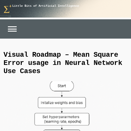
Skip
Little Bits of Artificial Intelligence
to
content
Visual Roadmap – Mean Square
Error usage in Neural Network
Use Cases