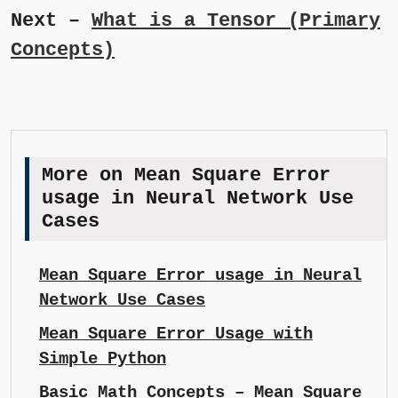
Next –
What is a Tensor (Primary
Concepts)
More on Mean Square Error
usage in Neural Network Use
Cases
Mean Square Error usage in Neural
Network Use Cases
Mean Square Error Usage with
Simple Python
Basic Math Concepts – Mean Square