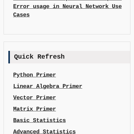
Error usage in Neural Network Use
Cases
Quick Refresh
Python Primer
Linear Algebra Primer
Vector Primer
Matrix Primer
Basic Statistics
Advanced Statistics