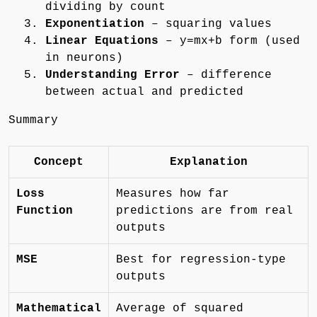
dividing by count
Exponentiation
– squaring values
Linear Equations
– y=mx+b form (used
in neurons)
Understanding Error
– difference
between actual and predicted
Summary
Concept
Explanation
Loss
Measures how far
Function
predictions are from real
outputs
MSE
Best for regression-type
outputs
Mathematical
Average of squared