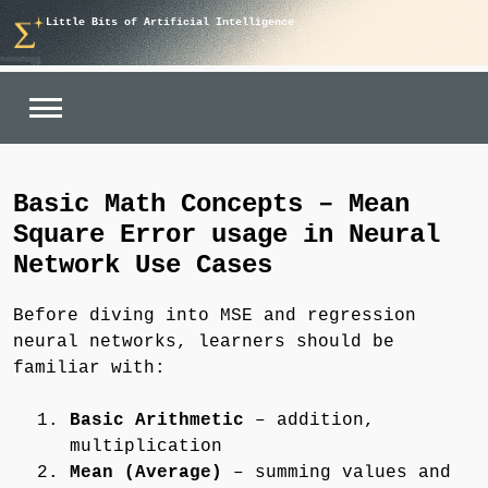
Skip
Little Bits of Artificial Intelligence
to
content
Basic Math Concepts – Mean
Square Error usage in Neural
Network Use Cases
Before diving into MSE and regression
neural networks, learners should be
familiar with:
Basic Arithmetic
– addition,
multiplication
Mean (Average)
– summing values and