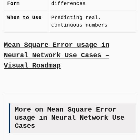
Form
differences
When to Use
Predicting real,
continuous numbers
Mean Square Error usage in
Neural Network Use Cases –
Visual Roadmap
More on Mean Square Error
usage in Neural Network Use
Cases