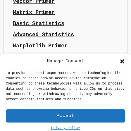
Vector Primer
Matrix Primer
Basic Statistics
Advanced Statistics
Matplotlib Primer
Manage Consent
To provide the best experiences, we use technologies like
cookies to store and/or access device information.
Consenting to these technologies will allow us to process
data such as browsing behavior or unique IDs on this site.
Not consenting or withdrawing consent, may adversely
affect certain features and functions.
Accept
Privacy Policy
Generative AI made sense
Privacy Policy
GDPR Statement
Terms & Conditions
Maintained by
whizsoul.com