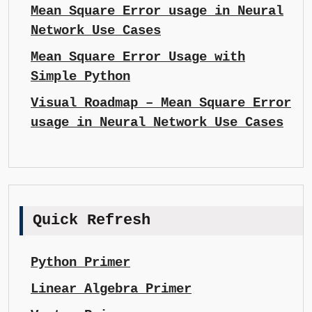
Mean Square Error usage in Neural
Network Use Cases
Mean Square Error Usage with
Simple Python
Visual Roadmap – Mean Square Error
usage in Neural Network Use Cases
Quick Refresh
Python Primer
Linear Algebra Primer