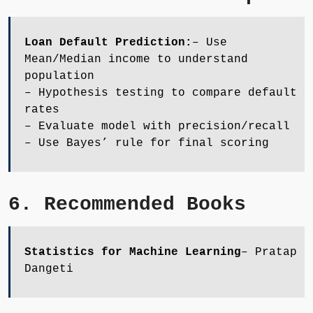
Loan Default Prediction:
– Use
Mean/Median income to understand
population
– Hypothesis testing to compare default
rates
– Evaluate model with precision/recall
– Use Bayes’ rule for final scoring
6. Recommended Books
Statistics for Machine Learning
– Pratap
Dangeti