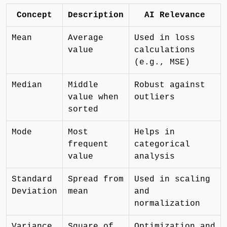
Concept
Description
AI Relevance
Mean
Average
Used in loss
value
calculations
(e.g., MSE)
Median
Middle
Robust against
value when
outliers
sorted
Mode
Most
Helps in
frequent
categorical
value
analysis
Standard
Spread from
Used in scaling
Deviation
mean
and
normalization
Variance
Square of
Optimization and