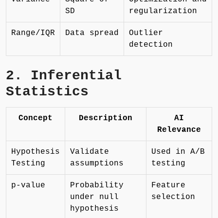
SD
regularization
Range/IQR
Data spread
Outlier
detection
2. Inferential
Statistics
Concept
Description
AI
Relevance
Hypothesis
Validate
Used in A/B
Testing
assumptions
testing
p-value
Probability
Feature
under null
selection
hypothesis