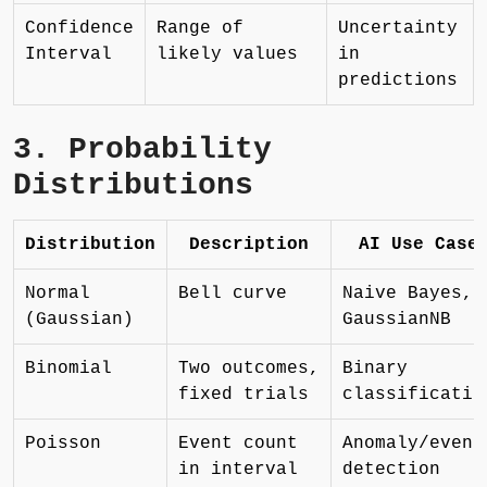
Confidence
Range of
Uncertainty
Interval
likely values
in
predictions
3. Probability
Distributions
Distribution
Description
AI Use Case
Normal
Bell curve
Naive Bayes,
(Gaussian)
GaussianNB
Binomial
Two outcomes,
Binary
fixed trials
classificatio
Poisson
Event count
Anomaly/event
in interval
detection