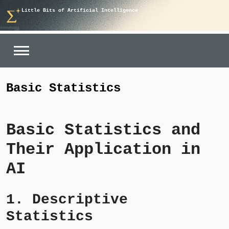
Skip
Little Bits of Artificial Intelligence
to
content
Basic Statistics
Basic Statistics and
Their Application in
AI
1. Descriptive
Statistics