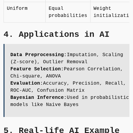
Uniform
Equal
Weight
probabilities
initializatio
4. Applications in AI
Data Preprocessing:
Imputation, Scaling
(Z-score), Outlier Removal
Feature Selection:
Pearson Correlation,
Chi-square, ANOVA
Evaluation:
Accuracy, Precision, Recall,
ROC-AUC, Confusion Matrix
Bayesian Inference:
Used in probabilistic
models like Naive Bayes
5. Real-life AI Example