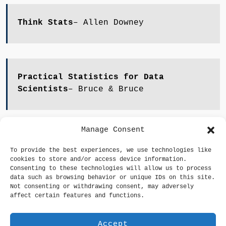
Think Stats
– Allen Downey
Practical Statistics for Data
Scientists
– Bruce & Bruce
Manage Consent
An Introduction to Statistical Learning
–
To provide the best experiences, we use technologies like
Gareth James et al.
cookies to store and/or access device information.
Consenting to these technologies will allow us to process
data such as browsing behavior or unique IDs on this site.
Not consenting or withdrawing consent, may adversely
affect certain features and functions.
Accept