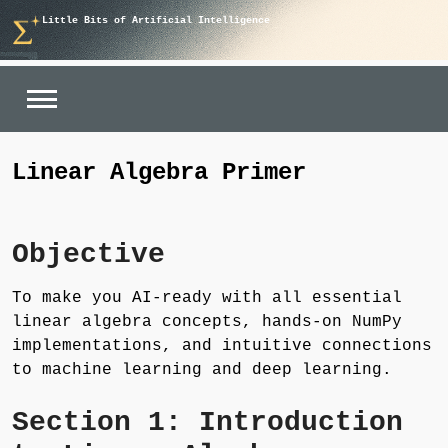
Skip
Little Bits of Artificial Intelligence
to
content
Linear Algebra Primer
Objective
To make you AI-ready with all essential
linear algebra concepts, hands-on NumPy
implementations, and intuitive connections
to machine learning and deep learning.
Section 1: Introduction