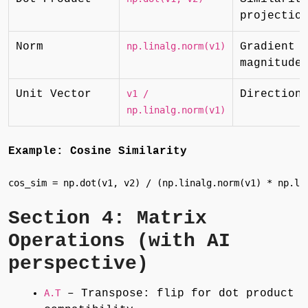
projectio
Norm
np.linalg.norm(v1)
Gradient
magnitude
Unit Vector
v1 /
Direction
np.linalg.norm(v1)
Example: Cosine Similarity
cos_sim = np.dot(v1, v2) / (np.linalg.norm(v1) * np.li
Section 4: Matrix
Operations (with AI
perspective)
A.T
– Transpose: flip for dot product