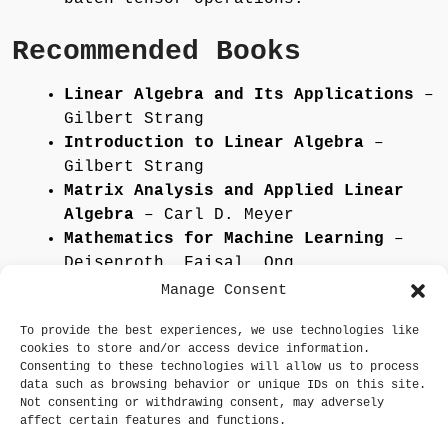
Recommended Books
Linear Algebra and Its Applications
–
Gilbert Strang
Introduction to Linear Algebra
–
Gilbert Strang
Matrix Analysis and Applied Linear
Algebra
– Carl D. Meyer
Mathematics for Machine Learning
–
Deisenroth, Faisal, Ong
Deep Learning (MIT Press)
–
Manage Consent
Goodfellow, Bengio, Courville
To provide the best experiences, we use technologies like
cookies to store and/or access device information.
Go to Core Learning
Consenting to these technologies will allow us to process
data such as browsing behavior or unique IDs on this site.
Not consenting or withdrawing consent, may adversely
affect certain features and functions.