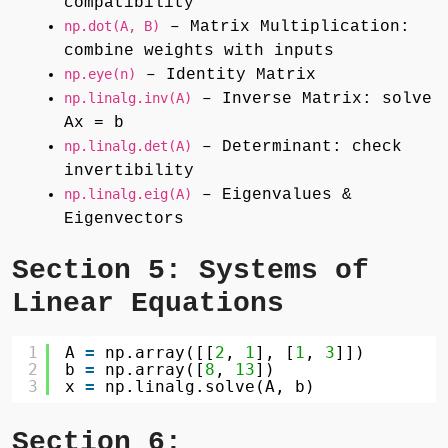
compatibility
np.dot(A, B)
– Matrix Multiplication:
combine weights with inputs
np.eye(n)
– Identity Matrix
np.linalg.inv(A)
– Inverse Matrix: solve
Ax = b
np.linalg.det(A)
– Determinant: check
invertibility
np.linalg.eig(A)
– Eigenvalues &
Eigenvectors
Section 5: Systems of
Linear Equations
1
A 
=
np.array([[
2
, 
1
], [
1
, 
3
]])
2
b 
=
np.array([
8
, 
13
])
3
x 
=
np.linalg.solve(A, b)
Section 6: