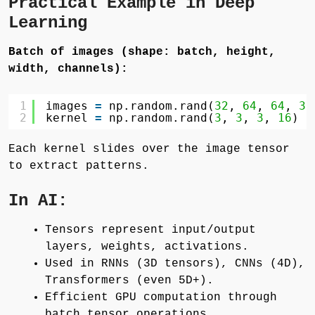
Practical Example in Deep
Learning
Batch of images (shape: batch, height,
width, channels):
1
images 
=
np.random.rand(
32
, 
64
, 
64
, 
3
)
2
kernel 
=
np.random.rand(
3
, 
3
, 
3
, 
16
)  
Each kernel slides over the image tensor
to extract patterns.
In AI:
Tensors represent input/output
layers, weights, activations.
Used in RNNs (3D tensors), CNNs (4D),
Transformers (even 5D+).
Efficient GPU computation through
batch tensor operations.