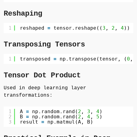
Reshaping
1
reshaped 
=
tensor.reshape((
3
, 
2
, 
4
))
Transposing Tensors
1
transposed 
=
np.transpose(tensor, (
0
, 
Tensor Dot Product
Used in deep learning layer
transformations:
1
A 
=
np.random.rand(
2
, 
3
, 
4
)
2
B 
=
np.random.rand(
2
, 
4
, 
5
)
3
result 
=
np.matmul(A, B)