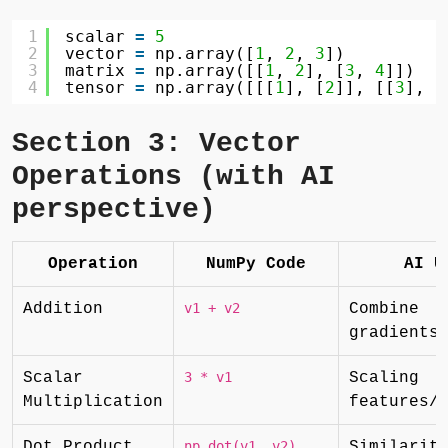
1
scalar 
=
5
2
vector 
=
np.array([
1
, 
2
, 
3
])
3
matrix 
=
np.array([[
1
, 
2
], [
3
, 
4
]])
4
tensor 
=
np.array([[[
1
], [
2
]], [[
3
], [
Section 3: Vector
Operations (with AI
perspective)
Operation
NumPy Code
AI U
Addition
v1 + v2
Combine
gradients
Scalar
3 * v1
Scaling
Multiplication
features/
Dot Product
np.dot(v1, v2)
Similarit