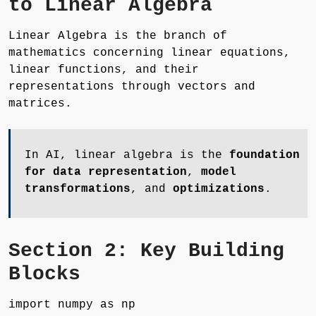
to Linear Algebra
Linear Algebra is the branch of
mathematics concerning linear equations,
linear functions, and their
representations through vectors and
matrices.
In AI, linear algebra is the
foundation
for data representation
,
model
transformations
, and
optimizations
.
Section 2: Key Building
Blocks
import numpy as np