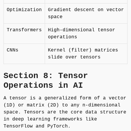
Optimization
Gradient descent on vector
space
Transformers
High-dimensional tensor
operations
CNNs
Kernel (filter) matrices
slide over tensors
Section 8: Tensor
Operations in AI
A tensor is a generalized form of a vector
(1D) or matrix (2D) to any n-dimensional
space. Tensors are the core data structure
in deep learning frameworks like
TensorFlow and PyTorch.