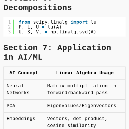
Decompositions
1
from
scipy.linalg 
import
lu
2
P, L, U 
=
lu(A)
3
U, S, Vt 
=
np.linalg.svd(A)
Section 7: Application
in AI/ML
AI Concept
Linear Algebra Usage
Neural
Matrix multiplication in
Networks
forward/backward pass
PCA
Eigenvalues/Eigenvectors
Embeddings
Vectors, dot product,
cosine similarity