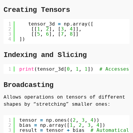
Creating Tensors
1
tensor_3d 
=
np.array([
2
[[
1
, 
2
], [
3
, 
4
]],
3
[[
5
, 
6
], [
7
, 
8
]]
4
])
Indexing and Slicing
1
print
(tensor_3d[
0
, 
1
, 
1
])  
# Accesses 
Broadcasting
Allows operations on tensors of different
shapes by “stretching” smaller ones:
1
tensor 
=
np.ones((
2
, 
3
, 
4
))
2
bias 
=
np.array([
1
, 
2
, 
3
, 
4
])
3
result 
=
tensor 
+
bias  
# Automaticall