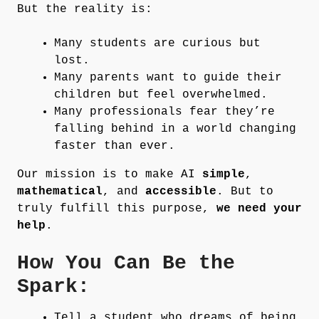
But the reality is:
Many students are curious but
lost.
Many parents want to guide their
children but feel overwhelmed.
Many professionals fear they’re
falling behind in a world changing
faster than ever.
Our mission is to make AI
simple
,
mathematical
, and
accessible
. But to
truly fulfill this purpose,
we need your
help
.
How You Can Be the
Spark:
Tell a student who dreams of being