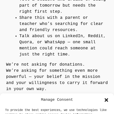
part of tomorrow but needs the
right first step.
Share this with a parent or
teacher who’s searching for clear
and friendly resources.
Talk about us on LinkedIn, Reddit,
Quora, or WhatsApp — one small
mention could reach someone at
just the right time.
We’re not asking for donations.
We’re asking for something even more
powerful —
your belief in the mission
and your willingness to carry it forward
in your own way.
Manage Consent
Tell Us How You’d Like
to Help
To provide the best experiences, we use technologies like