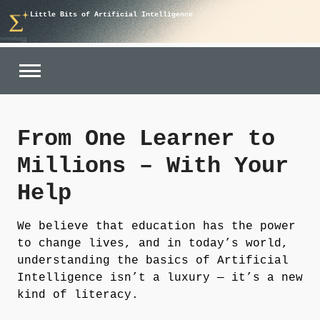
Skip
Little Bits of Artificial Intelligence
to
content
From One Learner to
Millions – With Your
Help
We believe that
education has the power
to change lives
, and in today’s world,
understanding the basics of Artificial
Intelligence isn’t a luxury — it’s a new
kind of literacy.