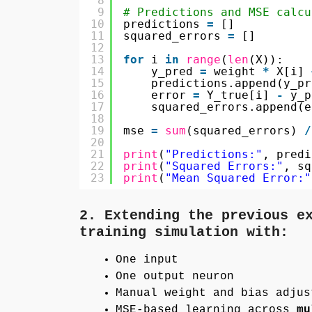
8
9
# Predictions and MSE calcu
10
predictions 
=
[]
11
squared_errors 
=
[]
12
13
for
i 
in
range
(
len
(X)):
14
y_pred 
=
weight 
*
X[i] 
15
predictions.append(y_pr
16
error 
=
Y_true[i] 
-
y_p
17
squared_errors.append(e
18
19
mse 
=
sum
(squared_errors) 
/
20
21
print
(
"Predictions:"
, predi
22
print
(
"Squared Errors:"
, sq
23
print
(
"Mean Squared Error:"
2. Extending the previous e
training simulation with:
One input
One output neuron
Manual weight and bias adjus
MSE-based learning across
mu