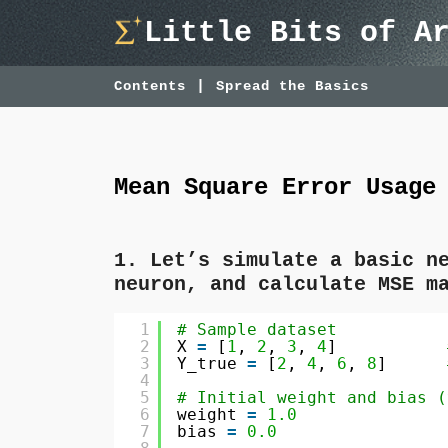
Skip
Little Bits of A
to
content
Contents
Spread the Basics
Mean Square Error Usage
1. Let’s simulate a basic n
neuron, and calculate MSE m
1
# Sample dataset
2
X 
=
[
1
, 
2
, 
3
, 
4
]           
3
Y_true 
=
[
2
, 
4
, 
6
, 
8
]      
4
5
# Initial weight and bias (
6
weight 
=
1.0
7
bias 
=
0.0