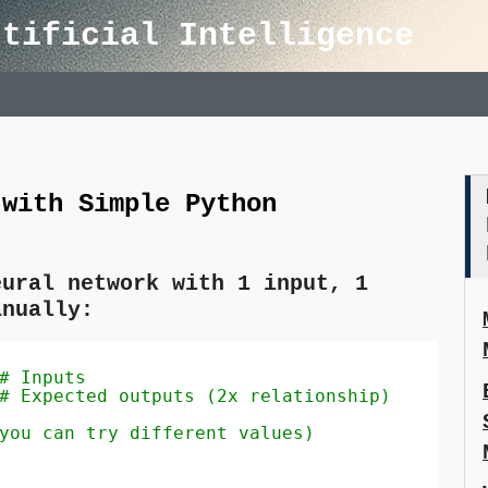
rtificial Intelligence
 with Simple Python
eural network with 1 input, 1
anually:
# Inputs
# Expected outputs (2x relationship)
you can try different values)