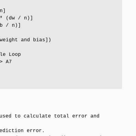
n]
* (dw / n)]
b / n)]
weight and bias])
le Loop
> A7
used to calculate total error and
ediction error.