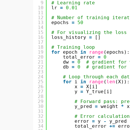
9
# Learning rate
10
lr 
=
0.01
11
12
# Number of training iterat
13
epochs 
=
50
14
15
# For visualizing the loss
16
loss_history 
=
[]
17
18
# Training loop
19
for
epoch 
in
range
(epochs):
20
total_error 
=
0
21
dw 
=
0
# gradient for 
22
db 
=
0
# gradient for 
23
24
# Loop through each dat
25
for
i 
in
range
(
len
(X)):
26
x 
=
X[i]
27
y 
=
Y_true[i]
28
29
# Forward pass: pre
30
y_pred 
=
weight 
*
x
31
32
# Error calculation
33
error 
=
y 
-
y_pred
34
total_error 
+
=
erro