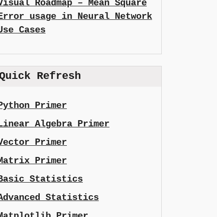
Visual Roadmap – Mean Square
Error usage in Neural Network
Use Cases
Quick Refresh
Python Primer
Linear Algebra Primer
Vector Primer
Matrix Primer
Basic Statistics
Advanced Statistics
Matplotlib Primer