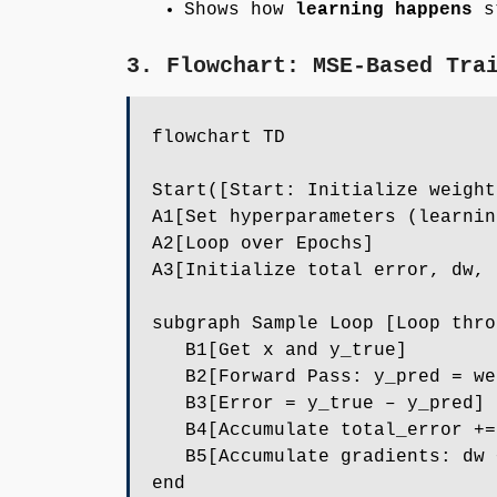
Shows how
learning happens
st
3. Flowchart: MSE-Based Tra
flowchart TD
Start([Start: Initialize weight
A1[Set hyperparameters (learnin
A2[Loop over Epochs]
A3[Initialize total error, dw, 
subgraph Sample Loop [Loop thro
B1[Get x and y_true]
B2[Forward Pass: y_pred = wei
B3[Error = y_true – y_pred]
B4[Accumulate total_error +=
B5[Accumulate gradients: dw +
end