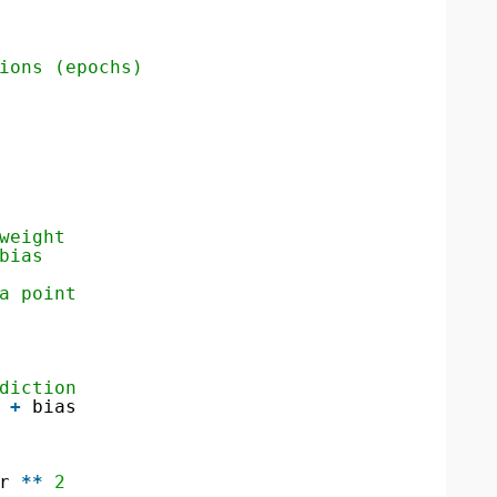
ions (epochs)
weight
bias
a point
diction
 
+
bias
r 
*
*
2