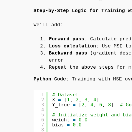
Step-by-Step Logic for Training w
We’ll add:
Forward pass
: Calculate pred
Loss calculation
: Use MSE to
Backward pass
(gradient desc
error
Repeat the above steps for 
Python Code:
Training with MSE ov
1
# Dataset
2
X 
=
[
1
, 
2
, 
3
, 
4
]
3
Y_true 
=
[
2
, 
4
, 
6
, 
8
]  
# Go
4
5
# Initialize weight and bia
6
weight 
=
0.0
7
bias 
=
0.0
8