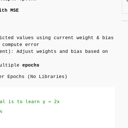
ith MSE
icted values using current weight & bias
 compute error
ent): Adjust weights and bias based on
multiple
epochs
er Epochs (No Libraries)
al is to learn y = 2x
s