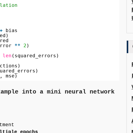
lation
+
bias
ed)
red
rror 
*
*
2
)
len
(squared_errors)
ctions)
uared_errors)
, mse)
xample into a mini neural network
tment
ltiple epochs