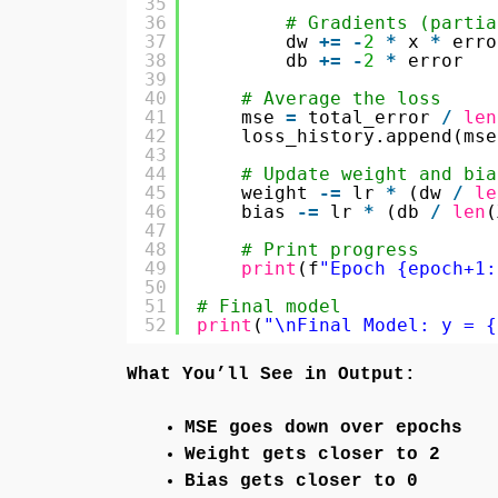
35
36
# Gradients (partia
37
dw 
+
=
-
2
*
x 
*
erro
38
db 
+
=
-
2
*
error
39
40
# Average the loss
41
mse 
=
total_error 
/
len
42
loss_history.append(mse
43
44
# Update weight and bia
45
weight 
-
=
lr 
*
(dw 
/
le
46
bias 
-
=
lr 
*
(db 
/
len
(
47
48
# Print progress
49
print
(f
"Epoch {epoch+1:
50
51
# Final model
52
print
(
"\nFinal Model: y = {
What You’ll See in Output:
MSE goes down over epochs
Weight gets closer to 2
Bias gets closer to 0