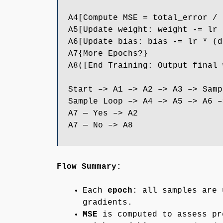
A4[Compute MSE = total_error / 
A5[Update weight: weight -= lr 
A6[Update bias: bias -= lr * (d
A7{More Epochs?}
A8([End Training: Output final 
Start –> A1 –> A2 –> A3 –> Samp
Sample Loop –> A4 –> A5 –> A6 –
A7 — Yes –> A2
A7 — No –> A8
Flow Summary:
Each
epoch
: all samples are 
gradients.
MSE
is computed to assess pr