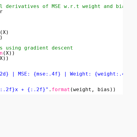
l derivatives of MSE w.r.t weight and bias)
r
(X)
)
s using gradient descent
n
(X))
X))
2d} | MSE: {mse:.4f} | Weight: {weight:.4f} 
:.2f}x + {:.2f}"
.
format
(weight, bias))