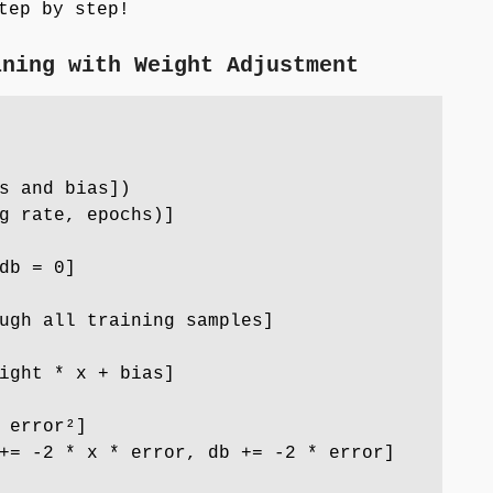
ep by step!
ining with Weight Adjustment
s and bias])
g rate, epochs)]
db = 0]
ugh all training samples]
ght * x + bias]
 error²]
= -2 * x * error, db += -2 * error]