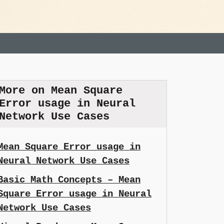
More on Mean Square
Error usage in Neural
Network Use Cases
Mean Square Error usage in
Neural Network Use Cases
Basic Math Concepts – Mean
Square Error usage in Neural
Network Use Cases