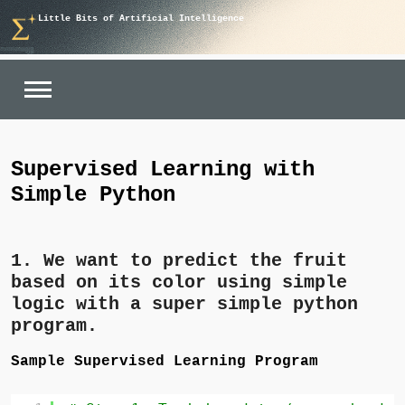
Skip
Little Bits of Artificial Intelligence
to
content
Supervised Learning with
Simple Python
1. We want to
predict the fruit
based on its
color
using simple
logic with a super simple python
program.
Sample Supervised Learning Program