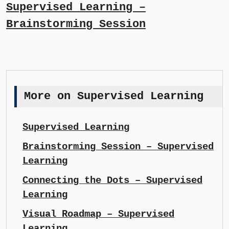
Supervised Learning –
Brainstorming Session
More on Supervised Learning
Supervised Learning
Brainstorming Session – Supervised
Learning
Connecting the Dots – Supervised
Learning
Visual Roadmap – Supervised
Learning