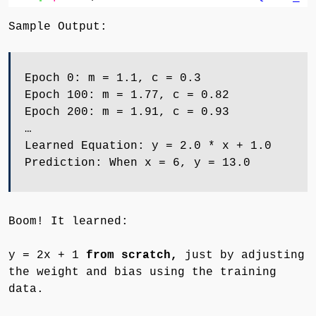
Sample Output:
Epoch 0: m = 1.1, c = 0.3
Epoch 100: m = 1.77, c = 0.82
Epoch 200: m = 1.91, c = 0.93
…
Learned Equation: y = 2.0 * x + 1.0
Prediction: When x = 6, y = 13.0
Boom! It learned:
y = 2x + 1
from scratch,
just by adjusting
the weight and bias using the training
data.