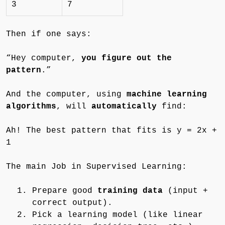
3
7
Then if one says:
“Hey computer,
you figure out the
pattern
.”
And the computer, using
machine learning
algorithms
, will
automatically
find:
Ah! The best pattern that fits is y = 2x +
1
The main Job in Supervised Learning:
Prepare good
training data
(input +
correct output).
Pick a learning model (like linear