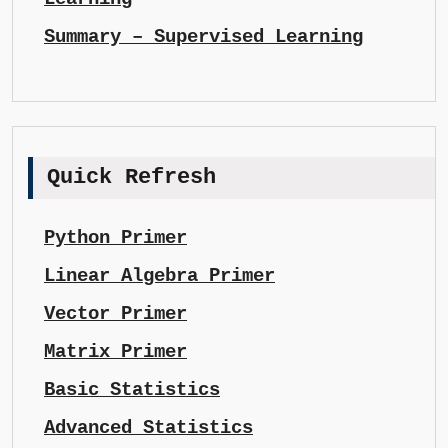
Summary – Supervised Learning
Quick Refresh
Python Primer
Linear Algebra Primer
Vector Primer
Matrix Primer
Basic Statistics
Advanced Statistics