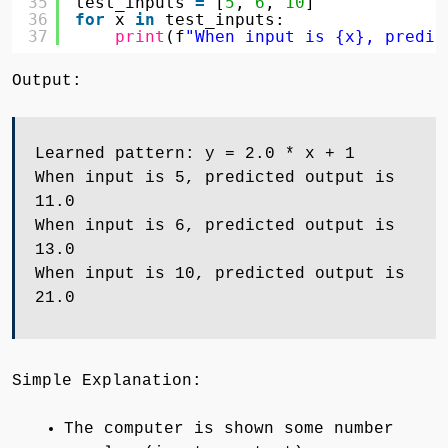
35
test_inputs 
=
[
5
, 
6
, 
10
]
36
for
x 
in
test_inputs:
37
print
(f
"When input is {x}, predic
Output:
Learned pattern: y = 2.0 * x + 1
When input is 5, predicted output is
11.0
When input is 6, predicted output is
13.0
When input is 10, predicted output is
21.0
Simple Explanation:
The computer is shown some number