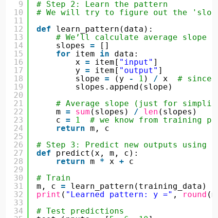
9
# Step 2: Learn the pattern
10
# We will try to figure out the 'slop
11
12
def
learn_pattern(data):
13
# We’ll calculate average slope (
14
slopes 
=
[]
15
for
item 
in
data:
16
x 
=
item[
"input"
]
17
y 
=
item[
"output"
]
18
slope 
=
(y 
-
1
) 
/
x  
# since 
19
slopes.append(slope)
20
21
# Average slope (just for simplic
22
m 
=
sum
(slopes) 
/
len
(slopes)
23
c 
=
1
# we know from training pa
24
return
m, c
25
26
# Step 3: Predict new outputs using t
27
def
predict(x, m, c):
28
return
m 
*
x 
+
c
29
30
# Train
31
m, c 
=
learn_pattern(training_data)
32
print
(
"Learned pattern: y ="
, 
round
(m
33
34
# Test predictions