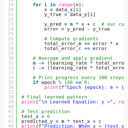
19
for
i 
in
range
(n):
20
x 
=
data_x[i]
21
y_true 
=
data_y[i]
22
23
y_pred 
=
m 
*
x 
+
c  
# our cur
24
error 
=
y_pred 
-
y_true
25
26
# Compute gradients
27
total_error_m 
+
=
error 
*
x
28
total_error_c 
+
=
error
29
30
# Average and apply gradient
31
m 
-
=
(learning_rate 
*
total_error
32
c 
-
=
(learning_rate 
*
total_error
33
34
# Print progress every 100 steps
35
if
epoch 
%
100
=
=
0
:
36
print
(f
"Epoch {epoch}: m = {r
37
38
# Final learned pattern
39
print
(
"\n Learned Equation: y ="
, 
rou
40
41
# Test prediction
42
test_x 
=
6
43
predicted_y 
=
m 
*
test_x 
+
c
44
print
(f
"Prediction: When x = {test_x}