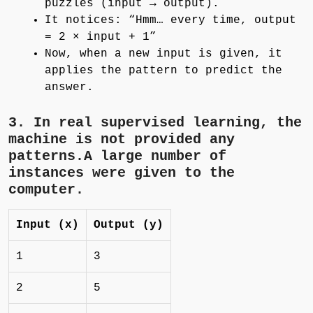
puzzles (input → output).
It notices: “Hmm… every time, output
= 2 × input + 1”
Now, when a new input is given, it
applies the pattern to predict the
answer.
3. In
real supervised learning
, the
machine is not provided any
patterns.A large number of
instances were given to the
computer.
Input (x)
Output (y)
1
3
2
5