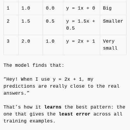
1
1.0
0.0
y = 1x + 0
Big
2
1.5
0.5
y = 1.5x +
Smaller
0.5
3
2.0
1.0
y = 2x + 1
Very
small
The model finds that:
“Hey! When I use y = 2x + 1, my
predictions are really close to the real
answers.”
That’s how it
learns
the best pattern: the
one that gives the
least error
across all
training examples.