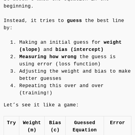
beginning.
Instead, it tries to
guess
the best line
by:
Making an initial guess for
weight
(slope)
and
bias (intercept)
Measuring how wrong
the guess is
using error (loss function)
Adjusting the weight and bias to make
better guesses
Repeating this over and over
(training!)
Let’s see it like a game:
Try
Weight
Bias
Guessed
Error
(m)
(c)
Equation