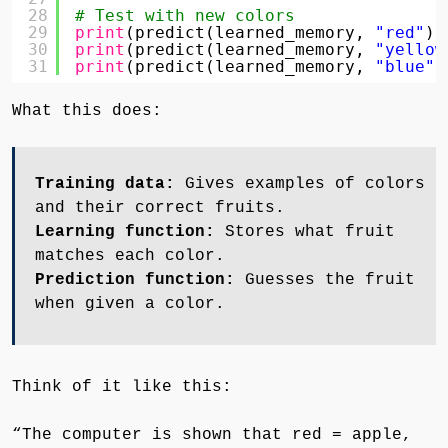
28
# Test with new colors
29
print
(predict(learned_memory, 
"red"
))
30
print
(predict(learned_memory, 
"yellow
31
print
(predict(learned_memory, 
"blue"
)
What this does:
Training data:
Gives examples of colors
and their correct fruits.
Learning function:
Stores what fruit
matches each color.
Prediction function:
Guesses the fruit
when given a color.
Think of it like this:
“The computer is shown that red = apple,