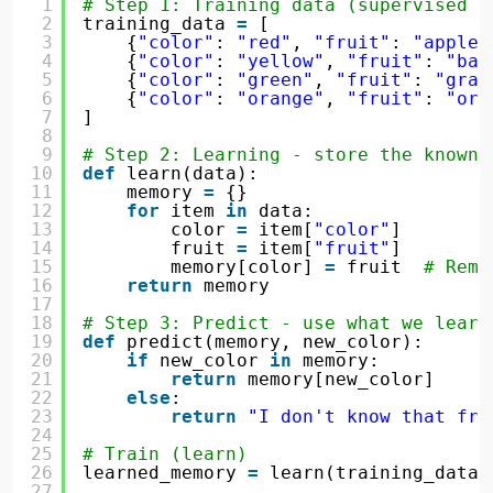
1
# Step 1: Training data (supervised p
2
training_data 
=
[
3
{
"color"
: 
"red"
, 
"fruit"
: 
"apple"
4
{
"color"
: 
"yellow"
, 
"fruit"
: 
"ban
5
{
"color"
: 
"green"
, 
"fruit"
: 
"grap
6
{
"color"
: 
"orange"
, 
"fruit"
: 
"ora
7
]
8
9
# Step 2: Learning - store the known 
10
def
learn(data):
11
memory 
=
{}
12
for
item 
in
data:
13
color 
=
item[
"color"
]
14
fruit 
=
item[
"fruit"
]
15
memory[color] 
=
fruit  
# Reme
16
return
memory
17
18
# Step 3: Predict - use what we learn
19
def
predict(memory, new_color):
20
if
new_color 
in
memory:
21
return
memory[new_color]
22
else
:
23
return
"I don't know that fru
24
25
# Train (learn)
26
learned_memory 
=
learn(training_data)
27