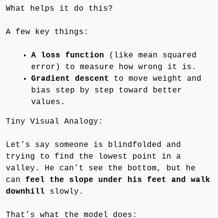
What helps it do this?
A few key things:
A loss function
(like mean squared
error) to measure how wrong it is.
Gradient descent
to move weight and
bias step by step toward better
values.
Tiny Visual Analogy:
Let’s say someone is blindfolded and
trying to find the lowest point in a
valley. He can’t see the bottom, but he
can
feel the slope under his feet and walk
downhill
slowly.
That’s what the model does: