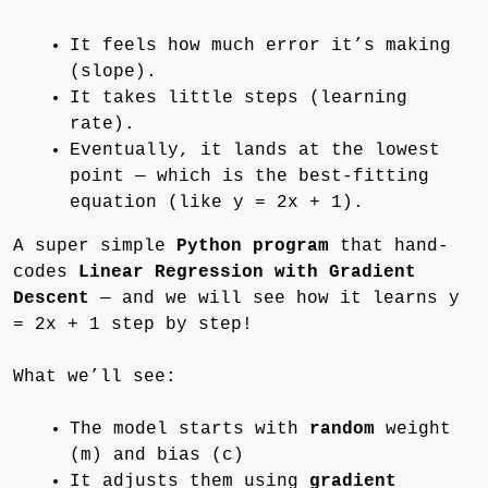
It feels how much error it’s making
(slope).
It takes little steps (learning
rate).
Eventually, it lands at the lowest
point — which is the best-fitting
equation (like y = 2x + 1).
A super simple
Python program
that hand-
codes
Linear Regression with Gradient
Descent
— and we will see how it learns y
= 2x + 1 step by step!
What we’ll see:
The model starts with
random
weight
(m) and bias (c)
It adjusts them using
gradient