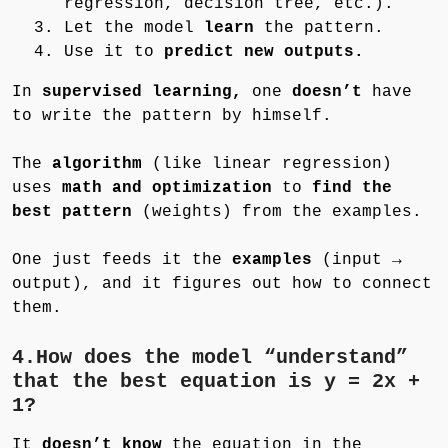
regression, decision tree, etc.).
Let the model
learn
the pattern.
Use it to
predict new outputs.
In
supervised learning,
one
doesn’t
have
to write the pattern by himself.
The
algorithm
(like linear regression)
uses
math and optimization
to
find the
best pattern
(weights) from the examples.
One just feeds it the
examples
(input →
output), and it figures out how to connect
them.
4.How does the model “understand”
that the best equation is y = 2x +
1?
It
doesn’t know
the equation in the