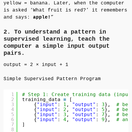
yellow = banana. Later, when the computer
is asked ‘What fruit is red?’ it remembers
and says:
apple!
”
2. To understand a pattern in
supervised learning, teach the
computer a simple input output
pairs.
output = 2 × input + 1
Simple Supervised Pattern Program
1
# Step 1: Create training data (input
2
training_data 
=
[
3
{
"input"
: 
1
, 
"output"
: 
3
},  
# bec
4
{
"input"
: 
2
, 
"output"
: 
5
},  
# bec
5
{
"input"
: 
3
, 
"output"
: 
7
},  
# bec
6
{
"input"
: 
4
, 
"output"
: 
9
},  
# and
7
]
8