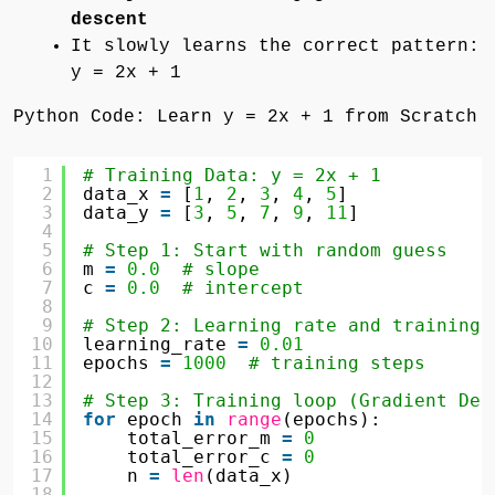
descent
It slowly learns the correct pattern:
y = 2x + 1
Python Code: Learn y = 2x + 1 from Scratch
1
# Training Data: y = 2x + 1
2
data_x 
=
[
1
, 
2
, 
3
, 
4
, 
5
]
3
data_y 
=
[
3
, 
5
, 
7
, 
9
, 
11
]
4
5
# Step 1: Start with random guess
6
m 
=
0.0
# slope
7
c 
=
0.0
# intercept
8
9
# Step 2: Learning rate and training 
10
learning_rate 
=
0.01
11
epochs 
=
1000
# training steps
12
13
# Step 3: Training loop (Gradient Des
14
for
epoch 
in
range
(epochs):
15
total_error_m 
=
0
16
total_error_c 
=
0
17
n 
=
len
(data_x)
18