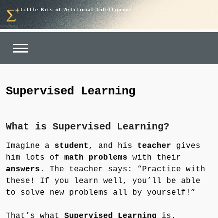
Skip
Little Bits of Artificial Intelligence
to
content
Supervised Learning
What is Supervised Learning?
Imagine a
student
, and his
teacher
gives
him lots of
math problems
with their
answers
. The teacher says: “Practice with
these! If you learn well, you’ll be able
to solve new problems all by yourself!”
That’s what
Supervised Learning
is.