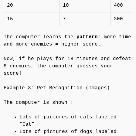
20
10
400
15
7
300
The computer learns the
pattern
: more time
and more enemies = higher score.
Now, if he plays for 18 minutes and defeat
8 enemies, the computer guesses your
score!
Example 3: Pet Recognition (Images)
The computer is shown :
Lots of pictures of cats labeled
“Cat”
Lots of pictures of dogs labeled