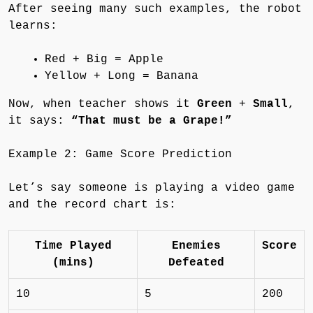
After seeing many such examples, the robot
learns:
Red + Big = Apple
Yellow + Long = Banana
Now, when teacher shows it
Green
+
Small
,
it says:
“That must be a Grape!”
Example 2: Game Score Prediction
Let’s say someone is playing a video game
and the record chart is:
Time Played
Enemies
Score
(mins)
Defeated
10
5
200