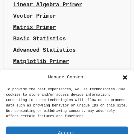
Linear Algebra Primer
Vector Primer
Matrix Primer
Basic Statistics
Advanced Statistics
Matplotlib Primer
Manage Consent
To provide the best experiences, we use technologies like
cookies to store and/or access device information.
Consenting to these technologies will allow us to process
data such as browsing behavior or unique IDs on this site.
Not consenting or withdrawing consent, may adversely
affect certain features and functions.
Accept