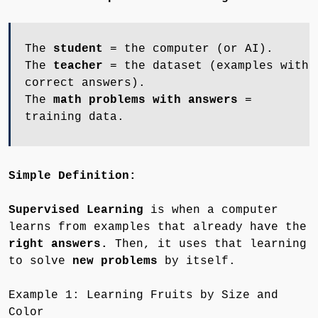
The
student
= the computer (or AI).
The
teacher
= the dataset (examples with
correct answers).
The
math problems with answers
=
training data.
Simple Definition:
Supervised Learning
is when a computer
learns from examples that already have the
right answers.
Then, it uses that learning
to solve
new problems
by itself.
Example 1: Learning Fruits by Size and
Color