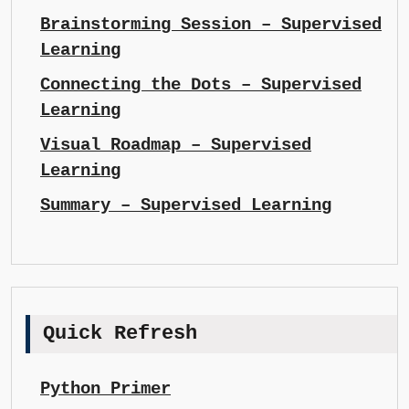
Brainstorming Session – Supervised
Learning
Connecting the Dots – Supervised
Learning
Visual Roadmap – Supervised
Learning
Summary – Supervised Learning
Quick Refresh
Python Primer