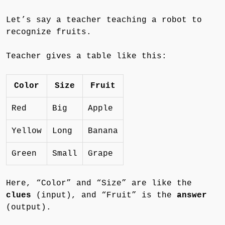
Let’s say a teacher teaching a robot to
recognize fruits.
Teacher gives a table like this:
Color
Size
Fruit
Red
Big
Apple
Yellow
Long
Banana
Green
Small
Grape
Here, “Color” and “Size” are like the
clues
(input), and “Fruit” is the
answer
(output).