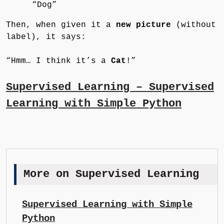
“Dog”
Then, when given it a
new picture
(without
label), it says:
“Hmm… I think it’s a
Cat
!”
Supervised Learning – Supervised
Learning with Simple Python
More on Supervised Learning
Supervised Learning with Simple
Python