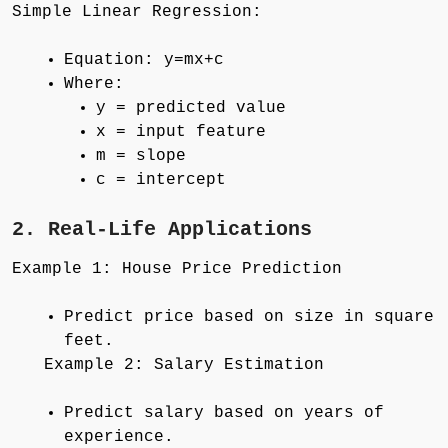
Simple Linear Regression:
Equation: y=mx+c
Where:
y = predicted value
x = input feature
m = slope
c = intercept
2. Real-Life Applications
Example 1: House Price Prediction
Predict price based on size in square
feet.
Example 2: Salary Estimation
Predict salary based on years of
experience.