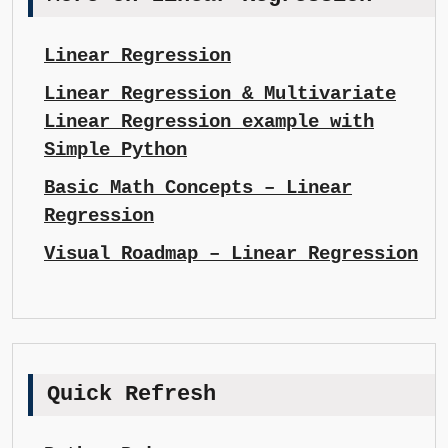
Linear Regression
Linear Regression & Multivariate
Linear Regression example with
Simple Python
Basic Math Concepts – Linear
Regression
Visual Roadmap – Linear Regression
Quick Refresh