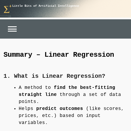
Skip
Little Bits of Artificial Intelligence
to
content
Summary – Linear Regression
1. What is Linear Regression?
A method to
find the best-fitting
straight line
through a set of data
points.
Helps
predict outcomes
(like scores,
prices, etc.) based on input
variables.