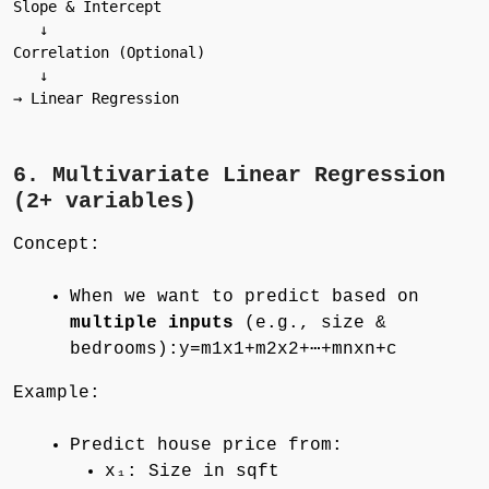
Slope & Intercept

   ↓

Correlation (Optional)

   ↓

→ Linear Regression

6. Multivariate Linear Regression
(2+ variables)
Concept:
When we want to predict based on
multiple inputs
(e.g., size &
bedrooms):y=m1x1+m2x2+⋯+mnxn+c
Example:
Predict house price from:
x₁: Size in sqft