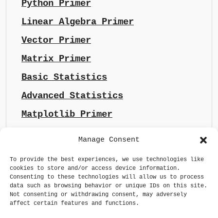
Python Primer
Linear Algebra Primer
Vector Primer
Matrix Primer
Basic Statistics
Advanced Statistics
Matplotlib Primer
Manage Consent
To provide the best experiences, we use technologies like
cookies to store and/or access device information.
Consenting to these technologies will allow us to process
data such as browsing behavior or unique IDs on this site.
Not consenting or withdrawing consent, may adversely
affect certain features and functions.