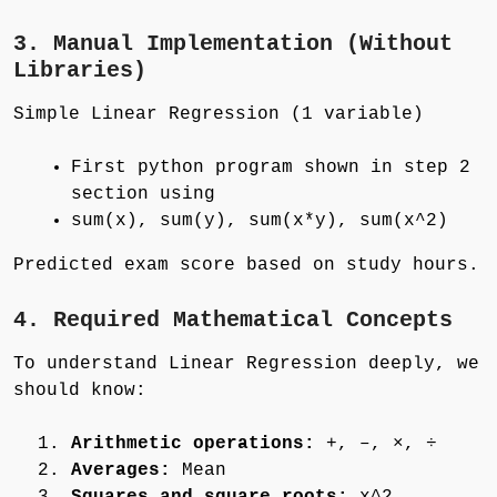
3. Manual Implementation (Without
Libraries)
Simple Linear Regression (1 variable)
First python program shown in step 2
section using
sum(x), sum(y), sum(x*y), sum(x^2)
Predicted exam score based on study hours.
4. Required Mathematical Concepts
To understand Linear Regression deeply, we
should know:
Arithmetic operations:
+, –, ×, ÷
Averages:
Mean