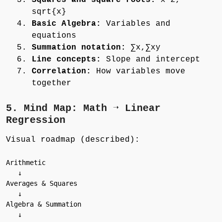
Squares and square roots:
x^2,
sqrt{x}
Basic Algebra:
Variables and
equations
Summation notation:
∑x,∑xy
Line concepts:
Slope and intercept
Correlation:
How variables move
together
5. Mind Map: Math ➝ Linear
Regression
Visual roadmap (described):
Arithmetic

   ↓

Averages & Squares

   ↓

Algebra & Summation

   ↓
