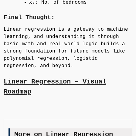
x₂: No. of bedrooms
Final Thought:
Linear regression is a gateway to machine
learning, and understanding it through
basic math and real-world logic builds a
strong foundation for future models like
polynomial regression, logistic
regression, and beyond.
Linear Regression – Visual
Roadmap
More on Linear Regression