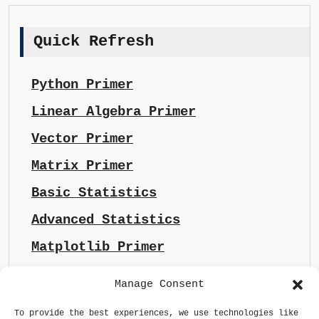
Quick Refresh
Python Primer
Linear Algebra Primer
Vector Primer
Matrix Primer
Basic Statistics
Advanced Statistics
Matplotlib Primer
Manage Consent
To provide the best experiences, we use technologies like