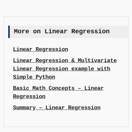
More on Linear Regression
Linear Regression
Linear Regression & Multivariate
Linear Regression example with
Simple Python
Basic Math Concepts – Linear
Regression
Summary – Linear Regression