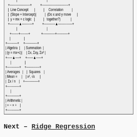
Next –
Ridge Regression