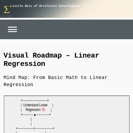
Skip
Little Bits of Artificial Intelligence
to
content
Visual Roadmap – Linear
Regression
Mind Map: From Basic Math to Linear
Regression