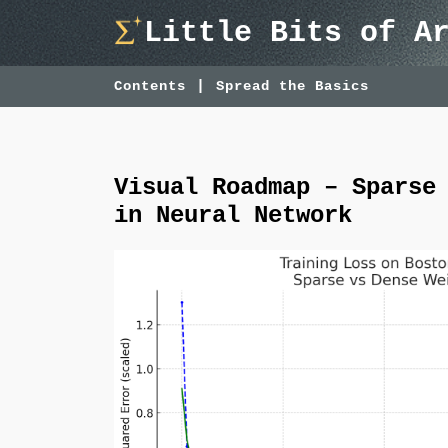
Skip
Little Bits of A
to
content
Contents
Spread the Basics
Visual Roadmap – Sparse
in Neural Network