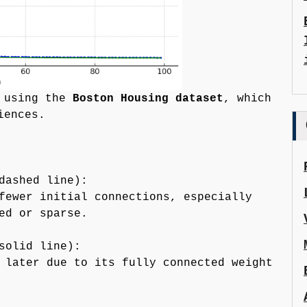
n using the
Boston Housing dataset
, which
iences.
dashed line):
fewer initial connections, especially
ed or sparse.
solid line):
 later due to its fully connected weight