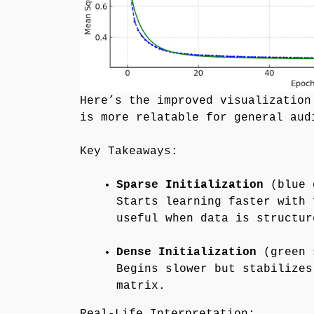
Here’s the improved visualizatio
is more relatable for general aud
Key Takeaways:
Sparse Initialization
(blue 
Starts learning faster with 
useful when data is structur
Dense Initialization
(green 
Begins slower but stabilizes
matrix.