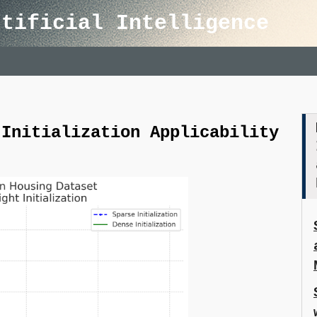
rtificial Intelligence
 Initialization Applicability