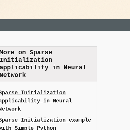
More on Sparse
Initialization
applicability in Neural
Network
Sparse Initialization
applicability in Neural
Network
Sparse Initialization example
with Simple Python