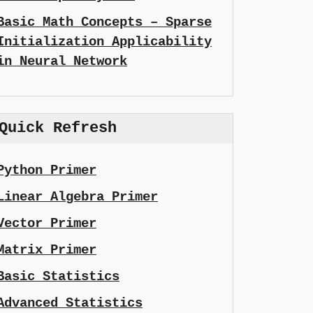
Basic Math Concepts – Sparse
Initialization Applicability
in Neural Network
Quick Refresh
Python Primer
Linear Algebra Primer
Vector Primer
Matrix Primer
Basic Statistics
Advanced Statistics