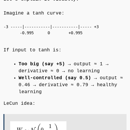
Imagine a tanh curve:
-3 -----|-----------|-----------|----- +3

       -0.995      0        +0.995

If input to tanh is:
Too big (say +5)
→ output ≈ 1 →
derivative ≈ 0 → no learning
Well-controlled (say 0.5)
→ output ≈
0.46 → derivative ≈ 0.79 → healthy
learning
LeCun idea: