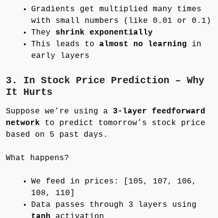
Gradients get multiplied many times
with small numbers (like 0.01 or 0.1)
They
shrink exponentially
This leads to
almost no learning
in
early layers
3. In Stock Price Prediction – Why
It Hurts
Suppose we’re using a
3-layer feedforward
network
to predict tomorrow’s stock price
based on 5 past days.
What happens?
We feed in prices: [105, 107, 106,
108, 110]
Data passes through 3 layers using
tanh
activation