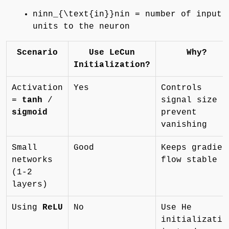
ninn_{\text{in}}nin = number of input
units to the neuron
Scenario
Use LeCun
Why?
Initialization?
Activation
Yes
Controls
=
tanh
/
signal size t
sigmoid
prevent
vanishing
Small
Good
Keeps gradien
networks
flow stable
(1-2
layers)
Using
ReLU
No
Use He
initializatio