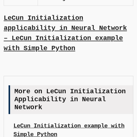
LeCun Initialization
applicability in Neural Network
– LeCun Initialization example
with Simple Python
More on LeCun Initialization
Applicability in Neural
Network
LeCun Initialization example with
Simple Python