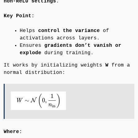
non-ReLU settings
.
Key Point:
Helps
control the variance
of
activations across layers.
Ensures
gradients don’t vanish or
explode
during training.
It works by initializing weights
W
from a
normal distribution:
Where: