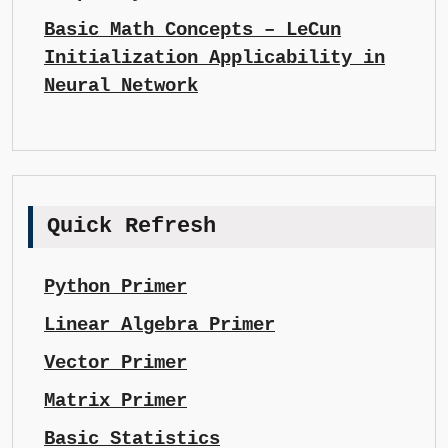
Basic Math Concepts – LeCun
Initialization Applicability in
Neural Network
Quick Refresh
Python Primer
Linear Algebra Primer
Vector Primer
Matrix Primer
Basic Statistics