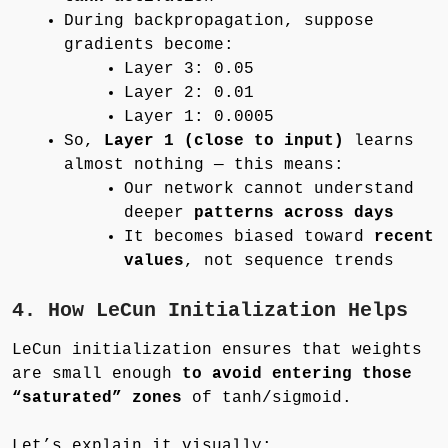
During backpropagation, suppose
gradients become:
Layer 3: 0.05
Layer 2: 0.01
Layer 1: 0.0005
So,
Layer 1 (close to input)
learns
almost nothing — this means:
Our network cannot understand
deeper
patterns across days
It becomes biased toward
recent
values
, not sequence trends
4. How LeCun Initialization Helps
LeCun initialization ensures that weights
are small enough
to avoid entering those
“saturated” zones
of tanh/sigmoid.
Let’s explain it visually: