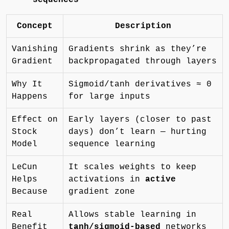
Concept
Description
Vanishing
Gradients shrink as they’re
Gradient
backpropagated through layers
Why It
Sigmoid/tanh derivatives ≈ 0
Happens
for large inputs
Effect on
Early layers (closer to past
Stock
days) don’t learn — hurting
Model
sequence learning
LeCun
It scales weights to keep
Helps
activations in
active
Because
gradient zone
Real
Allows stable learning in
Benefit
tanh/sigmoid-based
networks