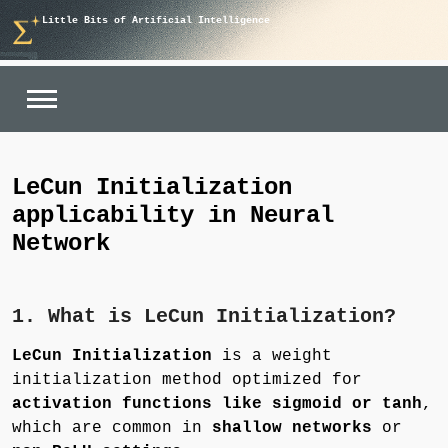
Skip
Little Bits of Artificial Intelligence
to
content
LeCun Initialization
applicability in Neural
Network
1. What is LeCun Initialization?
LeCun Initialization
is a weight
initialization method optimized for
activation functions like sigmoid or tanh
,
which are common in
shallow networks
or