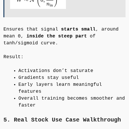
Ensures that signal
starts small
, around
mean 0,
inside the steep part
of
tanh/sigmoid curve.
Result:
Activations don’t saturate
Gradients stay useful
Early layers learn meaningful
features
Overall training becomes smoother and
faster
5. Real Stock Use Case Walkthrough