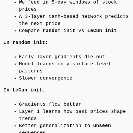
We feed in 5-day windows of stock
prices
A 3-layer tanh-based network predicts
the next price
Compare
random init
vs
LeCun init
In random init:
Early layer gradients die out
Model learns only surface-level
patterns
Slower convergence
In LeCun init:
Gradients flow better
Layer 1 learns how past prices shape
trends
Better generalization to
unseen
sequences