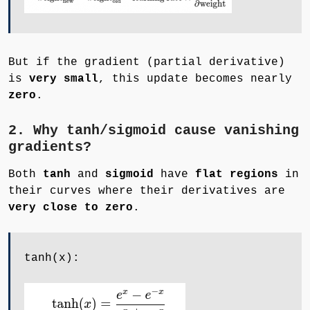
But if the gradient (partial derivative)
is
very small
, this update becomes nearly
zero
.
2. Why tanh/sigmoid cause vanishing
gradients?
Both
tanh
and
sigmoid
have
flat regions
in
their curves where their derivatives are
very close to zero
.
tanh(x):