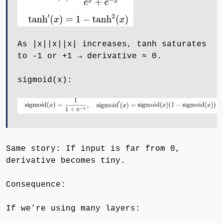
As ∣x∣|x|∣x∣ increases, tanh saturates
to -1 or +1 → derivative ≈ 0.
sigmoid(x):
Same story: If input is far from 0,
derivative becomes tiny.
Consequence:
If we’re using many layers: