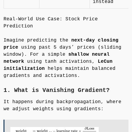
instead
Real-World Use Case: Stock Price
Prediction
Imagine predicting the
next-day closing
price
using past 5 days’ prices (sliding
window). For a simple
shallow neural
network
using tanh activations,
LeCun
initialization
helps maintain balanced
gradients and activations.
1. What is Vanishing Gradient?
It happens during backpropagation, where
we adjust weights using gradients: