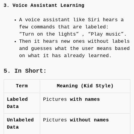
3. Voice Assistant Learning
A voice assistant like Siri hears a
few commands that are labeled:
“Turn on the lights” , “Play music”.
Then it hears new ones without labels
and guesses what the user means based
on what it has already learned.
5. In Short:
Term
Meaning (Kid Style)
Labeled
Pictures
with names
Data
Unlabeled
Pictures
without names
Data