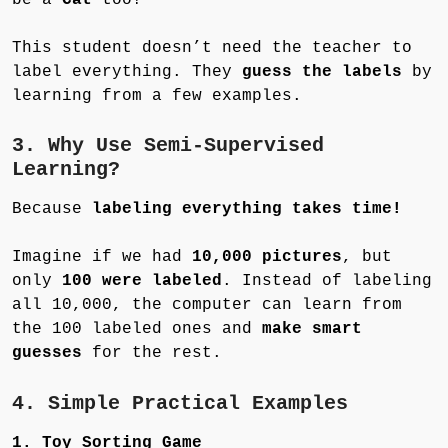
This student doesn’t need the teacher to
label everything. They
guess the labels
by
learning from a few examples.
3. Why Use Semi-Supervised
Learning?
Because
labeling everything takes time!
Imagine if we had
10,000 pictures
, but
only
100 were labeled
. Instead of labeling
all 10,000, the computer can learn from
the 100 labeled ones and
make smart
guesses
for the rest.
4. Simple Practical Examples
1. Toy Sorting Game