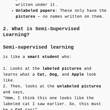
written under it.
Unlabeled papers
: These only have the
pictures
— no names written on them.
2. What is Semi-Supervised
Learning?
Semi-supervised learning
is like a
smart student
who:
1. Looks at the
labeled pictures
and
learns what a
Cat, Dog,
and
Apple
look
like.
2. Then, looks at the
unlabeled pictures
and says,
“Hmm… I think this one looks like the
labeled cat I saw earlier. So, this must
be a
Cat
too!”