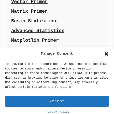
Vector Primer
Matrix Primer
Basic Statistics
Advanced Statistics
Matplotlib Primer
Manage Consent
To provide the best experiences, we use technologies like
cookies to store and/or access device information.
Consenting to these technologies will allow us to process
data such as browsing behavior or unique IDs on this site.
Not consenting or withdrawing consent, may adversely
affect certain features and functions.
Accept
Privacy Policy
Generative AI made sense
Privacy Policy
GDPR Statement
Terms & Conditions
Maintained by
whizsoul.com