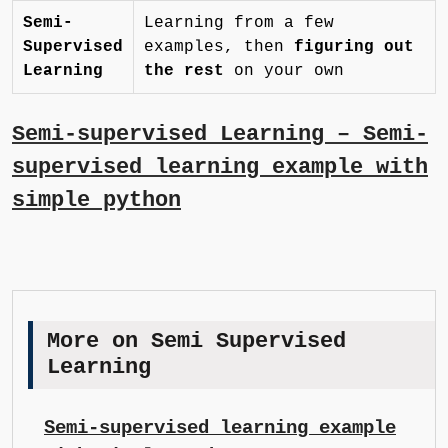
Semi-
Learning from a few
Supervised
examples, then
figuring out
Learning
the rest
on your own
Semi-supervised Learning – Semi-
supervised learning example with
simple python
More on Semi Supervised
Learning
Semi-supervised learning example