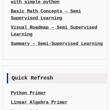
with simple python
Basic Math Concepts – Semi
Supervised Learning
Visual Roadmap – Semi Supervised
Learning
Summary – Semi-Supervised Learning
Quick Refresh
Python Primer
Linear Algebra Primer