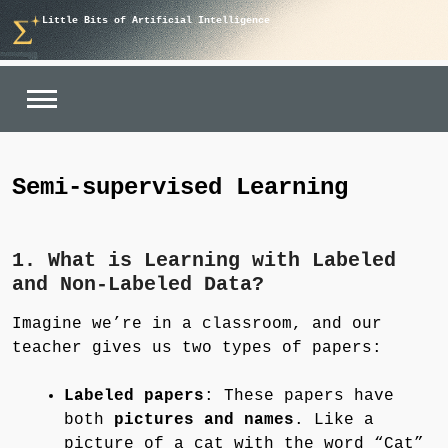
Skip
Little Bits of Artificial Intelligence
to
content
Semi-supervised Learning
1. What is Learning with Labeled
and Non-Labeled Data?
Imagine we’re in a classroom, and our
teacher gives us two types of papers:
Labeled papers
: These papers have
both
pictures and names
. Like a
picture of a cat with the word “Cat”