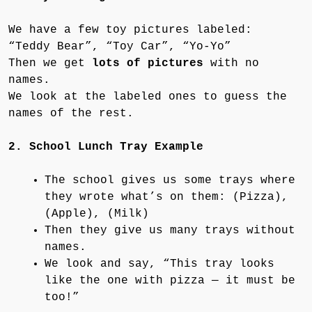
We have a few toy pictures labeled:
“Teddy Bear”, “Toy Car”, “Yo-Yo”
Then we get
lots of pictures
with no
names.
We look at the labeled ones to guess the
names of the rest.
2. School Lunch Tray Example
The school gives us some trays where
they wrote what’s on them: (Pizza),
(Apple), (Milk)
Then they give us many trays without
names.
We look and say, “This tray looks
like the one with pizza — it must be
too!”