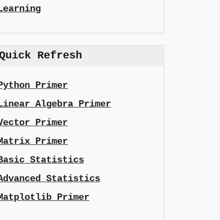
Learning
Quick Refresh
Python Primer
Linear Algebra Primer
Vector Primer
Matrix Primer
Basic Statistics
Advanced Statistics
Matplotlib Primer