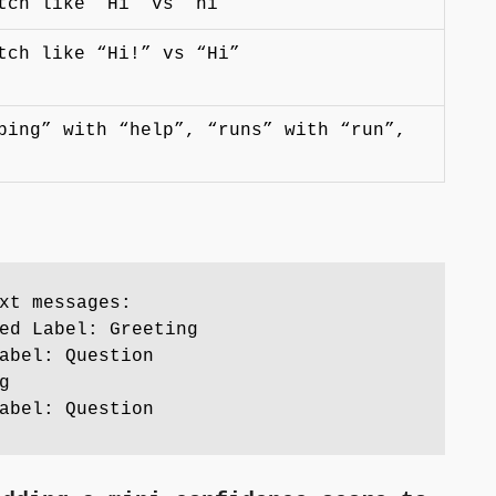
tch like “Hi” vs “hi”
tch like “Hi!” vs “Hi”
ping” with “help”, “runs” with “run”,
xt messages:
ed Label: Greeting
abel: Question
g
abel: Question