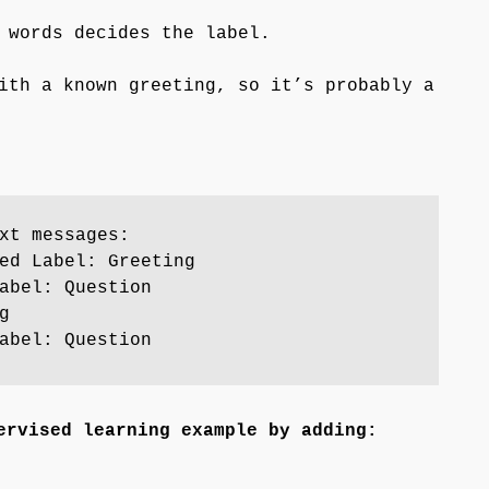
 words decides the label.
ith a known greeting, so it’s probably a
xt messages:
ed Label: Greeting
abel: Question
g
abel: Question
ervised learning example by adding: