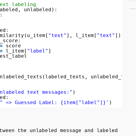
ext labeling
abeled, unlabeled):
:
ed:
milarity(u_item[
"text"
], l_item[
"text"
])
_score:
=
score
=
l_item[
"label"
]
est_label
nlabeled_texts(labeled_texts, unlabeled_text
nlabeled text messages:"
)
ed:
" => Guessed Label: {item["label"]}'
)
tween the unlabeled message and labeled