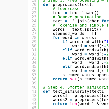
19
# Step 3: Preprocessing — l
20
def
preprocess(text):
21
# Lowercase
22
text 
=
text.lower()
23
# Remove punctuation
24
text 
=
''.join(char 
for
25
# Tokenize and simple s
26
words 
=
text.split()
27
stemmed_words 
=
[]
28
for
word 
in
words:
29
if
word.endswith(
"i
30
word 
=
word[:
-
3
31
elif
word.endswith(
32
word 
=
word[:
-
2
33
elif
word.endswith(
34
word 
=
word[:
-
2
35
elif
word.endswith(
36
word 
=
word[:
-
1
37
stemmed_words.appen
38
return
set
(stemmed_word
39
40
# Step 4: Smarter similarit
41
def
text_similarity(text1, 
42
words1 
=
preprocess(tex
43
words2 
=
preprocess(tex
44
return
len
(words1 & wor
45