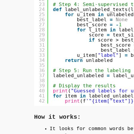
23
# Step 4: Semi-supervised t
24
def
label_unlabeled_texts(l
25
for
u_item 
in
unlabeled
26
best_label 
=
None
27
best_score 
=
-
1
28
for
l_item 
in
label
29
score 
=
text_si
30
if
score > best
31
best_score 
32
best_label 
33
u_item[
"label"
] 
=
b
34
return
unlabeled
35
36
# Step 5: Run the labeling
37
labeled_unlabeled 
=
label_u
38
39
# Display the results
40
print
(
"Guessed labels for u
41
for
item 
in
labeled_unlabel
42
print
(f
'"{item["text"]}
How it works:
It looks for common words be