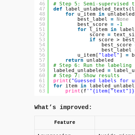
46
# Step 5: Semi-supervised t
47
def
label_unlabeled_texts(l
48
for
u_item 
in
unlabeled
49
best_label 
=
None
50
best_score 
=
-
1
51
for
l_item 
in
label
52
score 
=
text_si
53
if
score > best
54
best_score 
55
best_label 
56
u_item[
"label"
] 
=
b
57
return
unlabeled
58
# Step 6: Run the labeling
59
labeled_unlabeled 
=
label_u
60
# Step 7: Show results
61
print
(
"Guessed labels for u
62
for
item 
in
labeled_unlabel
63
print
(f
'"{item["text"]}
What’s improved:
Feature