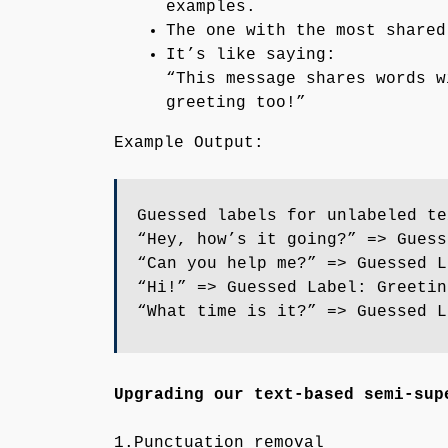
examples.
The one with the most shared
It’s like saying:
“This message shares words w
greeting too!”
Example Output:
Guessed labels for unlabeled te
“Hey, how’s it going?” => Guess
“Can you help me?” => Guessed L
“Hi!” => Guessed Label: Greetin
“What time is it?” => Guessed L
Upgrading our text-based semi-sup
1.Punctuation removal