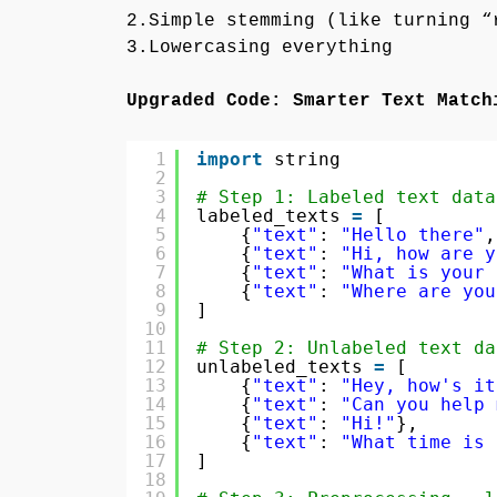
2.Simple stemming (like turning “
3.Lowercasing everything
Upgraded Code: Smarter Text Match
1
import
string
2
3
# Step 1: Labeled text data
4
labeled_texts 
=
[
5
{
"text"
: 
"Hello there"
,
6
{
"text"
: 
"Hi, how are y
7
{
"text"
: 
"What is your 
8
{
"text"
: 
"Where are you
9
]
10
11
# Step 2: Unlabeled text da
12
unlabeled_texts 
=
[
13
{
"text"
: 
"Hey, how's it
14
{
"text"
: 
"Can you help 
15
{
"text"
: 
"Hi!"
},
16
{
"text"
: 
"What time is 
17
]
18