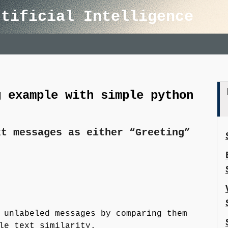
rtificial Intelligence
g example with simple python
xt messages as either “Greeting”
unlabeled messages by comparing them
le text similarity.