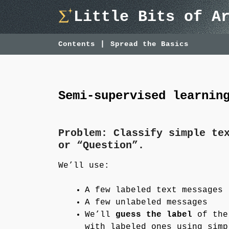
Skip
Little Bits of A
to
content
Contents
Spread the Basics
Semi-supervised learnin
Problem: Classify simple te
or “Question”.
We’ll use:
A few labeled text messages
A few unlabeled messages
We’ll
guess the label
of the 
with labeled ones using simp