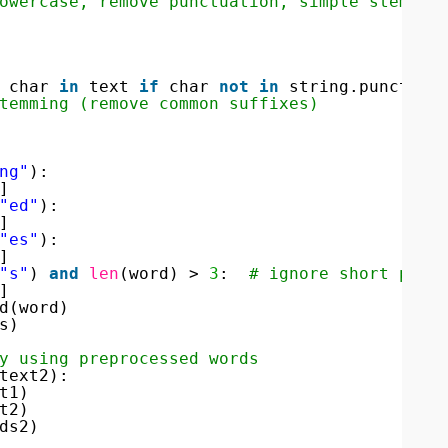
owercase, remove punctuation, simple stemmin
char 
in
text 
if
char 
not
in
string.punctuat
temming (remove common suffixes)
ng"
):
]
"ed"
):
]
"es"
):
]
"s"
) 
and
len
(word) > 
3
:  
# ignore short plur
]
d(word)
s)
y using preprocessed words
text2):
t1)
t2)
ds2)