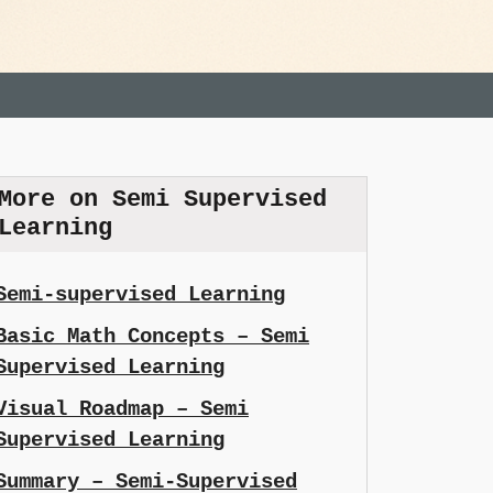
More on Semi Supervised
Learning
Semi-supervised Learning
Basic Math Concepts – Semi
Supervised Learning
Visual Roadmap – Semi
Supervised Learning
Summary – Semi-Supervised