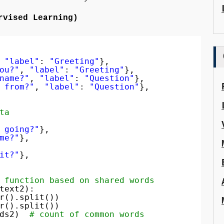
rvised Learning)
 
"label"
: 
"Greeting"
},
ou?"
, 
"label"
: 
"Greeting"
},
name?"
, 
"label"
: 
"Question"
},
 from?"
, 
"label"
: 
"Question"
},
ta
 going?"
},
me?"
},
it?"
},
 function based on shared words
text2):
r().split())
r().split())
ds2)  
# count of common words