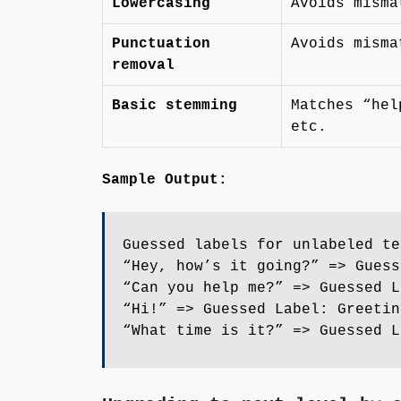
Lowercasing
Avoids misma
Punctuation
Avoids misma
removal
Basic stemming
Matches “hel
etc.
Sample Output:
Guessed labels for unlabeled te
“Hey, how’s it going?” => Guess
“Can you help me?” => Guessed L
“Hi!” => Guessed Label: Greetin
“What time is it?” => Guessed L