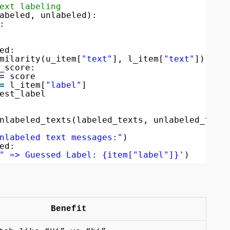
ext labeling
abeled, unlabeled):
:
ed:
milarity(u_item[
"text"
], l_item[
"text"
])
_score:
=
score
=
l_item[
"label"
]
est_label
nlabeled_texts(labeled_texts, unlabeled_text
nlabeled text messages:"
)
ed:
" => Guessed Label: {item["label"]}'
)
Benefit