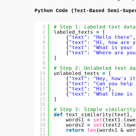
Python Code (Text-Based Semi-Supe
1
# Step 1: Labeled text data
2
labeled_texts 
=
[
3
{
"text"
: 
"Hello there"
,
4
{
"text"
: 
"Hi, how are y
5
{
"text"
: 
"What is your 
6
{
"text"
: 
"Where are you
7
]
8
9
# Step 2: Unlabeled text da
10
unlabeled_texts 
=
[
11
{
"text"
: 
"Hey, how's it
12
{
"text"
: 
"Can you help 
13
{
"text"
: 
"Hi!"
},
14
{
"text"
: 
"What time is 
15
]
16
17
# Step 3: Simple similarity
18
def
text_similarity(text1, 
19
words1 
=
set
(text1.lowe
20
words2 
=
set
(text2.lowe
21
return
len
(words1 & wor
22