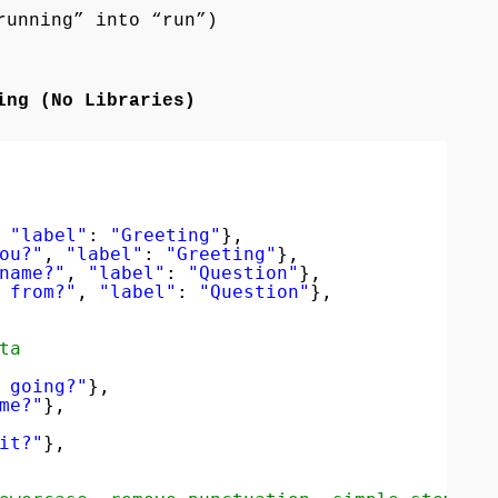
running” into “run”)
ing (No Libraries)
 
"label"
: 
"Greeting"
},
ou?"
, 
"label"
: 
"Greeting"
},
name?"
, 
"label"
: 
"Question"
},
 from?"
, 
"label"
: 
"Question"
},
ta
 going?"
},
me?"
},
it?"
},