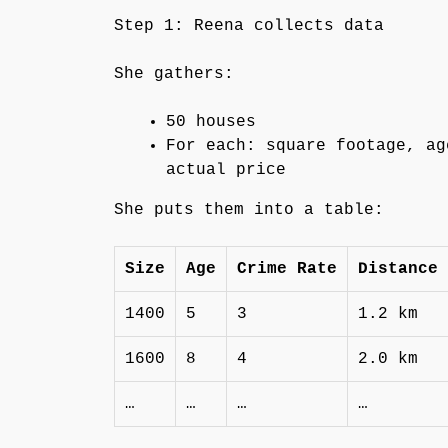
Step 1: Reena collects data
She gathers:
50 houses
For each: square footage, ag
actual price
She puts them into a table:
Size
Age
Crime Rate
Distance 
1400
5
3
1.2 km
1600
8
4
2.0 km
…
…
…
…