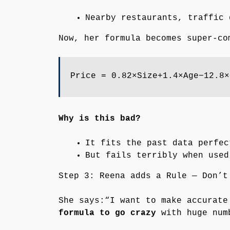
Nearby restaurants, traffic 
Now, her formula becomes super-co
Price = 0.82×Size+1.4×Age−12.8×
Why is this bad?
It fits the past data perfec
But fails terribly when use
Step 3: Reena adds a Rule — Don’t
She says:“I want to make accurat
formula to go crazy
with huge numb