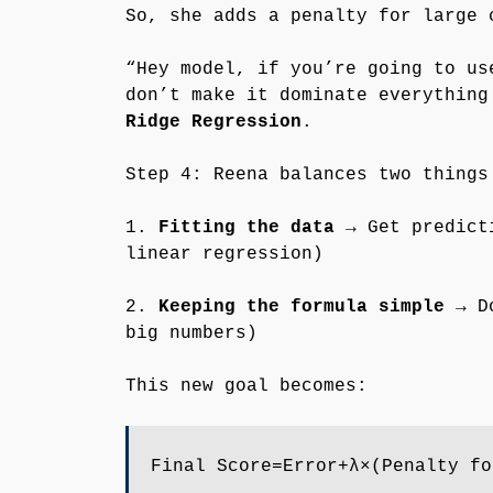
So, she adds a penalty for large 
“Hey model, if you’re going to us
don’t make it dominate everything
Ridge Regression
.
Step 4: Reena balances two things
1.
Fitting the data
→ Get predicti
linear regression)
2.
Keeping the formula simple
→ Do
big numbers)
This new goal becomes:
Final Score=Error+λ×(Penalty fo