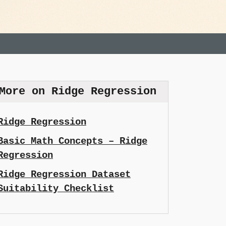
More on Ridge Regression
Ridge Regression
Basic Math Concepts – Ridge
Regression
Ridge Regression Dataset
Suitability Checklist