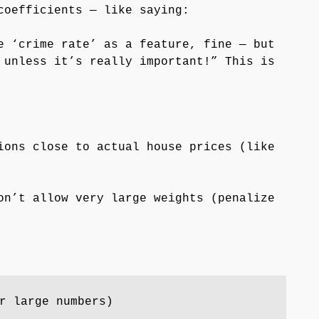
coefficients — like saying:
e ‘crime rate’ as a feature, fine — but
 unless it’s really important!” This is
ons close to actual house prices (like
n’t allow very large weights (penalize
r large numbers)