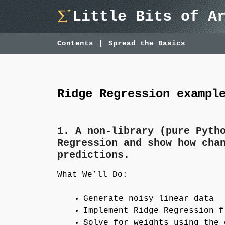
Skip
Little Bits of A
to
content
Contents
Spread the Basics
Ridge Regression exampl
1. A non-library (pure Pyth
Regression and show how cha
predictions.
What We’ll Do:
Generate noisy linear data
Implement Ridge Regression f
Solve for weights using the 