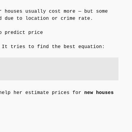
r houses usually cost more — but some
d due to location or crime rate.
o predict price
It tries to find the best equation:
help her estimate prices for
new houses