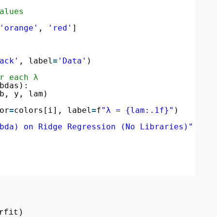
alues
'orange'
, 
'red'
]
ack'
, label
=
'Data'
)
r each λ
bdas):
b, y, lam)
or
=
colors[i], label
=
f
"λ = {lam:.1f}"
)
bda) on Ridge Regression (No Libraries)"
)
rfit)