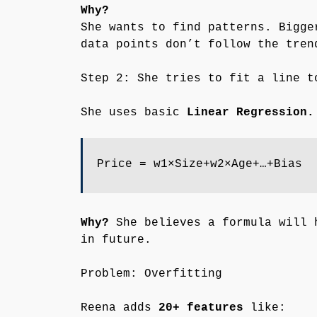
Why?
She wants to find patterns. Bigge
data points don’t follow the tren
Step 2: She tries to fit a line t
She uses basic
Linear Regression.
Price = w1×Size+w2×Age+…+Bias
Why?
She believes a formula will 
in future.
Problem: Overfitting
Reena adds
20+ features
like: