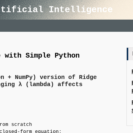
rtificial Intelligence
e with Simple Python
on + NumPy) version of Ridge
nging λ (lambda) affects
rom scratch
closed-form equation: