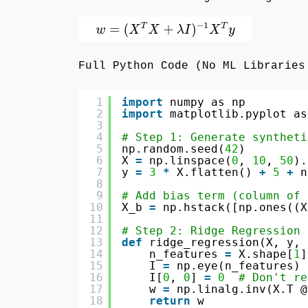
Full Python Code (No ML Libraries
1
import
numpy as np
2
import
matplotlib.pyplot as
3
4
# Step 1: Generate syntheti
5
np.random.seed(
42
)
6
X 
=
np.linspace(
0
, 
10
, 
50
).
7
y 
=
3
*
X.flatten() 
+
5
+
n
8
9
# Add bias term (column of 
10
X_b 
=
np.hstack([np.ones((X
11
12
# Step 2: Ridge Regression 
13
def
ridge_regression(X, y, 
14
n_features 
=
X.shape[
1
]
15
I 
=
np.eye(n_features)
16
I[
0
, 
0
] 
=
0
# Don't re
17
w 
=
np.linalg.inv(X.T @
18
return
w