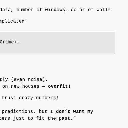
data, number of windows, color of walls
mplicated:
Crime+…
tly (even noise).
d on new houses —
overfit!
 trust crazy numbers!
e predictions, but I
don’t want my
ers just to fit the past.”