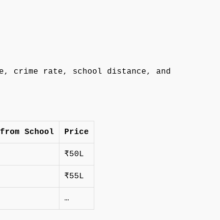
e, crime rate, school distance, and
from School
Price
₹50L
₹55L
…