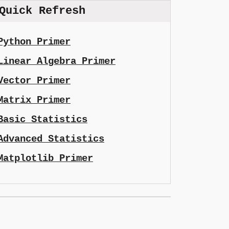
Quick Refresh
Python Primer
Linear Algebra Primer
Vector Primer
Matrix Primer
Basic Statistics
Advanced Statistics
Matplotlib Primer