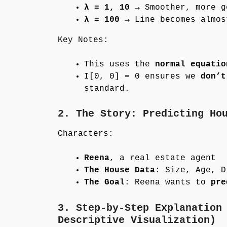
λ = 1, 10
→ Smoother, more g
λ = 100
→ Line becomes almos
Key Notes:
This uses the
normal equatio
I[0, 0] = 0 ensures we
don’t
standard.
2. The Story: Predicting Ho
Characters:
Reena
, a real estate agent
The House Data
: Size, Age, D
The Goal
: Reena wants to
pre
3. Step-by-Step Explanation
Descriptive Visualization)