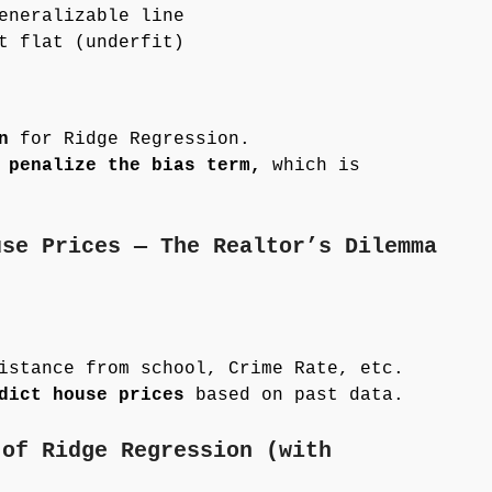
eneralizable line
t flat (underfit)
n
for Ridge Regression.
 penalize the bias term,
which is
use Prices — The Realtor’s Dilemma
istance from school, Crime Rate, etc.
dict house prices
based on past data.
 of Ridge Regression (with