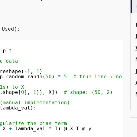
 Used):
 plt
c data
reshape(
-
1
, 
1
)
p.random.randn(
50
) 
*
5
# true line + noise
1s) to X
.shape[
0
], 
1
)), X])  
# shape: (50, 2)
(manual implementation)
lambda_val):
gularize the bias term
 X 
+
lambda_val 
*
I) @ X.T @ y