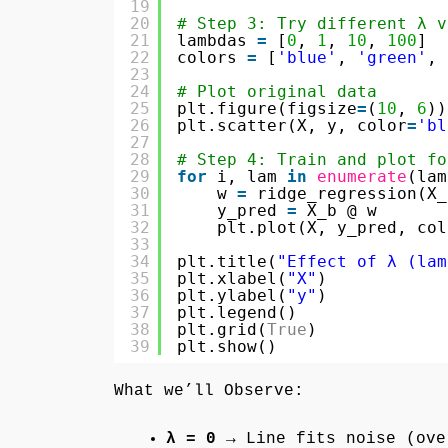
19
20
# Step 3: Try different λ v
21
lambdas 
=
[
0
, 
1
, 
10
, 
100
]
22
colors 
=
[
'blue'
, 
'green'
, 
23
24
# Plot original data
25
plt.figure(figsize
=
(
10
, 
6
))
26
plt.scatter(X, y, color
=
'bl
27
28
# Step 4: Train and plot fo
29
for
i, lam 
in
enumerate
(lam
30
w 
=
ridge_regression(X_
31
y_pred 
=
X_b @ w
32
plt.plot(X, y_pred, col
33
34
plt.title(
"Effect of λ (lam
35
plt.xlabel(
"X"
)
36
plt.ylabel(
"y"
)
37
plt.legend()
38
plt.grid(
True
)
39
plt.show()
What we’ll Observe:
λ = 0
→ Line fits noise (ove