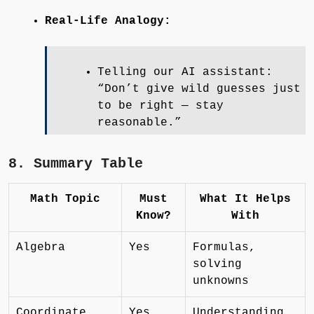
Real-Life Analogy:
Telling our AI assistant:
“Don’t give wild guesses just
to be right — stay
reasonable.”
8. Summary Table
Math Topic
Must
What It Helps
Know?
With
Algebra
Yes
Formulas,
solving
unknowns
Coordinate
Yes
Understanding