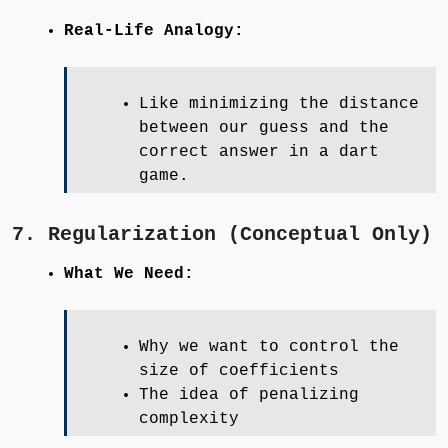
Real-Life Analogy:
Like minimizing the distance
between our guess and the
correct answer in a dart
game.
7. Regularization (Conceptual Only)
What We Need:
Why we want to control the
size of coefficients
The idea of penalizing
complexity