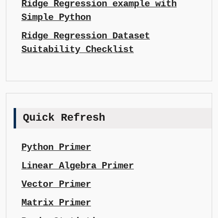
Ridge Regression example with
Simple Python
Ridge Regression Dataset
Suitability Checklist
Quick Refresh
Python Primer
Linear Algebra Primer
Vector Primer
Matrix Primer