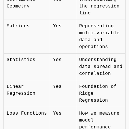
Geometry
the regression
line
Matrices
Yes
Representing
multi-variable
data and
operations
Statistics
Yes
Understanding
data spread and
correlation
Linear
Yes
Foundation of
Regression
Ridge
Regression
Loss Functions
Yes
How we measure
model
performance