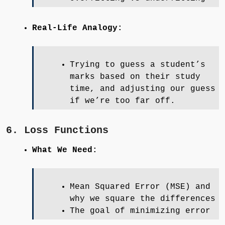
Real-Life Analogy:
Trying to guess a student’s
marks based on their study
time, and adjusting our guess
if we’re too far off.
6. Loss Functions
What We Need:
Mean Squared Error (MSE) and
why we square the differences
The goal of minimizing error