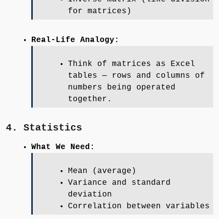
for matrices)
Real-Life Analogy:
Think of matrices as Excel
tables — rows and columns of
numbers being operated
together.
4. Statistics
What We Need:
Mean (average)
Variance and standard
deviation
Correlation between variables