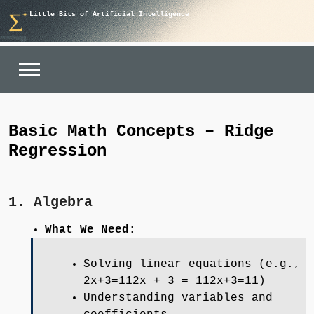
Skip
Little Bits of Artificial Intelligence
to
content
Basic Math Concepts – Ridge
Regression
1. Algebra
What We Need:
Solving linear equations (e.g.,
2x+3=112x + 3 = 112x+3=11)
Understanding variables and