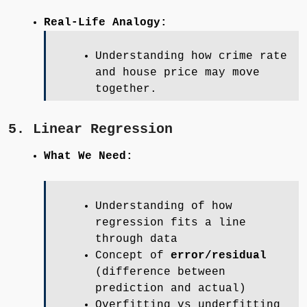
Real-Life Analogy:
Understanding how crime rate
and house price may move
together.
5. Linear Regression
What We Need:
Understanding of how
regression fits a line
through data
Concept of
error/residual
(difference between
prediction and actual)
Overfitting vs underfitting