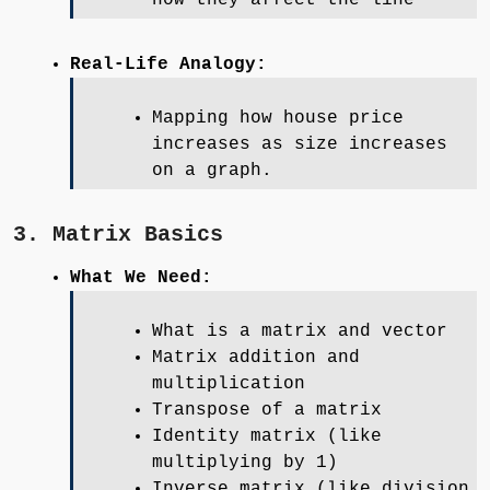
Real-Life Analogy:
Mapping how house price
increases as size increases
on a graph.
3. Matrix Basics
What We Need:
What is a matrix and vector
Matrix addition and
multiplication
Transpose of a matrix
Identity matrix (like
multiplying by 1)
Inverse matrix (like division