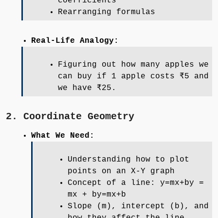
coefficients
Rearranging formulas
Real-Life Analogy:
Figuring out how many apples we
can buy if 1 apple costs ₹5 and
we have ₹25.
2. Coordinate Geometry
What We Need:
Understanding how to plot
points on an X-Y graph
Concept of a line: y=mx+by =
mx + by=mx+b
Slope (m), intercept (b), and
how they affect the line