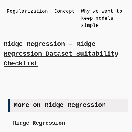
Regularization
Concept
Why we want to
keep models
simple
Ridge Regression – Ridge
Regression Dataset Suitability
Checklist
More on Ridge Regression
Ridge Regression