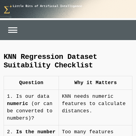
Skip
Little Bits of Artificial Intelligence
to
content
KNN Regression Dataset
Suitability Checklist
Question
Why it Matters
1. Is our data
KNN needs numeric
numeric
(or can
features to calculate
be converted to
distances.
numbers)?
2.
Is the number
Too many features