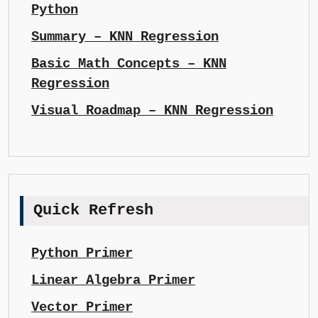
Python
Summary – KNN Regression
Basic Math Concepts – KNN
Regression
Visual Roadmap – KNN Regression
Quick Refresh
Python Primer
Linear Algebra Primer
Vector Primer