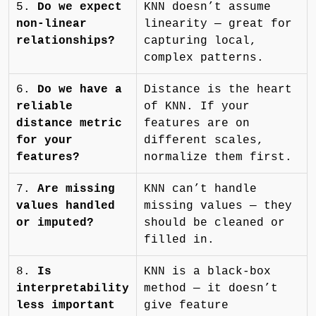
5.
Do we expect
KNN doesn’t assume
non-linear
linearity — great for
relationships?
capturing local,
complex patterns.
6.
Do we have a
Distance is the heart
reliable
of KNN. If your
distance metric
features are on
for your
different scales,
features?
normalize them first.
7.
Are missing
KNN can’t handle
values handled
missing values — they
or imputed?
should be cleaned or
filled in.
8.
Is
KNN is a black-box
interpretability
method — it doesn’t
less important
give feature