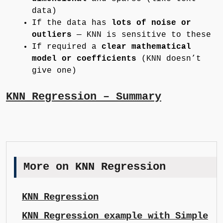
data)
If the data has
lots of noise or
outliers
— KNN is sensitive to these
If required a
clear mathematical
model or coefficients
(KNN doesn’t
give one)
KNN Regression – Summary
More on KNN Regression
KNN Regression
KNN Regression example with Simple