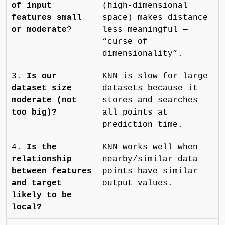
of input
(high-dimensional
features small
space) makes distance
or moderate
?
less meaningful —
“curse of
dimensionality”.
3.
Is our
KNN is slow for large
dataset size
datasets because it
moderate (not
stores and searches
too big)?
all points at
prediction time.
4.
Is the
KNN works well when
relationship
nearby/similar data
between features
points have similar
and target
output values.
likely to be
local?