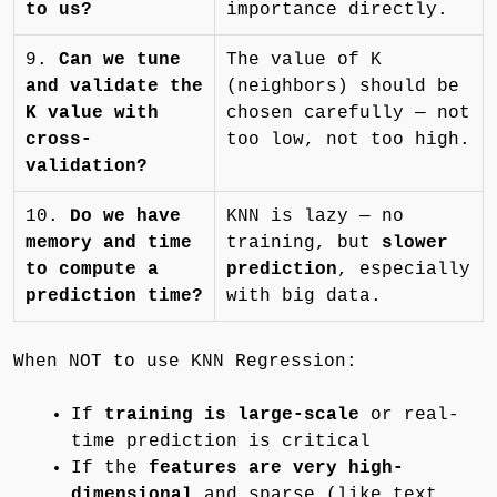
to us?
importance directly.
9.
Can we tune
The value of K
and validate the
(neighbors) should be
K value with
chosen carefully — not
cross-
too low, not too high.
validation?
10.
Do we have
KNN is lazy — no
memory and time
training, but
slower
to compute a
prediction
, especially
prediction time?
with big data.
When NOT to use KNN Regression:
If
training is large-scale
or real-
time prediction is critical
If the
features are very high-
dimensional
and sparse (like text