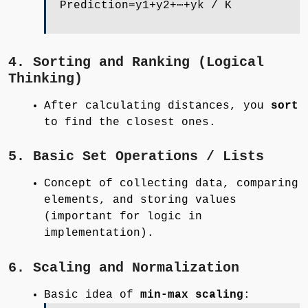
Prediction=y1+y2+⋯+yk / K
4. Sorting and Ranking (Logical
Thinking)
After calculating distances, you
sort
to find the closest ones.
5. Basic Set Operations / Lists
Concept of collecting data, comparing
elements, and storing values
(important for logic in
implementation).
6. Scaling and Normalization
Basic idea of
min-max scaling
: