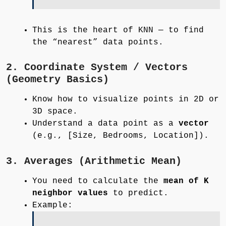
This is the heart of KNN — to find
the “nearest” data points.
2. Coordinate System / Vectors
(Geometry Basics)
Know how to visualize points in 2D or
3D space.
Understand a data point as a
vector
(e.g., [Size, Bedrooms, Location]).
3. Averages (Arithmetic Mean)
You need to calculate the
mean of K
neighbor values
to predict.
Example: