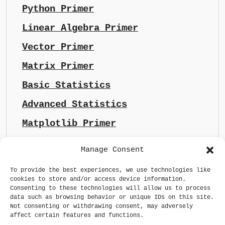
Python Primer
Linear Algebra Primer
Vector Primer
Matrix Primer
Basic Statistics
Advanced Statistics
Matplotlib Primer
Manage Consent
To provide the best experiences, we use technologies like
cookies to store and/or access device information.
Consenting to these technologies will allow us to process
data such as browsing behavior or unique IDs on this site.
Not consenting or withdrawing consent, may adversely
affect certain features and functions.