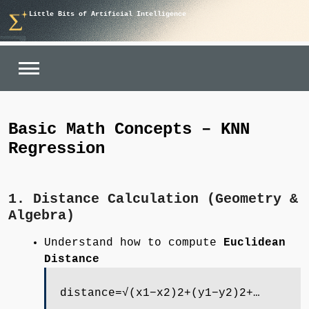
Skip
Little Bits of Artificial Intelligence
to
content
Basic Math Concepts – KNN
Regression
1. Distance Calculation (Geometry &
Algebra)
Understand how to compute
Euclidean
Distance
distance=√(x1−x2)2+(y1−y2)2+…