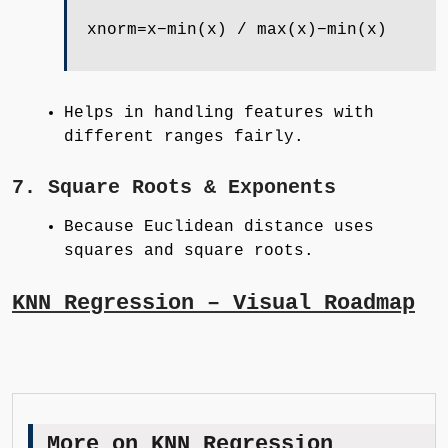
xnorm=x−min(x) / max(x)−min(x)
Helps in handling features with
different ranges fairly.
7. Square Roots & Exponents
Because Euclidean distance uses
squares and square roots.
KNN Regression – Visual Roadmap
More on KNN Regression