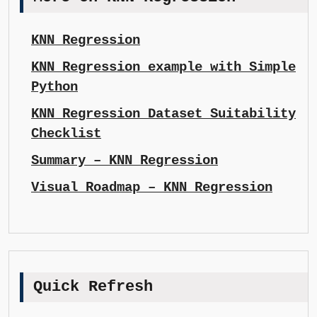
KNN Regression
KNN Regression example with Simple
Python
KNN Regression Dataset Suitability
Checklist
Summary – KNN Regression
Visual Roadmap – KNN Regression
Quick Refresh