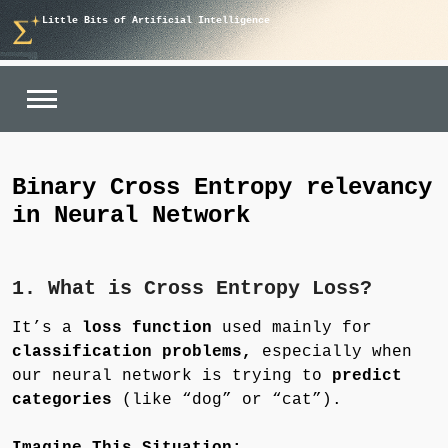
Skip
Little Bits of Artificial Intelligence
to
content
Binary Cross Entropy relevancy
in Neural Network
1. What is Cross Entropy Loss?
It’s a
loss function
used mainly for
classification problems,
especially when
our neural network is trying to
predict
categories
(like “dog” or “cat”).
Imagine This Situation: