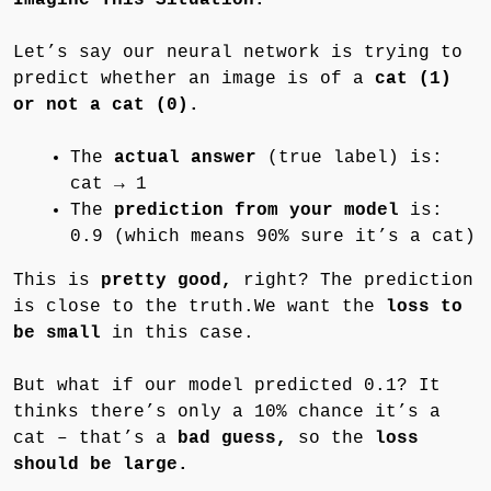
Let’s say our neural network is trying to
predict whether an image is of a
cat (1)
or not a cat (0).
The
actual answer
(true label) is:
cat → 1
The
prediction from your model
is:
0.9 (which means 90% sure it’s a cat)
This is
pretty good,
right? The prediction
is close to the truth.We want the
loss to
be small
in this case.
But what if our model predicted 0.1? It
thinks there’s only a 10% chance it’s a
cat – that’s a
bad guess,
so the
loss
should be large.