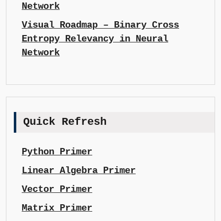
Network
Visual Roadmap – Binary Cross
Entropy Relevancy in Neural
Network
Quick Refresh
Python Primer
Linear Algebra Primer
Vector Primer
Matrix Primer