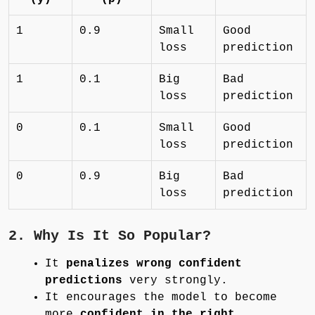
1
0.9
Small
Good
loss
prediction
1
0.1
Big
Bad
loss
prediction
0
0.1
Small
Good
loss
prediction
0
0.9
Big
Bad
loss
prediction
2. Why Is It So Popular?
It
penalizes wrong confident
predictions
very strongly.
It encourages the model to become
more
confident in the right