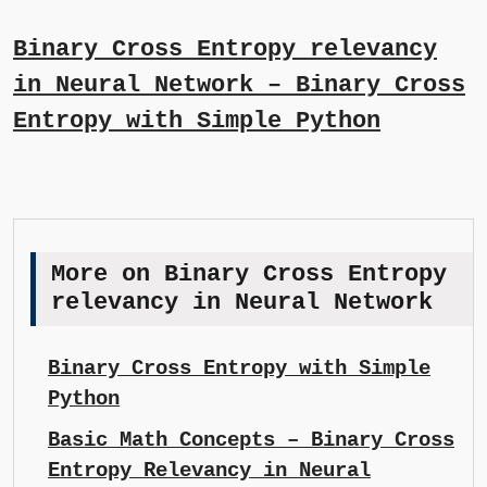
Binary Cross Entropy relevancy
in Neural Network – Binary Cross
Entropy with Simple Python
More on Binary Cross Entropy
relevancy in Neural Network
Binary Cross Entropy with Simple
Python
Basic Math Concepts – Binary Cross
Entropy Relevancy in Neural