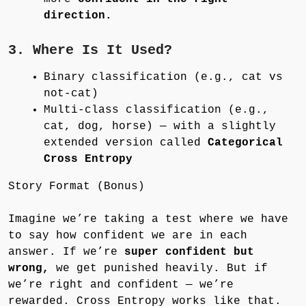
direction.
3. Where Is It Used?
Binary classification (e.g., cat vs
not-cat)
Multi-class classification (e.g.,
cat, dog, horse) — with a slightly
extended version called
Categorical
Cross Entropy
Story Format (Bonus)
Imagine we’re taking a test where we have
to say how confident we are in each
answer. If we’re
super confident but
wrong,
we get punished heavily. But if
we’re right and confident — we’re
rewarded. Cross Entropy works like that.