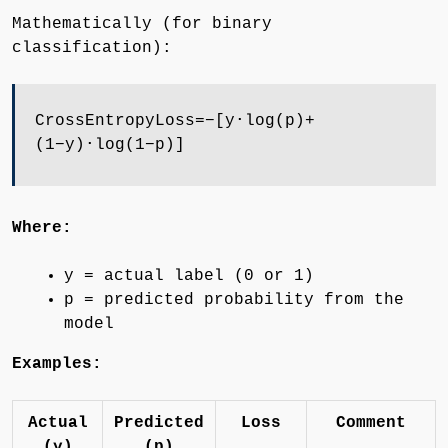
Mathematically (for binary
classification):
CrossEntropyLoss=−[y⋅log⁡(p)+
(1−y)⋅log⁡(1−p)]
Where:
y = actual label (0 or 1)
p = predicted probability from the
model
Examples:
Actual
Predicted
Loss
Comment
(y)
(p)