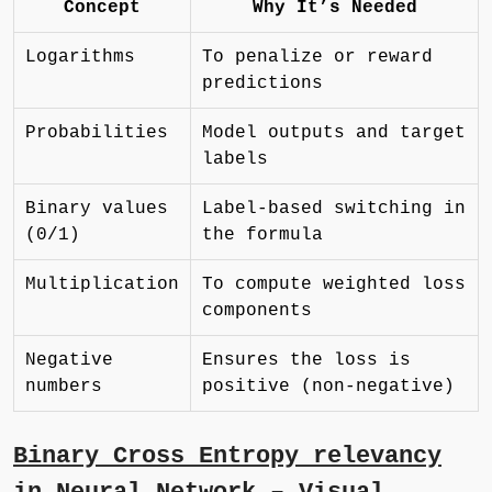
Concept
Why It’s Needed
Logarithms
To penalize or reward
predictions
Probabilities
Model outputs and target
labels
Binary values
Label-based switching in
(0/1)
the formula
Multiplication
To compute weighted loss
components
Negative
Ensures the loss is
numbers
positive (non-negative)
Binary Cross Entropy relevancy