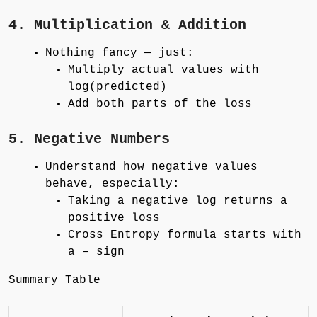
4. Multiplication & Addition
Nothing fancy — just:
Multiply actual values with
log(predicted)
Add both parts of the loss
5. Negative Numbers
Understand how negative values
behave, especially:
Taking a negative log returns a
positive loss
Cross Entropy formula starts with
a – sign
Summary Table