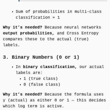
Sum of probabilities in multi-class
classification = 1
Why it’s needed?
Because neural networks
output probabilities,
and Cross Entropy
compares these to the actual (true)
labels.
3. Binary Numbers (0 or 1)
In
binary classification,
our actual
labels are:
1 (true class)
0 (false class)
Why it’s needed?
Because the formula uses
y (actual) as either 0 or 1 — this decides
which log term is active.