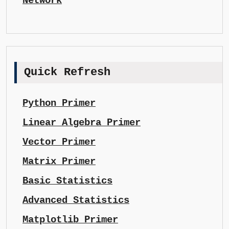
Network
Quick Refresh
Python Primer
Linear Algebra Primer
Vector Primer
Matrix Primer
Basic Statistics
Advanced Statistics
Matplotlib Primer