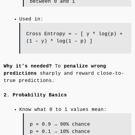
between 0 and 1
Used in:
Cross Entropy = – [ y * log(p) +
(1 – y) * log(1 – p) ]
Why it’s needed?
To
penalize wrong
predictions
sharply and reward close-to-
true predictions.
2. Probability Basics
Know what 0 to 1 values mean:
p = 0.9 → 90% chance
p = 0.1 → 10% chance