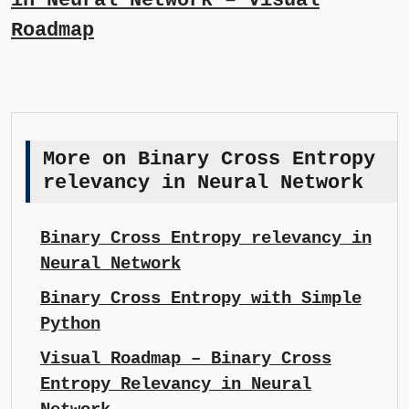
in Neural Network – Visual
Roadmap
More on Binary Cross Entropy
relevancy in Neural Network
Binary Cross Entropy relevancy in
Neural Network
Binary Cross Entropy with Simple
Python
Visual Roadmap – Binary Cross
Entropy Relevancy in Neural