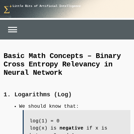
Skip
Little Bits of Artificial Intelligence
to
content
Basic Math Concepts – Binary
Cross Entropy Relevancy in
Neural Network
1. Logarithms (Log)
We should know that:
log(1) = 0
log(x) is
negative
if x is