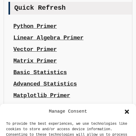
Quick Refresh
Python Primer
Linear Algebra Primer
Vector Primer
Matrix Primer
Basic Statistics
Advanced Statistics
Matplotlib Primer
Manage Consent
To provide the best experiences, we use technologies like
cookies to store and/or access device information.
Consenting to these technologies will allow us to process