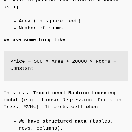
using:
Area (in square feet)
Number of rooms
We use something like:
Price = 500 × Area + 20000 × Rooms +
Constant
This is a
Traditional Machine Learning
model
(e.g., Linear Regression, Decision
Trees, SVMs). It works well when:
We have
structured data
(tables,
rows, columns).