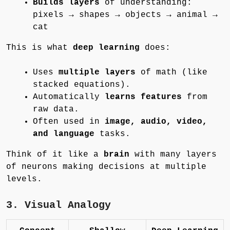
Builds layers
of understanding:
pixels → shapes → objects → animal →
cat
This is what
deep learning
does:
Uses
multiple layers
of math (like
stacked equations).
Automatically
learns features
from
raw data.
Often used in
image, audio, video,
and language
tasks.
Think of it like a
brain
with many layers
of neurons making decisions at multiple
levels.
3. Visual Analogy