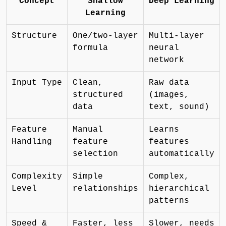
Concept
Shallow
Deep Learning
Learning
Structure
One/two-layer
Multi-layer
formula
neural
network
Input Type
Clean,
Raw data
structured
(images,
data
text, sound)
Feature
Manual
Learns
Handling
feature
features
selection
automatically
Complexity
Simple
Complex,
Level
relationships
hierarchical
patterns
Speed &
Faster, less
Slower, needs