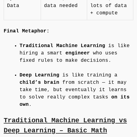
Data
data needed
lots of data
+ compute
Final Metaphor:
Traditional Machine Learning
is like
hiring a smart
engineer
who uses
fixed rules to make decisions.
Deep Learning
is like training a
child’s brain
from scratch — it may
take time, but eventually it learns
to solve really complex tasks
on its
own
.
Traditional Machine Learning vs
Deep Learning – Basic Math