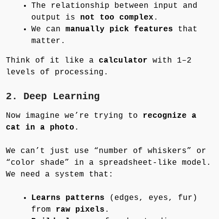
The relationship between input and
output is
not too complex
.
We can
manually pick features
that
matter.
Think of it like a
calculator
with 1–2
levels of processing.
2. Deep Learning
Now imagine we’re trying to
recognize a
cat in a photo
.
We can’t just use “number of whiskers” or
“color shade” in a spreadsheet-like model.
We need a system that:
Learns patterns
(edges, eyes, fur)
from
raw pixels
.