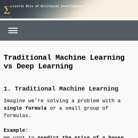
Skip
Little Bits of Artificial Intelligence
to
content
Traditional Machine Learning
vs Deep Learning
1. Traditional Machine Learning
Imagine we’re solving a problem with a
single formula
or a small group of
formulas.
Example:
We want to
predict the price of a house