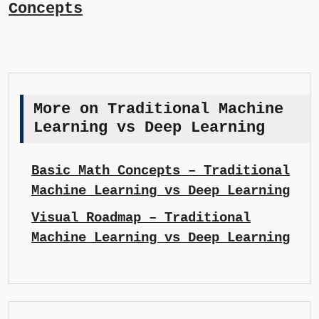
Concepts
More on Traditional Machine
Learning vs Deep Learning
Basic Math Concepts – Traditional
Machine Learning vs Deep Learning
Visual Roadmap – Traditional
Machine Learning vs Deep Learning