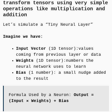
transform tensors using very simple
operations like multiplication and
addition
Let’s simulate a “Tiny Neural Layer”
Imagine we have:
Input Vector
(1D tensor):values
coming from previous layer or data
Weights
(1D tensor):numbers the
neural network uses to learn
Bias
(1 number): a small nudge added
to the result
Formula Used by a Neuron:
Output =
(Input × Weights) + Bias