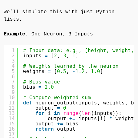
We’ll simulate this with just Python
lists.
Example:
One Neuron, 3 Inputs
1
# Input data: e.g., [height, weight, 
2
inputs 
=
[
2
, 
3
, 
1
]
3
4
# Weights learned by the neuron
5
weights 
=
[
0.5
, 
-
1.2
, 
1.0
]
6
7
# Bias value
8
bias 
=
2.0
9
10
# Compute weighted sum
11
def
neuron_output(inputs, weights, bi
12
output 
=
0
13
for
i 
in
range
(
len
(inputs)):
14
output 
+
=
inputs[i] 
*
weights
15
output 
+
=
bias
16
return
output
17