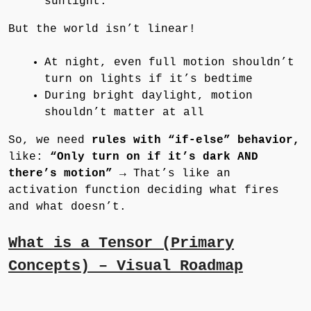
sunlight.”
But the world isn’t linear!
At night, even full motion shouldn’t
turn on lights if it’s bedtime
During bright daylight, motion
shouldn’t matter at all
So, we need
rules with “if-else” behavior,
like:
“Only turn on if it’s dark AND
there’s motion”
→ That’s like an
activation function deciding what fires
and what doesn’t.
What is a Tensor (Primary
Concepts) – Visual Roadmap