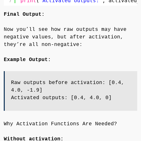
7
print
(
"Activated outputs:"
, activated_
Final Output:
Now you’ll see how raw outputs may have
negative values, but after activation,
they’re all non-negative:
Example Output:
Raw outputs before activation: [0.4,
4.0, -1.9]
Activated outputs: [0.4, 4.0, 0]
Why Activation Functions Are Needed?
Without activation: