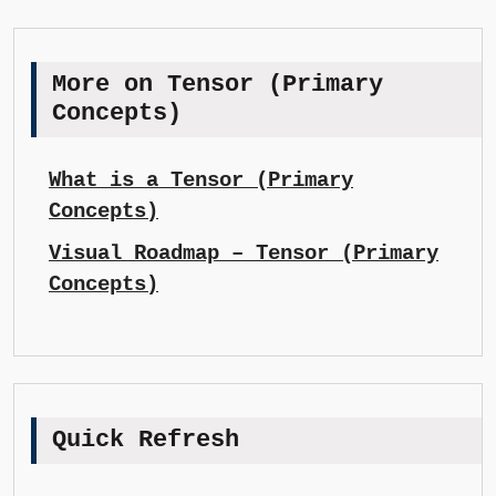
More on Tensor (Primary
Concepts)
What is a Tensor (Primary
Concepts)
Visual Roadmap – Tensor (Primary
Concepts)
Quick Refresh