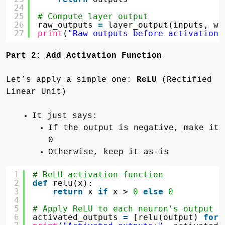
24
25
# Compute layer output
26
raw_outputs 
=
layer_output(inputs, we
27
print
(
"Raw outputs before activation:
Part 2: Add Activation Function
Let’s apply a simple one:
ReLU
(Rectified
Linear Unit)
It just says:
If the output is negative, make it
0
Otherwise, keep it as-is
1
# ReLU activation function
2
def
relu(x):
3
return
x 
if
x > 
0
else
0
4
5
# Apply ReLU to each neuron's output
6
activated_outputs 
=
[relu(output) 
for