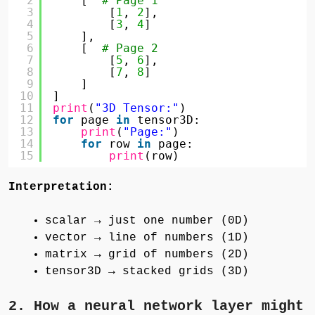
2
[  
# Page 1
3
[
1
, 
2
],
4
[
3
, 
4
]
5
],
6
[  
# Page 2
7
[
5
, 
6
],
8
[
7
, 
8
]
9
]
10
]
11
print
(
"3D Tensor:"
)
12
for
page 
in
tensor3D:
13
print
(
"Page:"
)
14
for
row 
in
page:
15
print
(row)
Interpretation:
scalar → just one number (0D)
vector → line of numbers (1D)
matrix → grid of numbers (2D)
tensor3D → stacked grids (3D)
2. How a neural network layer might