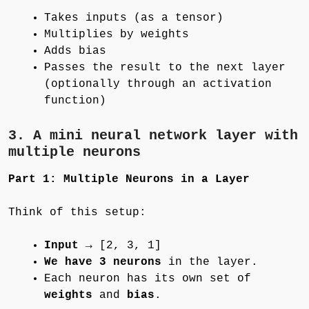
Takes inputs (as a tensor)
Multiplies by weights
Adds bias
Passes the result to the next layer
(optionally through an activation
function)
3.
A mini neural network
layer with
multiple neurons
Part 1: Multiple Neurons in a Layer
Think of this setup:
Input
→ [2, 3, 1]
We have 3 neurons
in the layer.
Each neuron has its own set of
weights
and
bias
.