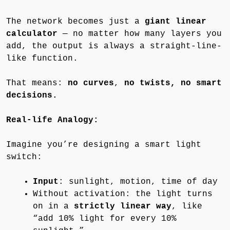
The network becomes just a
giant linear
calculator
— no matter how many layers you
add, the output is always a straight-line-
like function.
That means:
no curves
,
no twists, no smart
decisions.
Real-life Analogy:
Imagine you’re designing a smart light
switch:
Input
: sunlight, motion, time of day
Without activation: the light turns
on in a
strictly linear way
, like
“add 10% light for every 10%