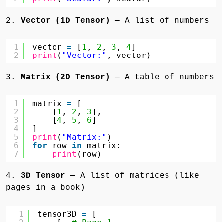
2.
Vector (1D Tensor)
— A list of numbers
1
vector 
=
[
1
, 
2
, 
3
, 
4
]
2
print
(
"Vector:"
, vector)
3.
Matrix (2D Tensor)
— A table of numbers
1
matrix 
=
[
2
[
1
, 
2
, 
3
],
3
[
4
, 
5
, 
6
]
4
]
5
print
(
"Matrix:"
)
6
for
row 
in
matrix:
7
print
(row)
4.
3D Tensor
— A list of matrices (like
pages in a book)
1
tensor3D 
=
[