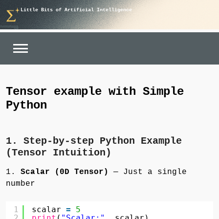
Skip
Little Bits of Artificial Intelligence
to
content
Tensor example with Simple
Python
1. Step-by-step Python Example
(Tensor Intuition)
1.
Scalar (0D Tensor)
— Just a single
number
1
scalar 
=
5
2
print
(
"Scalar:"
, scalar)