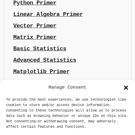
Python Primer
Linear Algebra Primer
Vector Primer
Matrix Primer
Basic Statistics
Advanced Statistics
Matplotlib Primer
Manage Consent
To provide the best experiences, we use technologies like
cookies to store and/or access device information.
Consenting to these technologies will allow us to process
data such as browsing behavior or unique IDs on this site.
Not consenting or withdrawing consent, may adversely
affect certain features and functions.