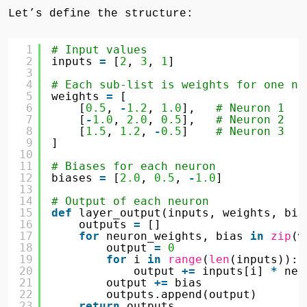
Let’s define the structure:
1
# Input values
2
inputs 
=
[
2
, 
3
, 
1
]
3
4
# Each sub-list is weights for one ne
5
weights 
=
[
6
[
0.5
, 
-
1.2
, 
1.0
],   
# Neuron 1
7
[
-
1.0
, 
2.0
, 
0.5
],   
# Neuron 2
8
[
1.5
, 
1.2
, 
-
0.5
]    
# Neuron 3
9
]
10
11
# Biases for each neuron
12
biases 
=
[
2.0
, 
0.5
, 
-
1.0
]
13
14
# Output of each neuron
15
def
layer_output(inputs, weights, bia
16
outputs 
=
[]
17
for
neuron_weights, bias 
in
zip
(w
18
output 
=
0
19
for
i 
in
range
(
len
(inputs)):
20
output 
+
=
inputs[i] 
*
neu
21
output 
+
=
bias
22
outputs.append(output)
23
return
outputs