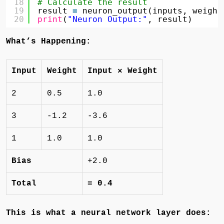
18
# Calculate the result
19
result 
=
neuron_output(inputs, weight
20
print
(
"Neuron Output:"
, result)
What’s Happening:
Input
Weight
Input × Weight
2
0.5
1.0
3
-1.2
-3.6
1
1.0
1.0
Bias
+2.0
Total
= 0.4
This is what a neural network layer does: