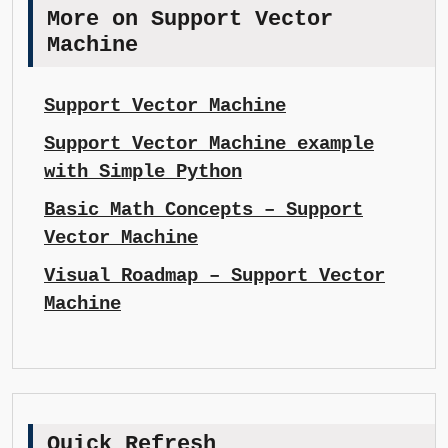
More on Support Vector
Machine
Support Vector Machine
Support Vector Machine example
with Simple Python
Basic Math Concepts – Support
Vector Machine
Visual Roadmap – Support Vector
Machine
Quick Refresh