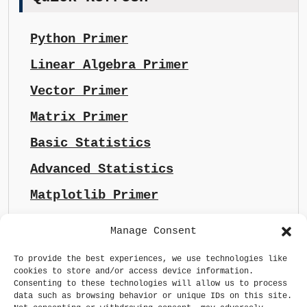
Python Primer
Linear Algebra Primer
Vector Primer
Matrix Primer
Basic Statistics
Advanced Statistics
Matplotlib Primer
Manage Consent
To provide the best experiences, we use technologies like
cookies to store and/or access device information.
Consenting to these technologies will allow us to process
data such as browsing behavior or unique IDs on this site.