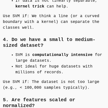
If data is not linearly separable,
kernel trick
can help.
Use SVM if: We think a line (or a curved
boundary with a kernel) can separate the
classes well.
4. Do we have a small to medium-
sized dataset?
SVM is
computationally intensive
for
large datasets.
Not ideal for huge datasets with
millions of records.
Use SVM if: The dataset is not too large
(e.g., < 100,000 samples typically).
5. Are features scaled or
normalized?