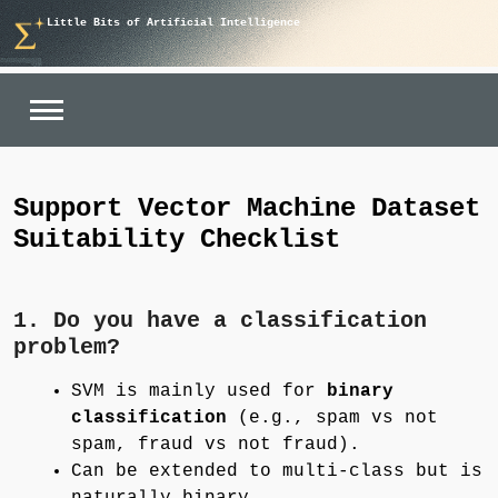
Skip
Little Bits of Artificial Intelligence
to
content
Support Vector Machine Dataset
Suitability Checklist
1. Do you have a classification
problem?
SVM is mainly used for
binary
classification
(e.g., spam vs not
spam, fraud vs not fraud).
Can be extended to multi-class but is
naturally binary.