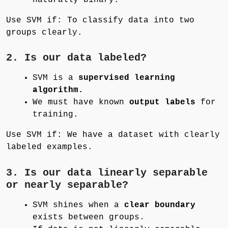
Use SVM if: To classify data into two
groups clearly.
2. Is our data labeled?
SVM is a
supervised learning
algorithm.
We must have known
output labels
for
training.
Use SVM if: We have a dataset with clearly
labeled examples.
3. Is our data linearly separable
or nearly separable?
SVM shines when a
clear boundary
exists between groups.