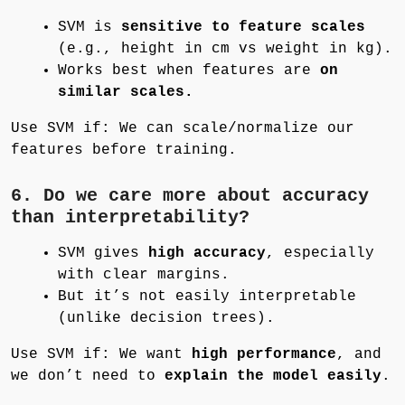
SVM is
sensitive to feature scales
(e.g., height in cm vs weight in kg).
Works best when features are
on
similar scales.
Use SVM if: We can scale/normalize our
features before training.
6. Do we care more about accuracy
than interpretability?
SVM gives
high accuracy
, especially
with clear margins.
But it’s not easily interpretable
(unlike decision trees).
Use SVM if: We want
high performance
, and
we don’t need to
explain the model easily
.