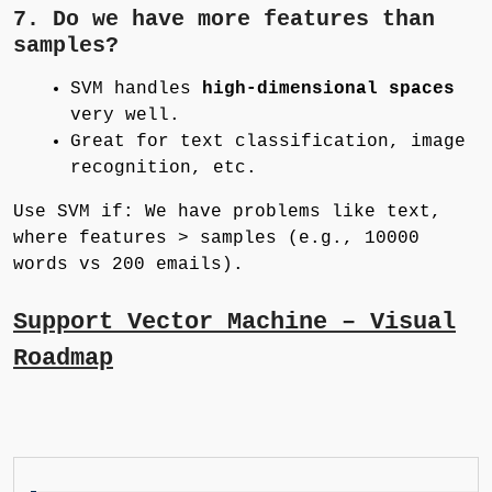
7. Do we have more features than
samples?
SVM handles
high-dimensional spaces
very well.
Great for text classification, image
recognition, etc.
Use SVM if: We have problems like text,
where features > samples (e.g., 10000
words vs 200 emails).
Support Vector Machine – Visual
Roadmap