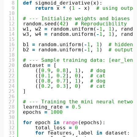
8
def
sigmoid_derivative(x):
9
return
x 
*
(
1
-
x)  
# using outpu
10
11
# --- Initialize weights and biases -
12
random.seed(
42
)  
# Reproducibility
13
w1, w2 
=
random.uniform(
-
1
, 
1
), rando
14
w3, w4 
=
random.uniform(
-
1
, 
1
), rando
15
16
b1 
=
random.uniform(
-
1
, 
1
)  
# hidden 
17
b2 
=
random.uniform(
-
1
, 
1
)  
# output 
18
19
# --- Sample training data: [ear_leng
20
dataset 
=
[
21
([
0.9
, 
0.8
], 
1
),  
# dog
22
([
0.1
, 
0.2
], 
0
),  
# cat
23
([
0.8
, 
0.7
], 
1
),  
# dog
24
([
0.2
, 
0.3
], 
0
)   
# cat
25
]
26
27
# --- Training the mini neural networ
28
learning_rate 
=
0.5
29
epochs 
=
1000
30
31
for
epoch 
in
range
(epochs):
32
total_loss 
=
0
33
for
features, label 
in
dataset: