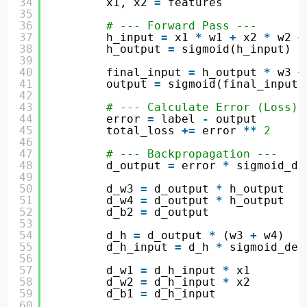
34
x1, x2 
=
features
35
36
# --- Forward Pass ---
37
h_input 
=
x1 
*
w1 
+
x2 
*
w2 
+
38
h_output 
=
sigmoid(h_input)
39
40
final_input 
=
h_output 
*
w3 
+
41
output 
=
sigmoid(final_input)
42
43
# --- Calculate Error (Loss) 
44
error 
=
label 
-
output
45
total_loss 
+
=
error 
*
*
2
46
47
# --- Backpropagation ---
48
d_output 
=
error 
*
sigmoid_de
49
50
d_w3 
=
d_output 
*
h_output
51
d_w4 
=
d_output 
*
h_output
52
d_b2 
=
d_output
53
54
d_h 
=
d_output 
*
(w3 
+
w4)
55
d_h_input 
=
d_h 
*
sigmoid_der
56
57
d_w1 
=
d_h_input 
*
x1
58
d_w2 
=
d_h_input 
*
x2
59
d_b1 
=
d_h_input
60