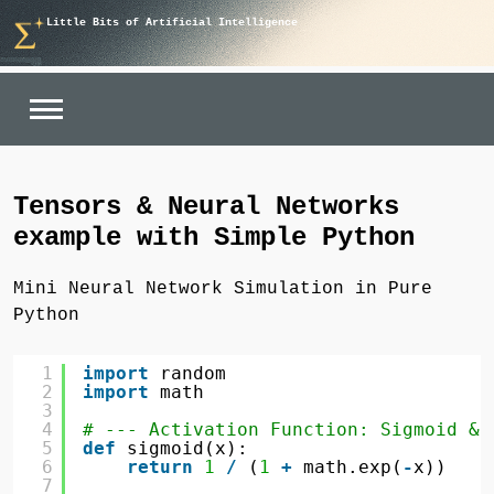
Skip
Little Bits of Artificial Intelligence
to
content
Tensors & Neural Networks
example with Simple Python
Mini Neural Network Simulation in Pure
Python
1
import
random
2
import
math
3
4
# --- Activation Function: Sigmoid & 
5
def
sigmoid(x):
6
return
1
/
(
1
+
math.exp(
-
x))
7