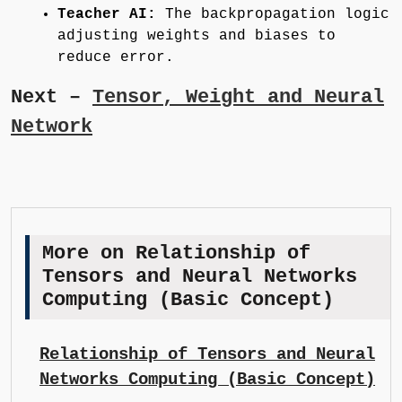
Teacher AI:
The backpropagation logic
adjusting weights and biases to
reduce error.
Next –
Tensor, Weight and Neural
Network
More on Relationship of
Tensors and Neural Networks
Computing (Basic Concept)
Relationship of Tensors and Neural
Networks Computing (Basic Concept)