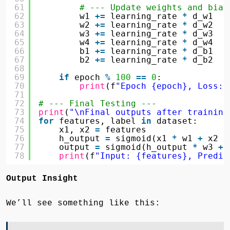
61
# --- Update weights and bias
62
w1 
+
=
learning_rate 
*
d_w1
63
w2 
+
=
learning_rate 
*
d_w2
64
w3 
+
=
learning_rate 
*
d_w3
65
w4 
+
=
learning_rate 
*
d_w4
66
b1 
+
=
learning_rate 
*
d_b1
67
b2 
+
=
learning_rate 
*
d_b2
68
69
if
epoch 
%
100
=
=
0
:
70
print
(f
"Epoch {epoch}, Loss: 
71
72
# --- Final Testing ---
73
print
(
"\nFinal outputs after training
74
for
features, label 
in
dataset:
75
x1, x2 
=
features
76
h_output 
=
sigmoid(x1 
*
w1 
+
x2 
*
77
output 
=
sigmoid(h_output 
*
w3 
+
78
print
(f
"Input: {features}, Predic
Output Insight
We’ll see something like this: