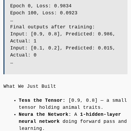
Epoch 0, Loss: 0.9834
Epoch 100, Loss: 0.0923
…
Final outputs after training:
Input: [0.9, 0.8], Predicted: 0.986,
Actual: 1
Input: [0.1, 0.2], Predicted: 0.015,
Actual: 0
…
What We Just Built
Tess the Tensor:
[0.9, 0.8] — a small
tensor holding animal traits.
Neura the Network:
A
1-hidden-layer
neural network
doing forward pass and
learning.