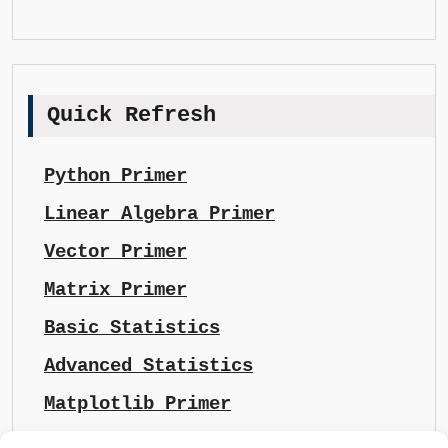
Quick Refresh
Python Primer
Linear Algebra Primer
Vector Primer
Matrix Primer
Basic Statistics
Advanced Statistics
Matplotlib Primer