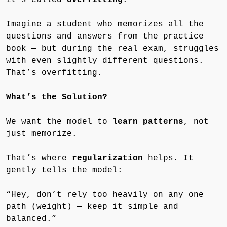
Imagine a student who memorizes all the
questions and answers from the practice
book — but during the real exam, struggles
with even slightly different questions.
That’s overfitting.
What’s the Solution?
We want the model to
learn patterns
, not
just memorize.
That’s where
regularization
helps. It
gently tells the model:
“Hey, don’t rely too heavily on any one
path (weight) — keep it simple and
balanced.”