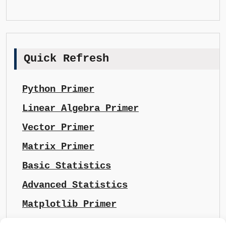
Quick Refresh
Python Primer
Linear Algebra Primer
Vector Primer
Matrix Primer
Basic Statistics
Advanced Statistics
Matplotlib Primer