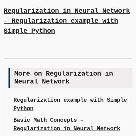
Regularization in Neural Network
– Regularization example with
Simple Python
More on Regularization in
Neural Network
Regularization example with Simple
Python
Basic Math Concepts –
Regularization in Neural Network