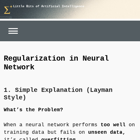
Skip
Little Bits of Artificial Intelligence
to
content
Regularization in Neural
Network
1. Simple Explanation (Layman
Style)
What’s the Problem?
When a neural network performs
too well
on
training data but fails on
unseen data,
it’s called
overfitting
.