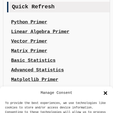
Quick Refresh
Python Primer
Linear Algebra Primer
Vector Primer
Matrix Primer
Basic Statistics
Advanced Statistics
Matplotlib Primer
Manage Consent
To provide the best experiences, we use technologies like
cookies to store and/or access device information.
Consenting to these technologies will allow us to process