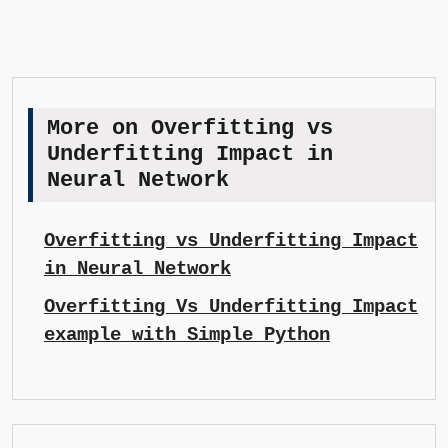
More on Overfitting vs
Underfitting Impact in
Neural Network
Overfitting vs Underfitting Impact
in Neural Network
Overfitting Vs Underfitting Impact
example with Simple Python