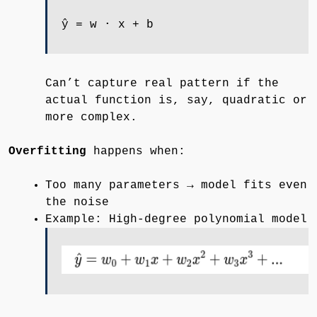
ŷ = w ⋅ x + b
Can’t capture real pattern if the
actual function is, say, quadratic or
more complex.
Overfitting
happens when:
Too many parameters → model fits even
the noise
Example: High-degree polynomial model