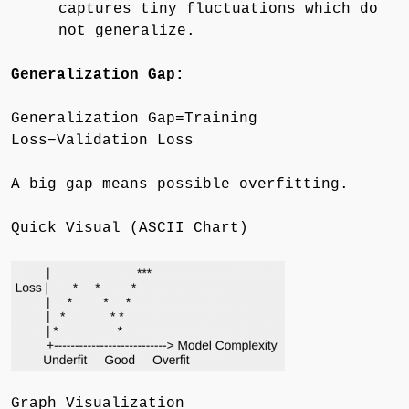
captures tiny fluctuations which do
not generalize.
Generalization Gap:
Generalization Gap=Training
Loss−Validation Loss
A big gap means possible overfitting.
Quick Visual (ASCII Chart)
Graph Visualization