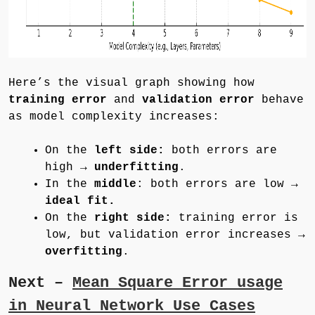
Here’s the visual graph showing how
training error
and
validation error
behave
as model complexity increases:
On the
left side:
both errors are
high →
underfitting
.
In the
middle
: both errors are low →
ideal fit.
On the
right side:
training error is
low, but validation error increases →
overfitting
.
Next –
Mean Square Error usage
in Neural Network Use Cases