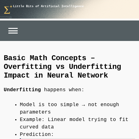
Skip
Little Bits of Artificial Intelligence
to
content
Basic Math Concepts –
Overfitting vs Underfitting
Impact in Neural Network
Underfitting
happens when:
Model is too simple → not enough
parameters
Example: Linear model trying to fit
curved data
Prediction: