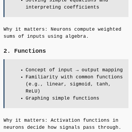
Solving simple equations and
interpreting coefficients
Why it matters: Neurons compute weighted
sums of inputs using algebra.
2. Functions
Concept of input → output mapping
Familiarity with common functions
(e.g., linear, sigmoid, tanh,
ReLU)
Graphing simple functions
Why it matters: Activation functions in
neurons decide how signals pass through.