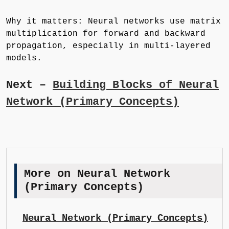
Why it matters: Neural networks use matrix
multiplication for forward and backward
propagation, especially in multi-layered
models.
Next –
Building Blocks of Neural
Network (Primary Concepts)
More on Neural Network
(Primary Concepts)
Neural Network (Primary Concepts)