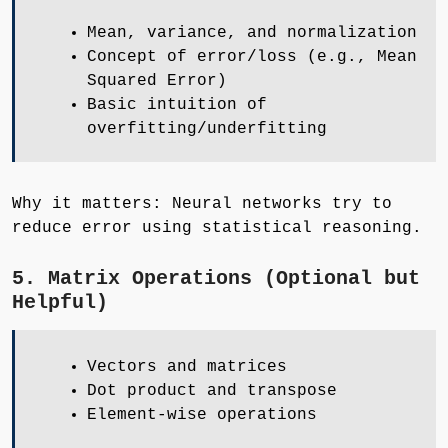
Mean, variance, and normalization
Concept of error/loss (e.g., Mean
Squared Error)
Basic intuition of
overfitting/underfitting
Why it matters: Neural networks try to
reduce error using statistical reasoning.
5. Matrix Operations (Optional but
Helpful)
Vectors and matrices
Dot product and transpose
Element-wise operations