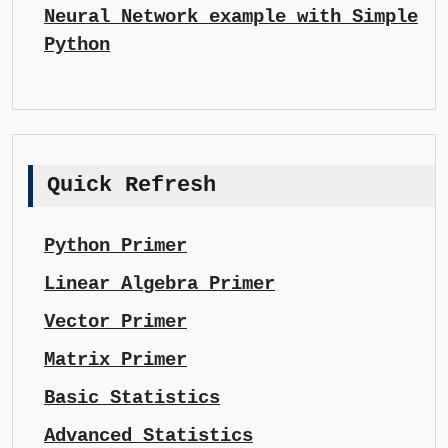
Neural Network example with Simple
Python
Quick Refresh
Python Primer
Linear Algebra Primer
Vector Primer
Matrix Primer
Basic Statistics
Advanced Statistics