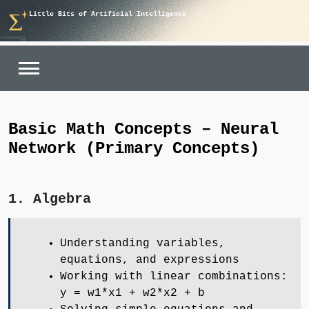
Skip
Little Bits of Artificial Intelligence
to
content
Basic Math Concepts – Neural
Network (Primary Concepts)
1. Algebra
Understanding variables,
equations, and expressions
Working with linear combinations:
y = w1*x1 + w2*x2 + b