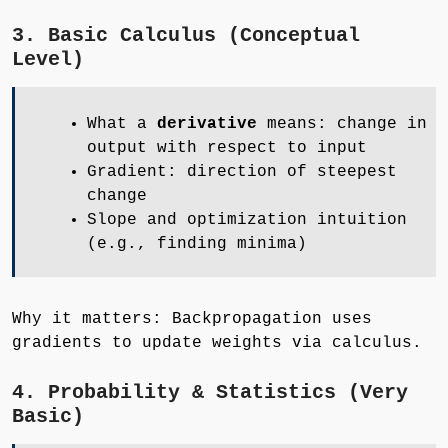
3. Basic Calculus (Conceptual
Level)
What a
derivative
means: change in
output with respect to input
Gradient: direction of steepest
change
Slope and optimization intuition
(e.g., finding minima)
Why it matters: Backpropagation uses
gradients to update weights via calculus.
4. Probability & Statistics (Very
Basic)