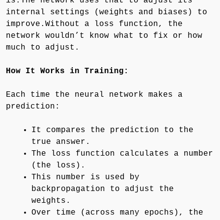
is.The network uses that to adjust its
internal settings (weights and biases) to
improve.Without a loss function, the
network wouldn’t know what to fix or how
much to adjust.
How It Works in Training:
Each time the neural network makes a
prediction:
It compares the prediction to the
true answer.
The loss function calculates a number
(the loss).
This number is used by
backpropagation to adjust the
weights.
Over time (across many epochs), the