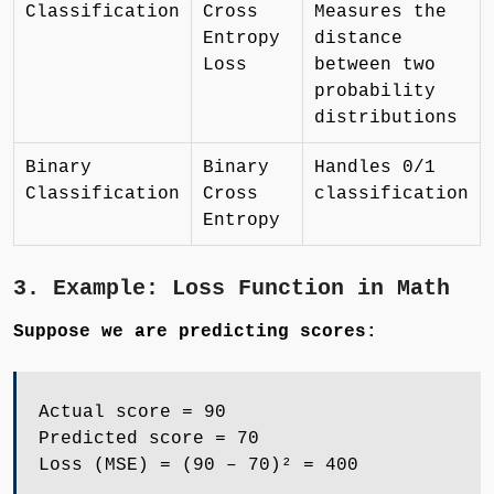
Classification
Cross
Measures the
Entropy
distance
Loss
between two
probability
distributions
Binary
Binary
Handles 0/1
Classification
Cross
classification
Entropy
3. Example: Loss Function in Math
Suppose we are predicting scores:
Actual score = 90
Predicted score = 70
Loss (MSE) = (90 – 70)² = 400