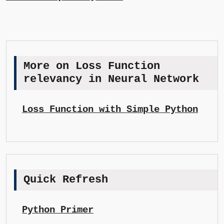
More on Loss Function
relevancy in Neural Network
Loss Function with Simple Python
Quick Refresh
Python Primer