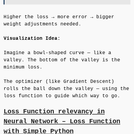
Higher the loss → more error → bigger
weight adjustments needed.
Visualization Idea:
Imagine a bowl-shaped curve — like a
valley. The bottom of the valley is the
minimum loss.
The optimizer (like Gradient Descent)
rolls the ball down the valley — using the
loss function to guide which way to go.
Loss Function relevancy in
Neural Network – Loss Function
with Simple Python