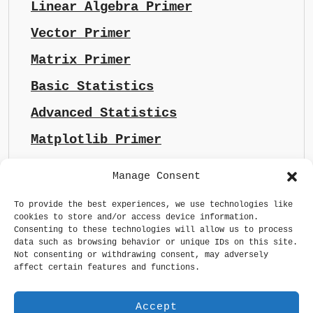
Linear Algebra Primer
Vector Primer
Matrix Primer
Basic Statistics
Advanced Statistics
Matplotlib Primer
Manage Consent
To provide the best experiences, we use technologies like
cookies to store and/or access device information.
Consenting to these technologies will allow us to process
data such as browsing behavior or unique IDs on this site.
Not consenting or withdrawing consent, may adversely
affect certain features and functions.
Accept