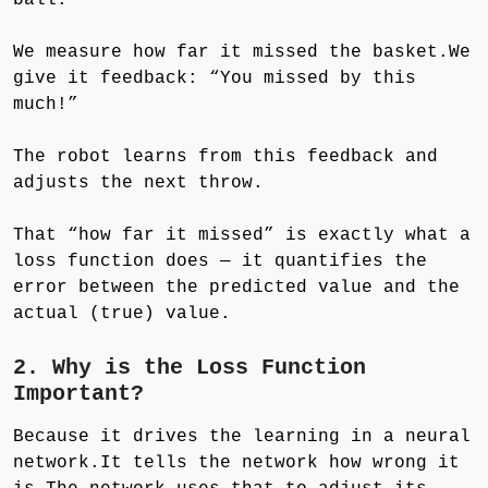
We measure how far it missed the basket.We
give it feedback: “You missed by this
much!”
The robot learns from this feedback and
adjusts the next throw.
That “how far it missed” is exactly what a
loss function does — it quantifies the
error between the predicted value and the
actual (true) value.
2. Why is the Loss Function
Important?
Because it drives the learning in a neural
network.It tells the network how wrong it