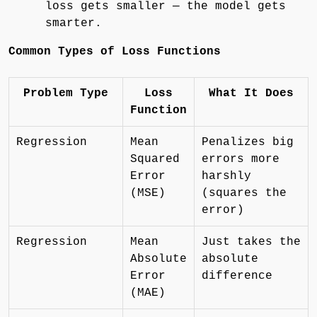
loss gets smaller — the model gets
smarter.
Common Types of Loss Functions
Problem Type
Loss
What It Does
Function
Regression
Mean
Penalizes big
Squared
errors more
Error
harshly
(MSE)
(squares the
error)
Regression
Mean
Just takes the
Absolute
absolute
Error
difference
(MAE)