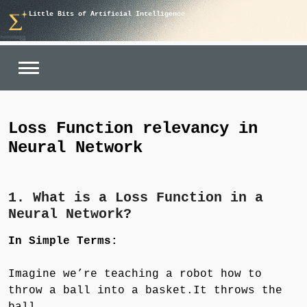
Skip
Little Bits of Artificial Intelligence
to
content
Loss Function relevancy in
Neural Network
1. What is a Loss Function in a
Neural Network?
In Simple Terms:
Imagine we’re teaching a robot how to
throw a ball into a basket.It throws the
ball.