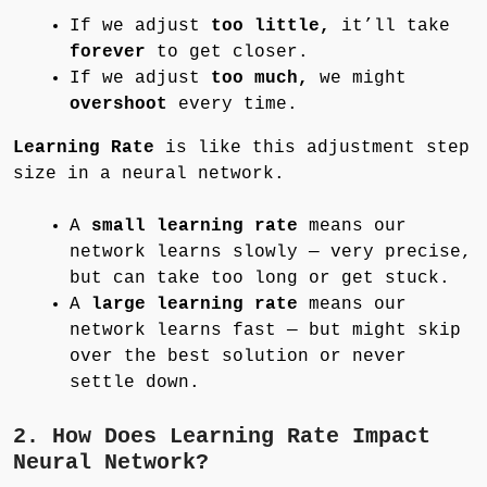
If we adjust
too little,
it’ll take
forever
to get closer.
If we adjust
too much,
we might
overshoot
every time.
Learning Rate
is like this adjustment step
size in a neural network.
A
small learning rate
means our
network learns slowly — very precise,
but can take too long or get stuck.
A
large learning rate
means our
network learns fast — but might skip
over the best solution or never
settle down.
2. How Does Learning Rate Impact
Neural Network?