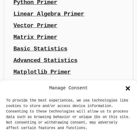
Python Primer
Linear Algebra Primer
Vector Primer
Matrix Primer
Basic Statistics
Advanced Statistics
Matplotlib Primer
Manage Consent
To provide the best experiences, we use technologies like
cookies to store and/or access device information.
Consenting to these technologies will allow us to process
data such as browsing behavior or unique IDs on this site.
Not consenting or withdrawing consent, may adversely
affect certain features and functions.