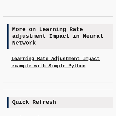
More on Learning Rate
adjustment Impact in Neural
Network
Learning Rate Adjustment Impact
example with Simple Python
Quick Refresh