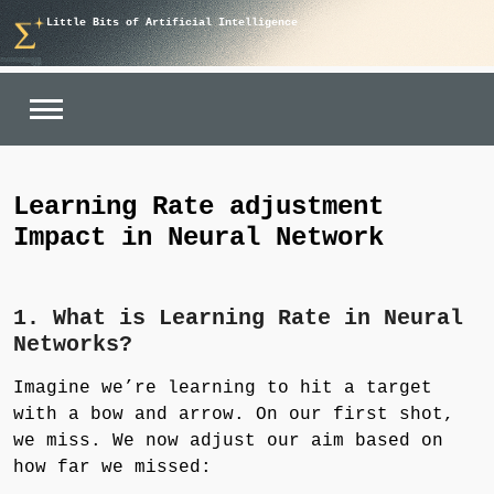
Skip
Little Bits of Artificial Intelligence
to
content
Learning Rate adjustment
Impact in Neural Network
1. What is Learning Rate in Neural
Networks?
Imagine we’re learning to hit a target
with a bow and arrow. On our first shot,
we miss. We now adjust our aim based on
how far we missed: