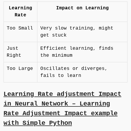
Learning
Impact on Learning
Rate
Too Small
Very slow training, might
get stuck
Just
Efficient learning, finds
Right
the minimum
Too Large
Oscillates or diverges,
fails to learn
Learning Rate adjustment Impact
in Neural Network – Learning
Rate Adjustment Impact example
with Simple Python