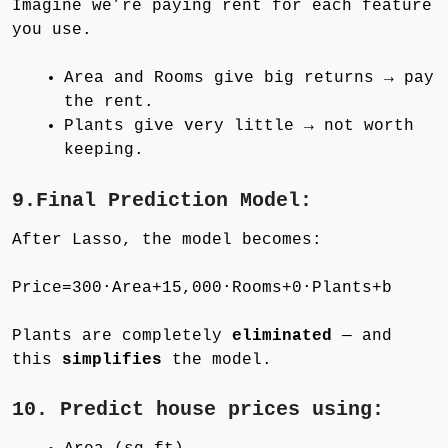
Imagine we’re paying rent for each feature
you use.
Area and Rooms give big returns → pay
the rent.
Plants give very little → not worth
keeping.
9.Final Prediction Model:
After Lasso, the model becomes:
Price=300⋅Area+15,000⋅Rooms+0⋅Plants+b
Plants are completely
eliminated
— and
this
simplifies
the model.
10. Predict house prices using: