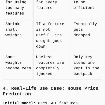
for using
for every
to be
too many
feature
efficient
features
Shrink
If a feature
Eventually
small
is not
gets
weights
useful, its
dropped
weight goes
down
Some
Useless
Only key
weights
features are
items are
become zero
completely
kept in the
ignored
backpack
4. Real-Life Use Case: House Price
Prediction
Initial model:
Uses 50+ features