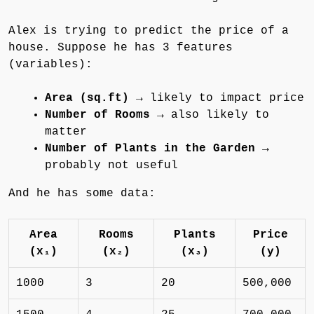
Alex is trying to predict the price of a
house. Suppose he has 3 features
(variables):
Area (sq.ft)
→ likely to impact price
Number of Rooms
→ also likely to
matter
Number of Plants in the Garden
→
probably not useful
And he has some data:
Area
Rooms
Plants
Price
(x₁)
(x₂)
(x₃)
(y)
1000
3
20
500,000