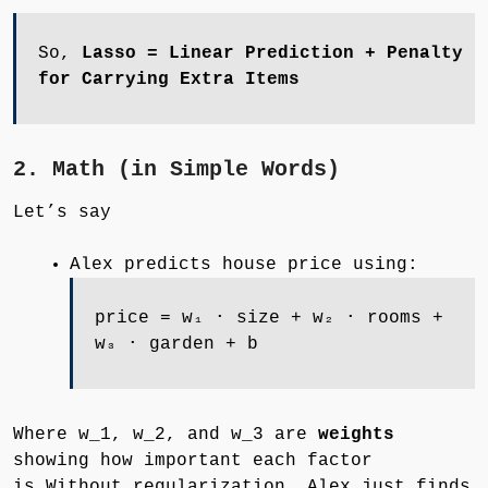
So,
Lasso = Linear Prediction + Penalty
for Carrying Extra Items
2. Math (in Simple Words)
Let’s say
Alex predicts house price using:
price = w₁ ⋅ size + w₂ ⋅ rooms +
w₃ ⋅ garden + b
Where w_1, w_2, and w_3 are
weights
showing how important each factor
is.Without regularization, Alex just finds