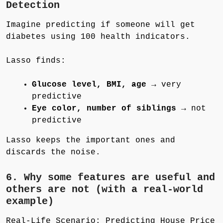
Detection
Imagine predicting if someone will get
diabetes using 100 health indicators.
Lasso finds:
Glucose level, BMI, age
→ very
predictive
Eye color, number of siblings
→ not
predictive
Lasso keeps the important ones and
discards the noise.
6. Why some features are useful and
others are not (with a real-world
example)
Real-Life Scenario: Predicting House Price