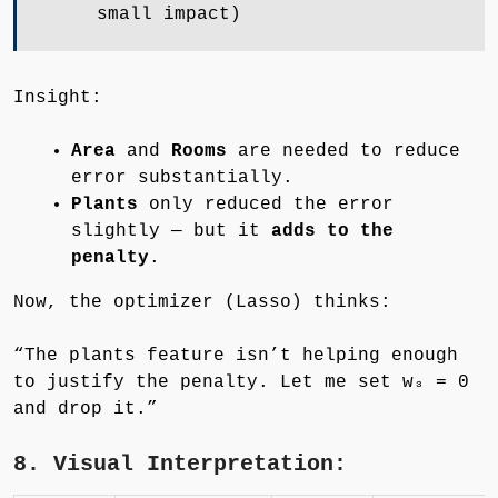
small impact)
Insight:
Area
and
Rooms
are needed to reduce
error substantially.
Plants
only reduced the error
slightly — but it
adds to the
penalty
.
Now, the optimizer (Lasso) thinks:
“The plants feature isn’t helping enough
to justify the penalty. Let me set w₃ = 0
and drop it.”
8. Visual Interpretation: