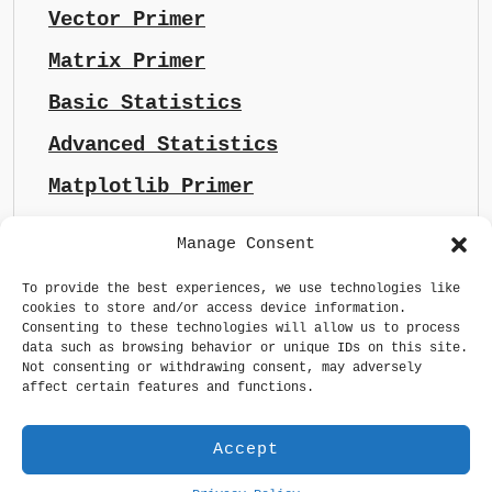
Vector Primer
Matrix Primer
Basic Statistics
Advanced Statistics
Matplotlib Primer
Manage Consent
To provide the best experiences, we use technologies like
cookies to store and/or access device information.
Consenting to these technologies will allow us to process
data such as browsing behavior or unique IDs on this site.
Not consenting or withdrawing consent, may adversely
affect certain features and functions.
Accept
Generative AI made sense
Privacy Policy
GDPR Statement
Terms & Conditions
Maintained by
whizsoul.com