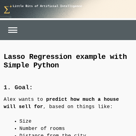
Skip
Little Bits of Artificial Intelligence
to
content
Lasso Regression example with
Simple Python
1. Goal:
Alex wants to
predict how much a house
will sell for
, based on things like:
Size
Number of rooms
Distance from the city