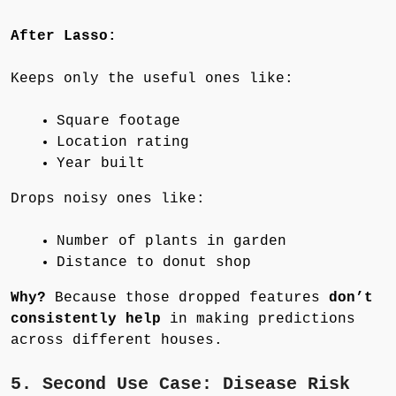
After Lasso:
Keeps only the useful ones like:
Square footage
Location rating
Year built
Drops noisy ones like:
Number of plants in garden
Distance to donut shop
Why?
Because those dropped features
don’t
consistently help
in making predictions
across different houses.
5. Second Use Case: Disease Risk