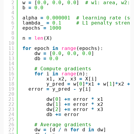
2
w 
=
[
0.0
, 
0.0
, 
0.0
]  
# w1: area, w2: 
3
b 
=
0.0
4
5
alpha 
=
0.000001
# learning rate (sm
6
lambda_ 
=
0.1
# L1 penalty streng
7
epochs 
=
1000
8
9
n 
=
len
(X)
10
11
for
epoch 
in
range
(epochs):
12
dw 
=
[
0.0
, 
0.0
, 
0.0
]
13
db 
=
0.0
14
15
# Compute gradients
16
for
i 
in
range
(n):
17
x1, x2, x3 
=
X[i]
18
y_pred 
=
w[
0
]
*
x1 
+
w[
1
]
*
x2 
+
19
error 
=
y_pred 
-
y[i]
20
21
dw[
0
] 
+
=
error 
*
x1
22
dw[
1
] 
+
=
error 
*
x2
23
dw[
2
] 
+
=
error 
*
x3
24
db 
+
=
error
25
26
# Average gradients
27
dw 
=
[d 
/
n 
for
d 
in
dw]