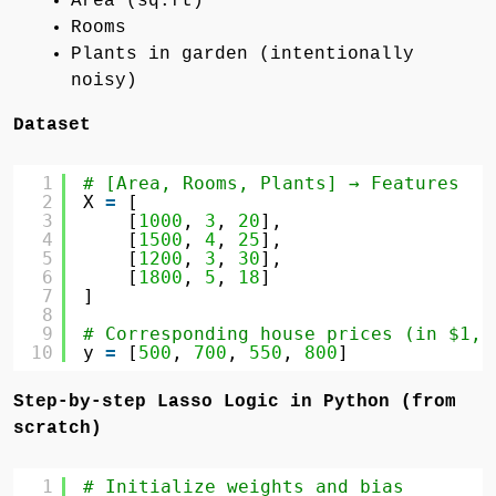
Area (sq.ft)
Rooms
Plants in garden (intentionally
noisy)
Dataset
1
# [Area, Rooms, Plants] → Features
2
X 
=
[
3
[
1000
, 
3
, 
20
],
4
[
1500
, 
4
, 
25
],
5
[
1200
, 
3
, 
30
],
6
[
1800
, 
5
, 
18
]
7
]
8
9
# Corresponding house prices (in $1,0
10
y 
=
[
500
, 
700
, 
550
, 
800
]
Step-by-step Lasso Logic in Python (from
scratch)
1
# Initialize weights and bias