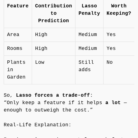
Feature
Contribution
Lasso
Worth
to
Penalty
Keeping?
Prediction
Area
High
Medium
Yes
Rooms
High
Medium
Yes
Plants
Low
Still
No
in
adds
Garden
So,
Lasso forces a trade-off
:
“Only keep a feature if it helps
a lot
—
enough to outweigh the cost.”
Real-Life Explanation: