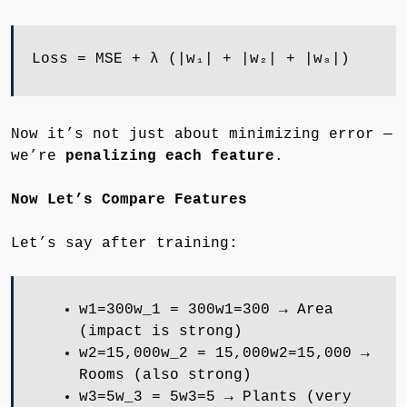
Loss = MSE + λ (|w₁| + |w₂| + |w₃|)
Now it’s not just about minimizing error —
we’re
penalizing each feature
.
Now Let’s Compare Features
Let’s say after training:
w1=300w_1 = 300w1​=300 → Area
(impact is strong)
w2=15,000w_2 = 15,000w2​=15,000 →
Rooms (also strong)
w3=5w_3 = 5w3​=5 → Plants (very