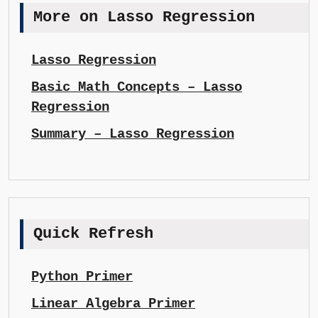
More on Lasso Regression
Lasso Regression
Basic Math Concepts – Lasso
Regression
Summary – Lasso Regression
Quick Refresh
Python Primer
Linear Algebra Primer