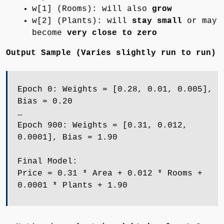
w[1] (Rooms): will also
grow
w[2] (Plants): will
stay small
or may
become
very close to zero
Output Sample (Varies slightly run to run)
Epoch 0: Weights = [0.28, 0.01, 0.005],
Bias = 0.20
…
Epoch 900: Weights = [0.31, 0.012,
0.0001], Bias = 1.90
Final Model:
Price = 0.31 * Area + 0.012 * Rooms +
0.0001 * Plants + 1.90