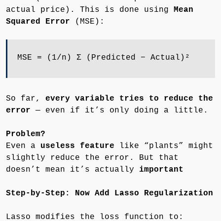
actual price). This is done using
Mean
Squared Error
(MSE):
MSE = (1/n) Σ (Predicted − Actual)²
So far,
every variable tries to reduce the
error
— even if it’s only doing a little.
Problem?
Even a
useless feature
like “plants” might
slightly reduce the error. But that
doesn’t mean it’s actually
important
Step-by-Step: Now Add Lasso Regularization
Lasso modifies the loss function to: