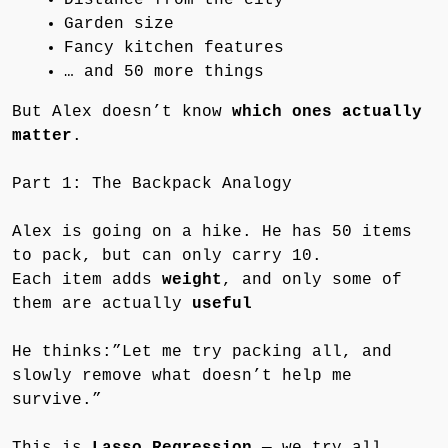
Garden size
Fancy kitchen features
… and 50 more things
But Alex doesn’t know
which ones actually
matter
.
Part 1: The Backpack Analogy
Alex is going on a hike. He has 50 items
to pack, but can only carry 10.
Each item adds
weight
, and only some of
them are actually
useful
He thinks:”Let me try packing all, and
slowly remove what doesn’t help me
survive.”
This is
Lasso Regression
— we try all