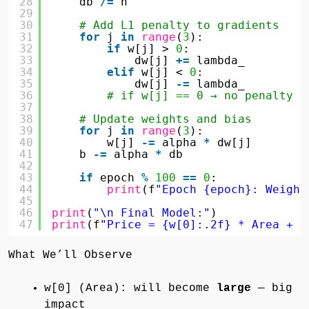
28
db 
/
=
n
29
30
# Add L1 penalty to gradients
31
for
j 
in
range
(
3
):
32
if
w[j] > 
0
:
33
dw[j] 
+
=
lambda_
34
elif
w[j] < 
0
:
35
dw[j] 
-
=
lambda_
36
# if w[j] == 0 → no penalty c
37
38
# Update weights and bias
39
for
j 
in
range
(
3
):
40
w[j] 
-
=
alpha 
*
dw[j]
41
b 
-
=
alpha 
*
db
42
43
if
epoch 
%
100
=
=
0
:
44
print
(f
"Epoch {epoch}: Weight
45
46
print
(
"\n Final Model:"
)
47
print
(f
"Price = {w[0]:.2f} * Area + {
What We’ll Observe
w[0] (Area): will become
large
— big
impact