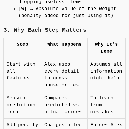
dropping useless items
|w|
→ Absolute value of the weight
(penalty added for just using it)
3. Why Each Step Matters
Step
What Happens
Why It’s
Done
Start with
Alex uses
Assumes all
all
every detail
information
features
to guess
might help
house prices
Measure
Compares
To learn
prediction
predicted vs
from
error
actual prices
mistakes
Add penalty
Charges a fee
Forces Alex