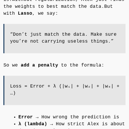
the weights to best match the data.But
with
Lasso
, we say:
“Don’t just match the data. Make sure
you’re not carrying useless things.”
So we
add a penalty
to the formula:
Loss = Error + λ (|w₁| + |w₂| + |w₃| +
…)
Error
→ How wrong the prediction is
λ (lambda)
→ How strict Alex is about