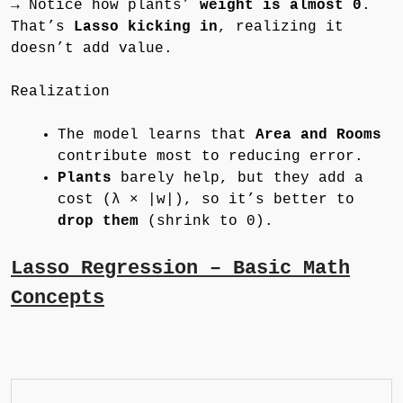
→ Notice how plants’
weight is almost 0
.
That’s
Lasso kicking in
, realizing it
doesn’t add value.
Realization
The model learns that
Area and Rooms
contribute most to reducing error.
Plants
barely help, but they add a
cost (λ × |w|), so it’s better to
drop them
(shrink to 0).
Lasso Regression – Basic Math
Concepts