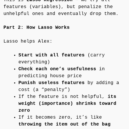
features (variables), but penalize the
unhelpful ones and eventually drop them.
Part 2: How Lasso Works
Lasso helps Alex:
Start with all features
(carry
everything)
Check each one’s usefulness
in
predicting house price
Punish useless features
by adding a
cost (a “penalty”)
If the feature is not helpful,
its
weight (importance) shrinks toward
zero
If it becomes zero, it’s like
throwing the item out of the bag