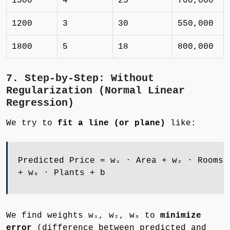
1500
4
25
700,000
1200
3
30
550,000
1800
5
18
800,000
7. Step-by-Step: Without
Regularization (Normal Linear
Regression)
We try to
fit a line (or plane)
like:
Predicted Price = w₁ ⋅ Area + w₂ ⋅ Rooms
+ w₃ ⋅ Plants + b
We find weights w₁, w₂, w₃ to
minimize
error
(difference between predicted and