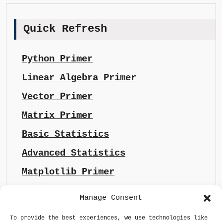
Quick Refresh
Python Primer
Linear Algebra Primer
Vector Primer
Matrix Primer
Basic Statistics
Advanced Statistics
Matplotlib Primer
Manage Consent
To provide the best experiences, we use technologies like