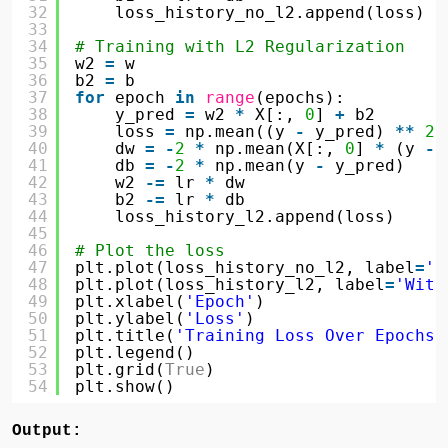
32
loss_history_no_l2.append(loss)
33
34
# Training with L2 Regularization
35
w2 
=
w
36
b2 
=
b
37
for
epoch 
in
range
(epochs):
38
y_pred 
=
w2 
*
X[:, 
0
] 
+
b2
39
loss 
=
np.mean((y 
-
y_pred) 
*
*
2
)
40
dw 
=
-
2
*
np.mean(X[:, 
0
] 
*
(y 
-
41
db 
=
-
2
*
np.mean(y 
-
y_pred)
42
w2 
-
=
lr 
*
dw
43
b2 
-
=
lr 
*
db
44
loss_history_l2.append(loss)
45
46
# Plot the loss
47
plt.plot(loss_history_no_l2, label
=
'N
48
plt.plot(loss_history_l2, label
=
'With
49
plt.xlabel(
'Epoch'
)
50
plt.ylabel(
'Loss'
)
51
plt.title(
'Training Loss Over Epochs'
52
plt.legend()
53
plt.grid(
True
)
54
plt.show()
Output: