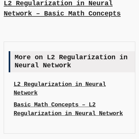
L2 Regularization in Neural
Network – Basic Math Concepts
More on L2 Regularization in
Neural Network
L2 Regularization in Neural
Network
Basic Math Concepts – L2
Regularization in Neural Network