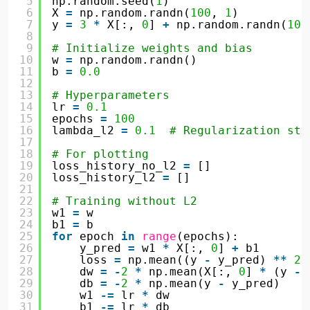
5
np.random.seed(
1
)
6
X 
=
np.random.randn(
100
, 
1
)
7
y 
=
3
*
X[:, 
0
] 
+
np.random.randn(
100
8
9
# Initialize weights and bias
10
w 
=
np.random.randn()
11
b 
=
0.0
12
13
# Hyperparameters
14
lr 
=
0.1
15
epochs 
=
100
16
lambda_l2 
=
0.1
# Regularization str
17
18
# For plotting
19
loss_history_no_l2 
=
[]
20
loss_history_l2 
=
[]
21
22
# Training without L2
23
w1 
=
w
24
b1 
=
b
25
for
epoch 
in
range
(epochs):
26
y_pred 
=
w1 
*
X[:, 
0
] 
+
b1
27
loss 
=
np.mean((y 
-
y_pred) 
*
*
2
)
28
dw 
=
-
2
*
np.mean(X[:, 
0
] 
*
(y 
-
29
db 
=
-
2
*
np.mean(y 
-
y_pred)
30
w1 
-
=
lr 
*
dw
31
b1 
-
=
lr 
*
db