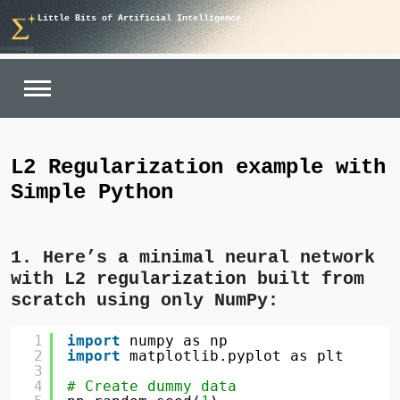
Skip
Little Bits of Artificial Intelligence
to
content
L2 Regularization example with
Simple Python
1. Here’s a minimal neural network
with L2 regularization built from
scratch using only NumPy:
1
import
numpy as np
2
import
matplotlib.pyplot as plt
3
4
# Create dummy data