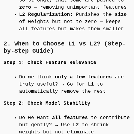
so strongly that some are pushed to
zero
— removing unimportant features
L2 Regularization
: Punishes the
size
of weights but not to zero — keeps
all features but makes them smaller
2. When to Choose L1 vs L2? (Step-
by-Step Guide)
Step 1: Check Feature Relevance
Do we think
only a few features
are
truly useful? → Go for
L1
to
automatically remove the rest
Step 2: Check Model Stability
Do we want
all features
to contribute
but gently? → Use
L2
to shrink
weights but not eliminate