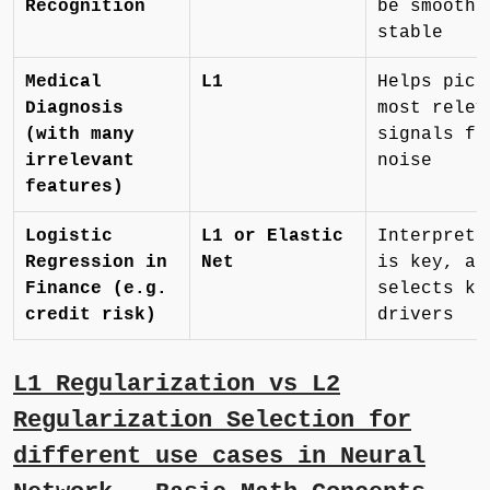
Recognition
be smooth 
stable
Medical
L1
Helps pick
Diagnosis
most relev
(with many
signals fr
irrelevant
noise
features)
Logistic
L1 or Elastic
Interpreta
Regression in
Net
is key, an
Finance (e.g.
selects ke
credit risk)
drivers
L1 Regularization vs L2
Regularization Selection for
different use cases in Neural