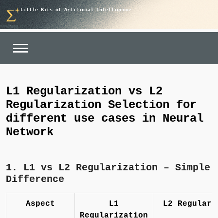
Skip
Little Bits of Artificial Intelligence
to
content
L1 Regularization vs L2
Regularization Selection for
different use cases in Neural
Network
1. L1 vs L2 Regularization – Simple
Difference
Aspect
L1
L2 Regulari
Regularization