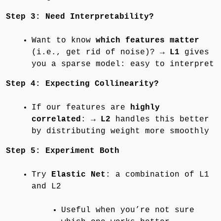
Step 3: Need Interpretability?
Want to know
which features matter
(i.e., get rid of noise)? →
L1
gives
you a sparse model: easy to interpret
Step 4: Expecting Collinearity?
If our features are
highly
correlated
: →
L2
handles this better
by distributing weight more smoothly
Step 5: Experiment Both
Try
Elastic Net
: a combination of L1
and L2
Useful when you’re not sure