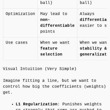
ball)
ball)
Optimization
May lead to
Always
non-
differentiab
differentiable
easier to so
points
Use cases
When we want
When we want
feature
stability &
selection
generalizati
Visual Intuition (Very Simple)
Imagine fitting a line, but we want to
control how big the coefficients (weights)
get.
L1 Regularization
: Punishes weights