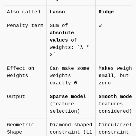
Also called
Lasso
Ridge
Penalty term
Sum of
w
absolute
values
of
weights: `λ *
Σ`
Effect on
Can make some
Makes weight
weights
weights
small
, but r
exactly
0
zero
Output
Sparse model
Smooth model
(feature
features
selection)
considered)
Geometric
Diamond-shaped
Circular/ell
Shape
constraint (L1
constraint (