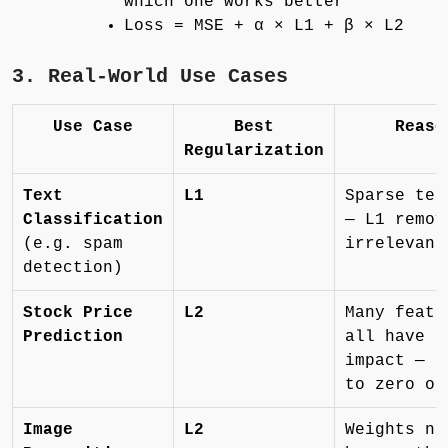
which one works better
Loss = MSE + α × L1 + β × L2
3. Real-World Use Cases
Use Case
Best
Reaso
Regularization
Text
L1
Sparse tex
Classification
— L1 remov
(e.g. spam
irrelevant
detection)
Stock Price
L2
Many featu
Prediction
all have s
impact — n
to zero ou
Image
L2
Weights ne