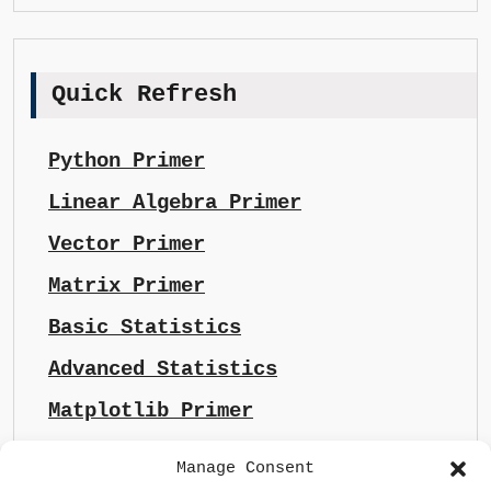
Quick Refresh
Python Primer
Linear Algebra Primer
Vector Primer
Matrix Primer
Basic Statistics
Advanced Statistics
Matplotlib Primer
Manage Consent