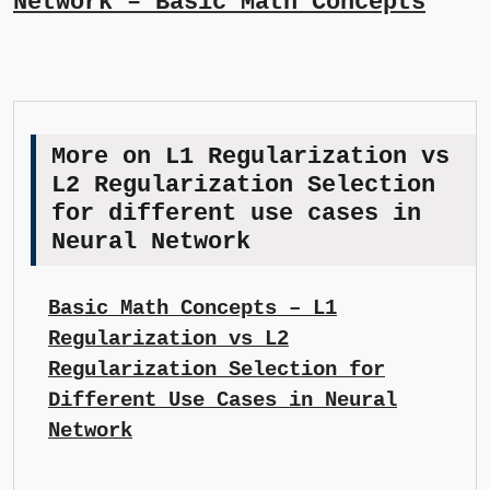
Network – Basic Math Concepts
More on L1 Regularization vs
L2 Regularization Selection
for different use cases in
Neural Network
Basic Math Concepts – L1
Regularization vs L2
Regularization Selection for
Different Use Cases in Neural
Network