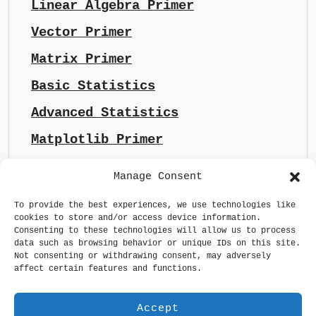
Linear Algebra Primer
Vector Primer
Matrix Primer
Basic Statistics
Advanced Statistics
Matplotlib Primer
Manage Consent
To provide the best experiences, we use technologies like
cookies to store and/or access device information.
Consenting to these technologies will allow us to process
data such as browsing behavior or unique IDs on this site.
Not consenting or withdrawing consent, may adversely
affect certain features and functions.
Accept