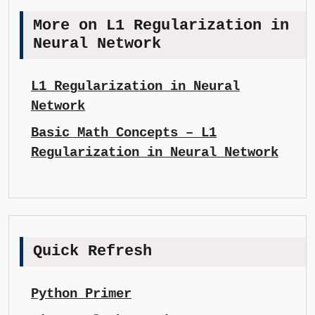
More on L1 Regularization in
Neural Network
L1 Regularization in Neural
Network
Basic Math Concepts – L1
Regularization in Neural Network
Quick Refresh
Python Primer