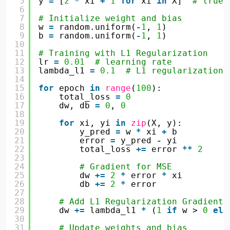
5
y 
=
[
2
*
xi 
+
1
for
xi 
in
X]  
# true 
6
7
# Initialize weight and bias
8
w 
=
random.uniform(
-
1
, 
1
)
9
b 
=
random.uniform(
-
1
, 
1
)
10
11
# Training with L1 Regularization
12
lr 
=
0.01
# learning rate
13
lambda_l1 
=
0.1
# L1 regularization 
14
15
for
epoch 
in
range
(
100
):
16
total_loss 
=
0
17
dw, db 
=
0
, 
0
18
19
for
xi, yi 
in
zip
(X, y):
20
y_pred 
=
w 
*
xi 
+
b
21
error 
=
y_pred 
-
yi
22
total_loss 
+
=
error 
*
*
2
23
24
# Gradient for MSE
25
dw 
+
=
2
*
error 
*
xi
26
db 
+
=
2
*
error
27
28
# Add L1 Regularization Gradient 
29
dw 
+
=
lambda_l1 
*
(
1
if
w > 
0
els
30
31
# Update weights and bias