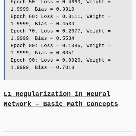
Epoch 50: Loss = 0.4660, Weight =
1.9999, Bias = 0.3310
Epoch 60: Loss = 0.3111, Weight =
1.9999, Bias = 0.4534
Epoch 70: Loss = 0.2077, Weight =
1.9999, Bias = 0.5534
Epoch 80: Loss = 0.1386, Weight =
1.9999, Bias = 0.6351
Epoch 90: Loss = 0.0926, Weight =
1.9999, Bias = 0.7018
L1 Regularization in Neural
Network – Basic Math Concepts