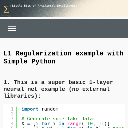
Skip
Little Bits of Artificial Intelligence
to
content
L1 Regularization example with
Simple Python
1. This is a super basic 1-layer
neural net example (no external
libraries):
1
import
random
2
3
# Generate some fake data
4
X 
=
[i 
for
i 
in
range
(
-
10
, 
11
)]