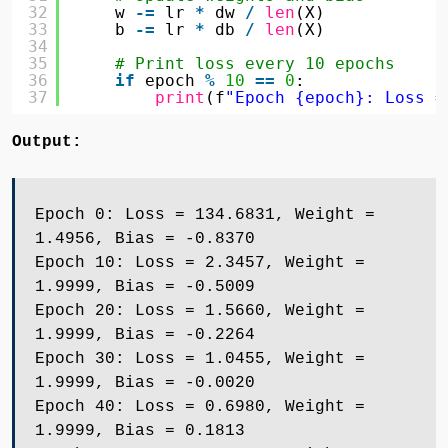
32
w 
-
=
lr 
*
dw 
/
len
(X)
33
b 
-
=
lr 
*
db 
/
len
(X)
34
35
# Print loss every 10 epochs
36
if
epoch 
%
10
=
=
0
:
37
print
(f
"Epoch {epoch}: Loss =
Output:
Epoch 0: Loss = 134.6831, Weight =
1.4956, Bias = -0.8370
Epoch 10: Loss = 2.3457, Weight =
1.9999, Bias = -0.5009
Epoch 20: Loss = 1.5660, Weight =
1.9999, Bias = -0.2264
Epoch 30: Loss = 1.0455, Weight =
1.9999, Bias = -0.0020
Epoch 40: Loss = 0.6980, Weight =
1.9999, Bias = 0.1813