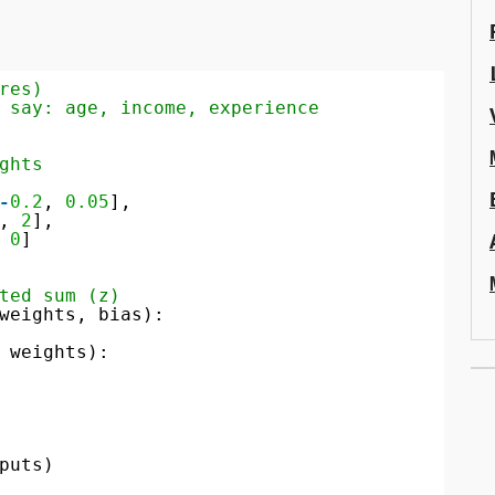
res)
 say: age, income, experience
ghts
-
0.2
, 
0.05
],
, 
2
],
 
0
]
ted sum (z)
weights, bias):
 weights):
puts)