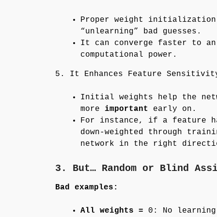
Proper weight initialization
“unlearning” bad guesses.
It can converge faster to an
computational power.
5. It Enhances Feature Sensitivit
Initial weights help the net
more
important
early on.
For instance, if a feature 
down-weighted through train
network in the right directi
3. But… Random or Blind Ass
Bad examples:
All weights =
0: No learning