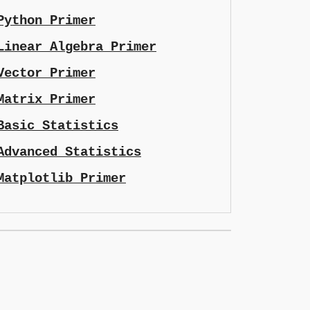
Python Primer
Linear Algebra Primer
Vector Primer
Matrix Primer
Basic Statistics
Advanced Statistics
Matplotlib Primer