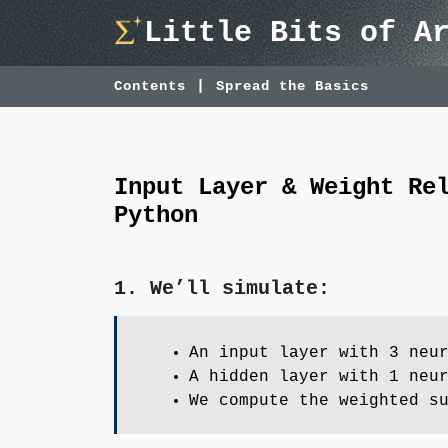
Skip
Little Bits of A
to
content
Contents
Spread the Basics
Input Layer & Weight Re
Python
1. We’ll simulate:
An input layer with 3 neu
A hidden layer with 1 neu
We compute the weighted s