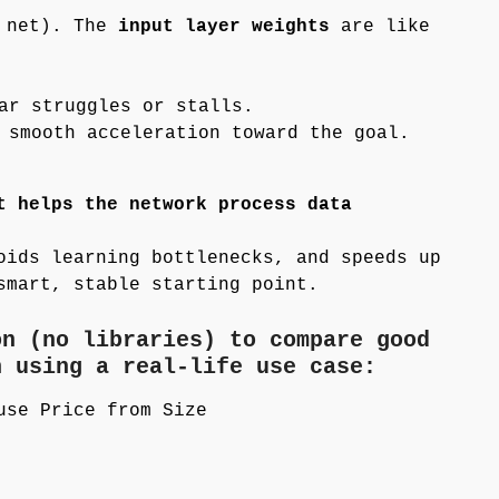
 net). The
input layer weights
are like
ar struggles or stalls.
 smooth acceleration toward the goal.
t helps the network process data
oids learning bottlenecks, and speeds up
smart, stable starting point.
on (no libraries) to compare good
n using a real-life use case:
use Price from Size