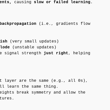
ents,
causing
slow or failed learning.
backpropagation
(i.e., gradients flow
ish
(very small updates)
lode
(unstable updates)
he signal strength
just right
, helping
t layer are the same (e.g., all 0s),
ll learn the same thing.
eights break symmetry and allow the
tures.