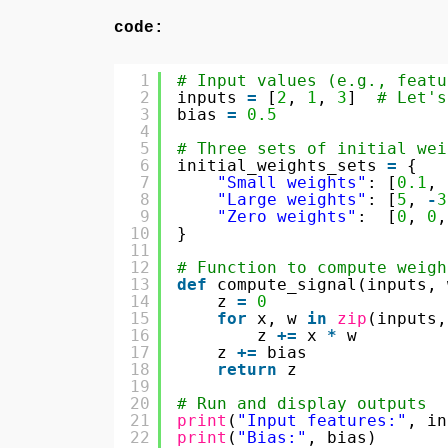
code:
1
# Input values (e.g., featu
2
inputs 
=
[
2
, 
1
, 
3
]  
# Let's
3
bias 
=
0.5
4
5
# Three sets of initial wei
6
initial_weights_sets 
=
{
7
"Small weights"
: [
0.1
, 
8
"Large weights"
: [
5
, 
-
3
9
"Zero weights"
:  [
0
, 
0
,
10
}
11
12
# Function to compute weigh
13
def
compute_signal(inputs, 
14
z 
=
0
15
for
x, w 
in
zip
(inputs,
16
z 
+
=
x 
*
w
17
z 
+
=
bias
18
return
z
19
20
# Run and display outputs
21
print
(
"Input features:"
, in
22
print
(
"Bias:"
, bias)