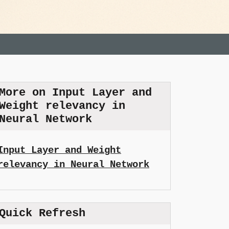
More on Input Layer and
Weight relevancy in
Neural Network
Input Layer and Weight
relevancy in Neural Network
Quick Refresh