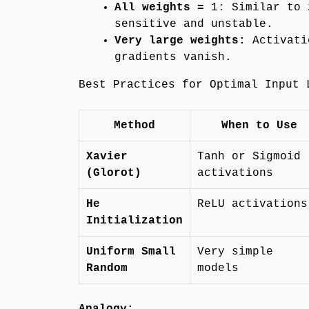
All weights =
1: Similar to 
sensitive and unstable.
Very large weights:
Activati
gradients vanish.
Best Practices for Optimal Input 
Method
When to Use
Xavier
Tanh or Sigmoid
(Glorot)
activations
He
ReLU activations
Initialization
Uniform Small
Very simple
Random
models
Analogy: