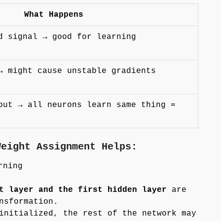
What Happens
d signal → good for learning
→ might cause unstable gradients
put → all neurons learn same thing =
Weight Assignment Helps:
rning
t layer and the first hidden layer
are
nsformation.
initialized, the rest of the network may