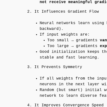
not receive meaningful gradi
2. It Influences Gradient Flow
Neural networks learn using
backward).
If input weights are:
Too small → gradients
van
Too large → gradients
exp
Good initialization keeps t
stable and fast learning.
3. It Prevents Symmetry
If all weights from the inpu
neurons in the next layer wi
Random (but smart) initial w
network to learn diverse fea
4. It Improves Convergence Speed