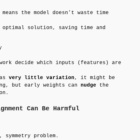
 means the model doesn’t waste time
 optimal solution, saving time and
y
work decide which inputs (features) are
has
very little variation
, it might be
ing, but early weights can
nudge
the
on.
ignment Can Be Harmful
, symmetry problem.