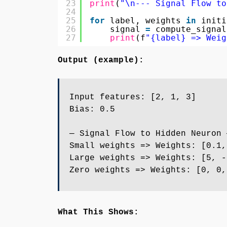
23
print
(
"\n--- Signal Flow to
24
25
for
label, weights 
in
initi
26
signal 
=
compute_signal
27
print
(f
"{label} => Weig
Output (example):
Input features: [2, 1, 3]
Bias: 0.5
— Signal Flow to Hidden Neuron 
Small weights => Weights: [0.1,
Large weights => Weights: [5, -
Zero weights => Weights: [0, 0,
What This Shows: