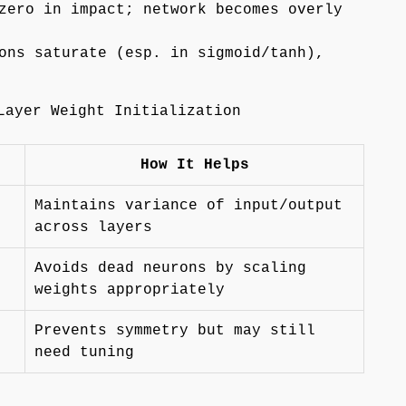
zero in impact; network becomes overly
ons saturate (esp. in sigmoid/tanh),
Layer Weight Initialization
How It Helps
Maintains variance of input/output
across layers
Avoids dead neurons by scaling
weights appropriately
Prevents symmetry but may still
need tuning