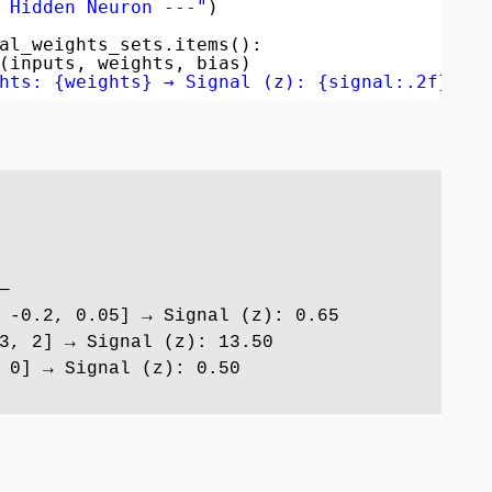
 Hidden Neuron ---"
)
al_weights_sets.items():
(inputs, weights, bias)
hts: {weights} → Signal (z): {signal:.2f}"
)
—
 -0.2, 0.05] → Signal (z): 0.65
3, 2] → Signal (z): 13.50
 0] → Signal (z): 0.50