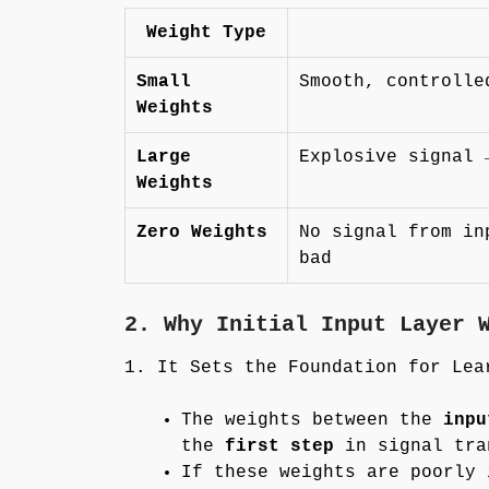
Weight Type
Small
Smooth, controlle
Weights
Large
Explosive signal 
Weights
Zero Weights
No signal from in
bad
2. Why Initial Input Layer 
1. It Sets the Foundation for Lea
The weights between the
inpu
the
first step
in signal tra
If these weights are poorly 