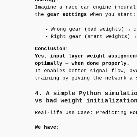
Imagine a race car engine (neural
the
gear settings
when you start:
Wrong gear (bad weights) → c
Right gear (smart weights) →
Conclusion:
Yes, input layer weight assignmen
optimally — when done properly.
It enables better signal flow, av
training by giving the network a 
4. A simple Python simulati
vs bad weight initializatio
Real-life Use Case: Predicting Ho
We have: