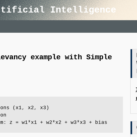
rtificial Intelligence
levancy example with Simple
rons (x1, x2, x3)
ron
um: z = w1*x1 + w2*x2 + w3*x3 + bias