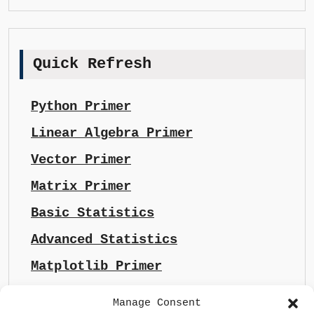
Quick Refresh
Python Primer
Linear Algebra Primer
Vector Primer
Matrix Primer
Basic Statistics
Advanced Statistics
Matplotlib Primer
Manage Consent