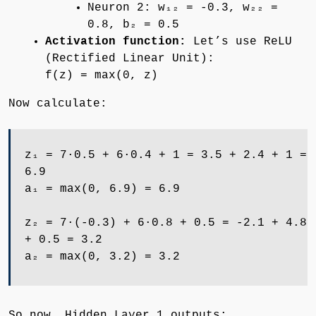
Neuron 2: w₁₂ = -0.3, w₂₂ =
0.8, b₂ = 0.5
Activation function:
Let’s use ReLU
(Rectified Linear Unit):
f(z) = max(0, z)
Now calculate:
z₁ = 7·0.5 + 6·0.4 + 1 = 3.5 + 2.4 + 1 =
6.9
a₁ = max(0, 6.9) = 6.9
z₂ = 7·(-0.3) + 6·0.8 + 0.5 = -2.1 + 4.8
+ 0.5 = 3.2
a₂ = max(0, 3.2) = 3.2
So now, Hidden Layer 1 outputs: