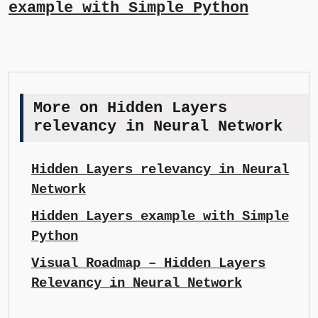
example with Simple Python
More on Hidden Layers
relevancy in Neural Network
Hidden Layers relevancy in Neural
Network
Hidden Layers example with Simple
Python
Visual Roadmap – Hidden Layers
Relevancy in Neural Network