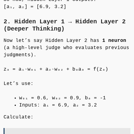
[a₁, a₂] = [6.9, 3.2]
2. Hidden Layer 1 → Hidden Layer 2
(Deeper Thinking)
Now let’s say Hidden Layer 2 has
1 neuron
(a high-level judge who evaluates previous
judgments).
z₃ = a₁·w₃₁ + a₂·w₃₂ + b₃a₃ = f(z₃)
Let’s use:
w₃₁ = 0.6, w₃₂ = 0.9, b₃ = -1
Inputs: a₁ = 6.9, a₂ = 3.2
Calculate: