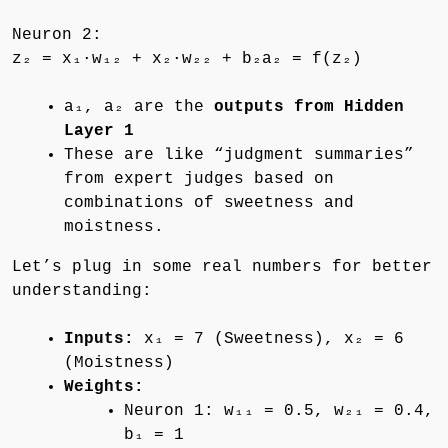
Neuron 2:
z₂ = x₁·w₁₂ + x₂·w₂₂ + b₂a₂ = f(z₂)
a₁, a₂ are the
outputs from Hidden
Layer 1
These are like “judgment summaries”
from expert judges based on
combinations of sweetness and
moistness.
Let’s plug in some real numbers for better
understanding:
Inputs:
x₁ = 7 (Sweetness), x₂ = 6
(Moistness)
Weights:
Neuron 1: w₁₁ = 0.5, w₂₁ = 0.4,
b₁ = 1