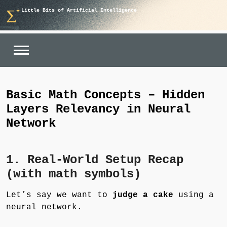
Skip
Little Bits of Artificial Intelligence
to
content
Basic Math Concepts – Hidden
Layers Relevancy in Neural
Network
1. Real-World Setup Recap
(with math symbols)
Let’s say we want to
judge a cake
using a
neural network.