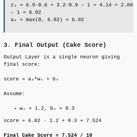
z₃ = 6.9·0.6 + 3.2·0.9 – 1 = 4.14 + 2.88
– 1 = 6.02
a₃ = max(0, 6.02) = 6.02
3. Final Output (Cake Score)
Output Layer is a single neuron giving
final score:
score = a₃*w₄ + b₄
Assume:
w₄ = 1.2, b₄ = 0.3
score = 6.02 · 1.2 + 0.3 = 7.524
Final Cake Score = 7.524 / 10