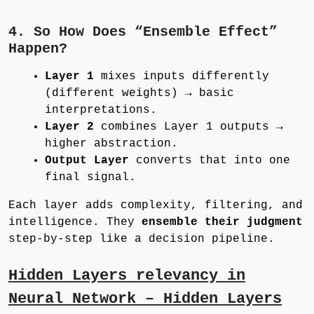
4. So How Does “Ensemble Effect”
Happen?
Layer 1
mixes inputs differently
(different weights) → basic
interpretations.
Layer 2
combines Layer 1 outputs →
higher abstraction.
Output Layer
converts that into one
final signal.
Each layer adds complexity, filtering, and
intelligence. They
ensemble their judgment
step-by-step like a decision pipeline.
Hidden Layers relevancy in
Neural Network – Hidden Layers