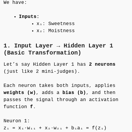
We have:
Inputs:
x₁: Sweetness
x₂: Moistness
1. Input Layer → Hidden Layer 1
(Basic Transformation)
Let’s say Hidden Layer 1 has
2 neurons
(just like 2 mini-judges).
Each neuron takes both inputs, applies
weights (w)
, adds a
bias (b)
, and then
passes the signal through an activation
function
f
.
Neuron 1:
z₁ = x₁·w₁₁ + x₂·w₂₁ + b₁a₁ = f(z₁)