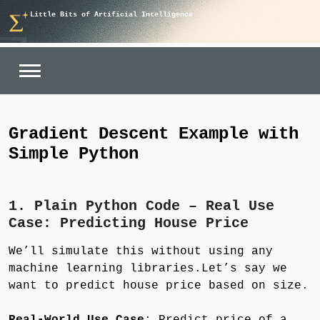
Skip
Little Bits of Artificial Intelligence
to
content
Gradient Descent Example with
Simple Python
1. Plain Python Code – Real Use
Case: Predicting House Price
We’ll simulate this without using any
machine learning libraries.Let’s say we
want to predict house price based on size.
Real-World Use Case
: Predict price of a