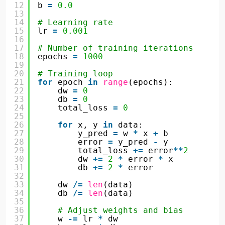
12
b 
=
0.0
13
14
# Learning rate
15
lr 
=
0.001
16
17
# Number of training iterations
18
epochs 
=
1000
19
20
# Training loop
21
for
epoch 
in
range
(epochs):
22
dw 
=
0
23
db 
=
0
24
total_loss 
=
0
25
26
for
x, y 
in
data:
27
y_pred 
=
w 
*
x 
+
b
28
error 
=
y_pred 
-
y
29
total_loss 
+
=
error
*
*
2
30
dw 
+
=
2
*
error 
*
x
31
db 
+
=
2
*
error
32
33
dw 
/
=
len
(data)
34
db 
/
=
len
(data)
35
36
# Adjust weights and bias
37
w 
-
=
lr 
*
dw