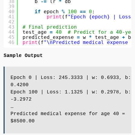
38
b 
-
=
lr 
*
db
39
40
if
epoch 
%
100
=
=
0
:
41
print
(f
"Epoch {epoch} | Loss:
42
43
# Final prediction
44
test_age 
=
40
# Predict for a 40-yea
45
predicted_expense 
=
w 
*
test_age 
+
b
46
print
(f
"\nPredicted medical expense f
Sample Output
Epoch 0 | Loss: 245.3333 | w: 0.6933, b:
0.4200
Epoch 100 | Loss: 1.1325 | w: 0.2978, b:
-3.2972
…
Predicted medical expense for age 40 =
$8500.00