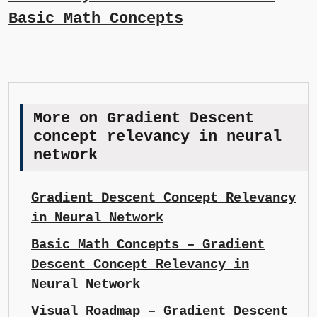
Basic Math Concepts
More on Gradient Descent
concept relevancy in neural
network
Gradient Descent Concept Relevancy
in Neural Network
Basic Math Concepts – Gradient
Descent Concept Relevancy in
Neural Network
Visual Roadmap – Gradient Descent