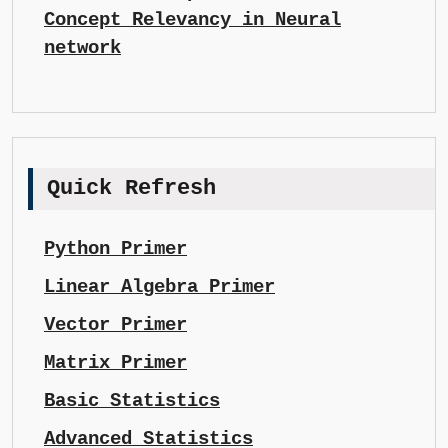
Concept Relevancy in Neural
network
Quick Refresh
Python Primer
Linear Algebra Primer
Vector Primer
Matrix Primer
Basic Statistics
Advanced Statistics