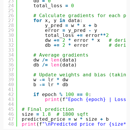
23
db 
=
0
24
total_loss 
=
0
25
26
# Calculate gradients for each po
27
for
x, y 
in
data:
28
y_pred 
=
w 
*
x 
+
b
29
error 
=
y_pred 
-
y
30
total_loss 
+
=
error
*
*
2
31
dw 
+
=
2
*
error 
*
x   
# deriv
32
db 
+
=
2
*
error       
# deriv
33
34
# Average gradients
35
dw 
/
=
len
(data)
36
db 
/
=
len
(data)
37
38
# Update weights and bias (taking
39
w 
-
=
lr 
*
dw
40
b 
-
=
lr 
*
db
41
42
if
epoch 
%
100
=
=
0
:
43
print
(f
"Epoch {epoch} | Loss:
44
45
# Final prediction
46
size 
=
1.8
# 1800 sqft
47
predicted_price 
=
w 
*
size 
+
b
48
print
(f
"\nPredicted price for {size*1