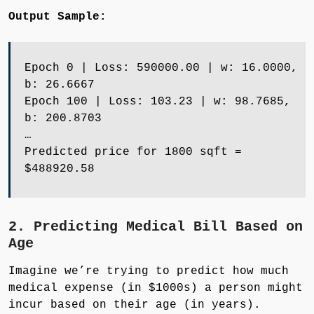
Output Sample:
Epoch 0 | Loss: 590000.00 | w: 16.0000,
b: 26.6667
Epoch 100 | Loss: 103.23 | w: 98.7685,
b: 200.8703
…
Predicted price for 1800 sqft =
$488920.58
2. Predicting Medical Bill Based on
Age
Imagine we’re trying to predict how much
medical expense (in $1000s) a person might
incur based on their age (in years).