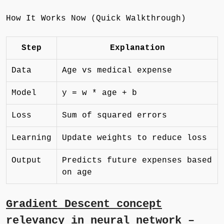
How It Works Now (Quick Walkthrough)
Step
Explanation
Data
Age vs medical expense
Model
y = w * age + b
Loss
Sum of squared errors
Learning
Update weights to reduce loss
Output
Predicts future expenses based
on age
Gradient Descent concept
relevancy in neural network –