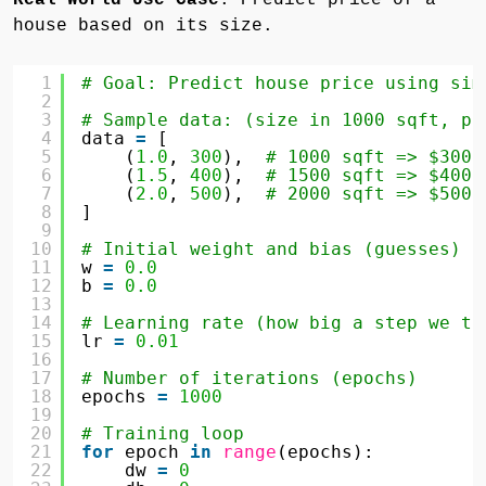
house based on its size.
1
# Goal: Predict house price using sim
2
3
# Sample data: (size in 1000 sqft, pr
4
data 
=
[
5
(
1.0
, 
300
),  
# 1000 sqft => $300,
6
(
1.5
, 
400
),  
# 1500 sqft => $400,
7
(
2.0
, 
500
),  
# 2000 sqft => $500,
8
]
9
10
# Initial weight and bias (guesses)
11
w 
=
0.0
12
b 
=
0.0
13
14
# Learning rate (how big a step we ta
15
lr 
=
0.01
16
17
# Number of iterations (epochs)
18
epochs 
=
1000
19
20
# Training loop
21
for
epoch 
in
range
(epochs):
22
dw 
=
0