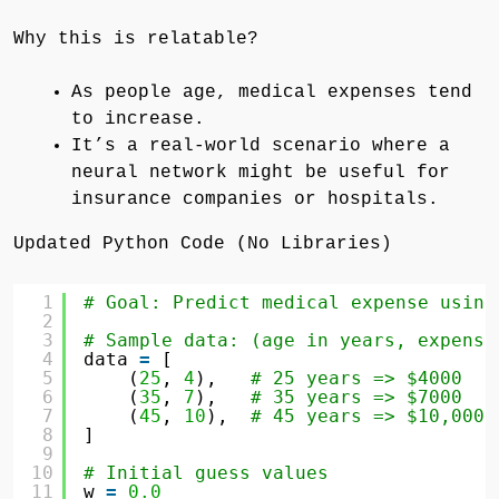
Why this is relatable?
As people age, medical expenses tend
to increase.
It’s a real-world scenario where a
neural network might be useful for
insurance companies or hospitals.
Updated Python Code (No Libraries)
1
# Goal: Predict medical expense using
2
3
# Sample data: (age in years, expense
4
data 
=
[
5
(
25
, 
4
),   
# 25 years => $4000
6
(
35
, 
7
),   
# 35 years => $7000
7
(
45
, 
10
),  
# 45 years => $10,000
8
]
9
10
# Initial guess values
11
w 
=
0.0