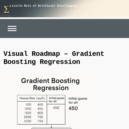
Skip
Little Bits of Artificial Intelligence
to
content
Visual Roadmap – Gradient
Boosting Regression