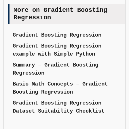
More on Gradient Boosting
Regression
Gradient Boosting Regression
Gradient Boosting Regression
example with Simple Python
Summary – Gradient Boosting
Regression
Basic Math Concepts – Gradient
Boosting Regression
Gradient Boosting Regression
Dataset Suitability Checklist