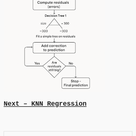
Next – KNN Regression