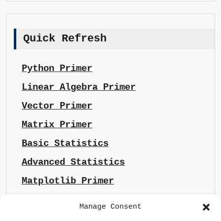
Quick Refresh
Python Primer
Linear Algebra Primer
Vector Primer
Matrix Primer
Basic Statistics
Advanced Statistics
Matplotlib Primer
Manage Consent