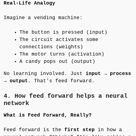
Real-Life Analogy
Imagine a vending machine:
The button is pressed (input)
The circuit activates some
connections (weights)
The motor turns (activation)
A candy pops out (output)
No learning involved. Just
input → process
→ output.
That’s feed forward.
4. How feed forward helps a neural
network
What is Feed Forward, Really?
Feed forward is the
first step
in how a