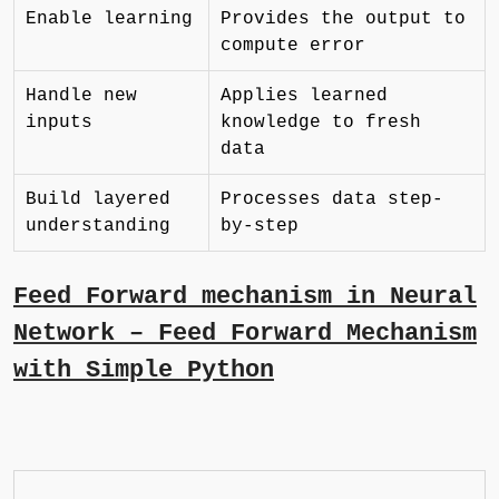
Enable learning
Provides the output to
compute error
Handle new
Applies learned
inputs
knowledge to fresh
data
Build layered
Processes data step-
understanding
by-step
Feed Forward mechanism in Neural
Network – Feed Forward Mechanism
with Simple Python