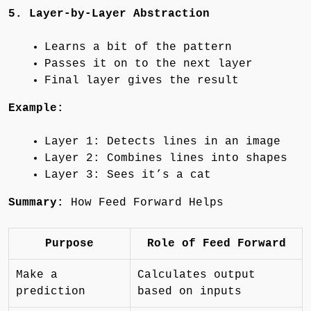
5. Layer-by-Layer Abstraction
Learns a bit of the pattern
Passes it on to the next layer
Final layer gives the result
Example:
Layer 1: Detects lines in an image
Layer 2: Combines lines into shapes
Layer 3: Sees it’s a cat
Summary:
How Feed Forward Helps
Purpose
Role of Feed Forward
Make a
Calculates output
prediction
based on inputs