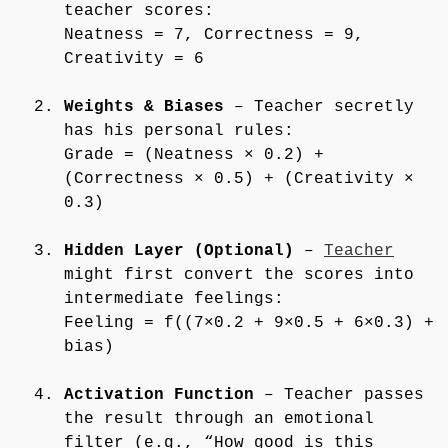
teacher scores:
Neatness = 7, Correctness = 9,
Creativity = 6
Weights & Biases
– Teacher secretly
has his personal rules:
Grade = (Neatness × 0.2) +
(Correctness × 0.5) + (Creativity ×
0.3)
Hidden Layer (Optional)
–
Teacher
might first convert the scores into
intermediate feelings:
Feeling = f((7×0.2 + 9×0.5 + 6×0.3) +
bias)
Activation Function
– Teacher passes
the result through an emotional
filter (e.g., “How good is this