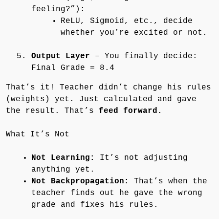
feeling?”):
ReLU, Sigmoid, etc., decide
whether you’re excited or not.
Output Layer
– You finally decide:
Final Grade = 8.4
That’s it! Teacher didn’t change his rules
(weights) yet. Just calculated and gave
the result. That’s
feed forward.
What It’s Not
Not Learning:
It’s not adjusting
anything yet.
Not Backpropagation:
That’s when the
teacher finds out he gave the wrong
grade and fixes his rules.