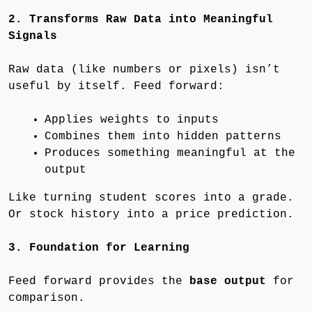
2. Transforms Raw Data into Meaningful
Signals
Raw data (like numbers or pixels) isn’t
useful by itself. Feed forward:
Applies weights to inputs
Combines them into hidden patterns
Produces something meaningful at the
output
Like turning student scores into a grade.
Or stock history into a price prediction.
3. Foundation for Learning
Feed forward provides the
base output
for
comparison.