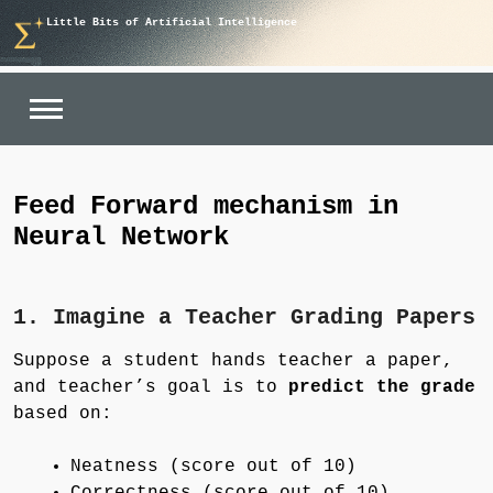
Skip
Little Bits of Artificial Intelligence
to
content
Feed Forward mechanism in
Neural Network
1. Imagine a Teacher Grading Papers
Suppose a student hands teacher a paper,
and teacher’s goal is to
predict the grade
based on:
Neatness (score out of 10)
Correctness (score out of 10)