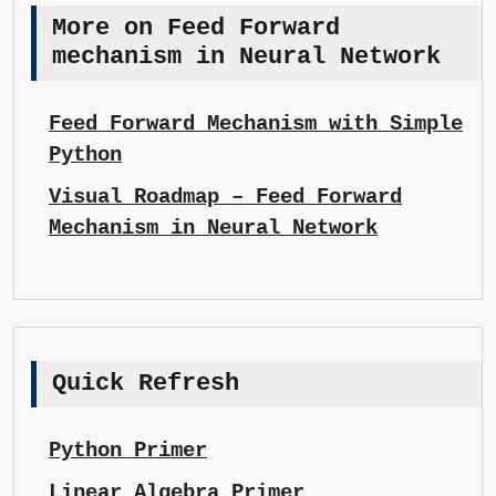
More on Feed Forward
mechanism in Neural Network
Feed Forward Mechanism with Simple
Python
Visual Roadmap – Feed Forward
Mechanism in Neural Network
Quick Refresh
Python Primer
Linear Algebra Primer