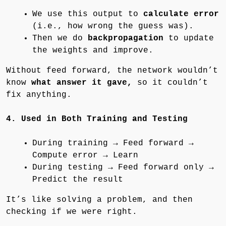
We use this output to
calculate error
(i.e., how wrong the guess was).
Then we do
backpropagation
to update
the weights and improve.
Without feed forward, the network wouldn’t
know
what answer it gave,
so it couldn’t
fix anything.
4. Used in Both Training and Testing
During training → Feed forward →
Compute error → Learn
During testing → Feed forward only →
Predict the result
It’s like solving a problem, and then
checking if we were right.