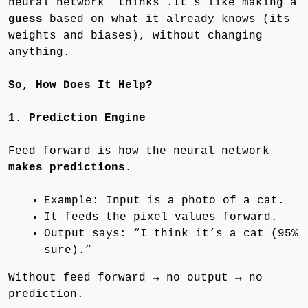
neural network “thinks”.It’s like making a
guess
based on what it already knows (its
weights and biases), without changing
anything.
So, How Does It Help?
1. Prediction Engine
Feed forward is how the neural network
makes predictions.
Example: Input is a photo of a cat.
It feeds the pixel values forward.
Output says: “I think it’s a cat (95%
sure).”
Without feed forward → no output → no
prediction.