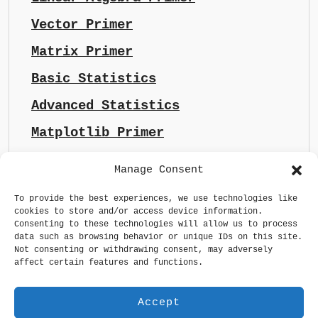
Vector Primer
Matrix Primer
Basic Statistics
Advanced Statistics
Matplotlib Primer
Manage Consent
To provide the best experiences, we use technologies like
cookies to store and/or access device information.
Consenting to these technologies will allow us to process
data such as browsing behavior or unique IDs on this site.
Not consenting or withdrawing consent, may adversely
affect certain features and functions.
Accept