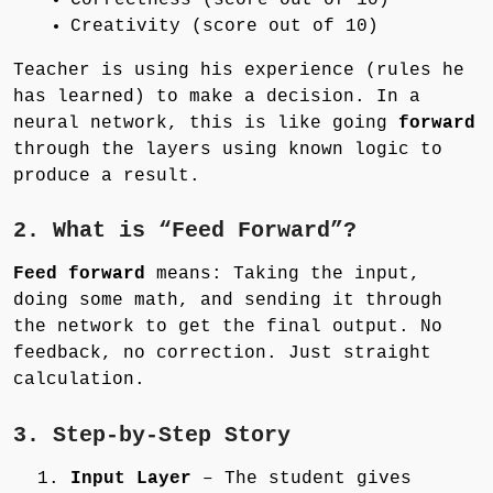
Creativity (score out of 10)
Teacher is using his experience (rules he
has learned) to make a decision. In a
neural network, this is like going
forward
through the layers using known logic to
produce a result.
2. What is “Feed Forward”?
Feed forward
means: Taking the input,
doing some math, and sending it through
the network to get the final output. No
feedback, no correction. Just straight
calculation.
3. Step-by-Step Story
Input Layer
– The student gives