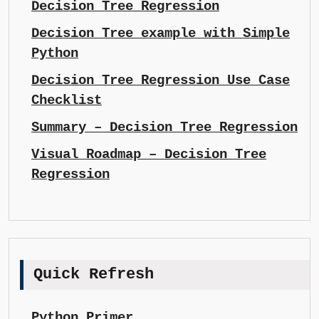
Decision Tree Regression
Decision Tree example with Simple
Python
Decision Tree Regression Use Case
Checklist
Summary – Decision Tree Regression
Visual Roadmap – Decision Tree
Regression
Quick Refresh
Python Primer