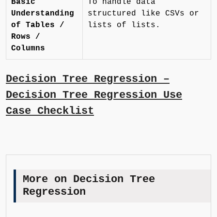
Basic
To handle data
Understanding
structured like CSVs or
of Tables /
lists of lists.
Rows /
Columns
Decision Tree Regression –
Decision Tree Regression Use
Case Checklist
More on Decision Tree
Regression