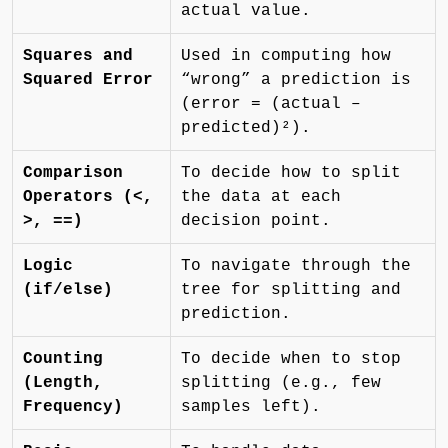
actual value.
Squares and
Used in computing how
Squared Error
“wrong” a prediction is
(error = (actual –
predicted)²).
Comparison
To decide how to split
Operators (<,
the data at each
>, ==)
decision point.
Logic
To navigate through the
(if/else)
tree for splitting and
prediction.
Counting
To decide when to stop
(Length,
splitting (e.g., few
Frequency)
samples left).