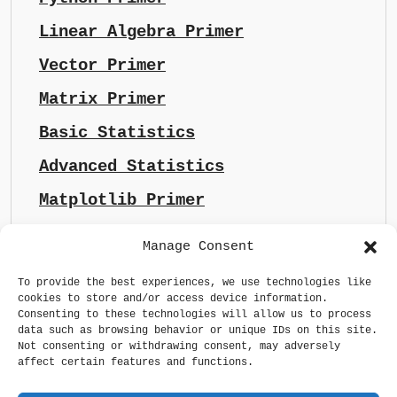
Linear Algebra Primer
Vector Primer
Matrix Primer
Basic Statistics
Advanced Statistics
Matplotlib Primer
Manage Consent
To provide the best experiences, we use technologies like
cookies to store and/or access device information.
Consenting to these technologies will allow us to process
data such as browsing behavior or unique IDs on this site.
Not consenting or withdrawing consent, may adversely
affect certain features and functions.