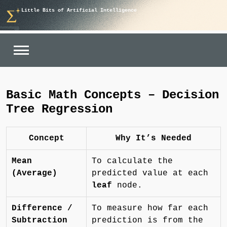
Skip
Little Bits of Artificial Intelligence
to
content
Basic Math Concepts – Decision
Tree Regression
Concept
Why It’s Needed
Mean
To calculate the
(Average)
predicted value at each
leaf
node.
Difference /
To measure how far each
Subtraction
prediction is from the