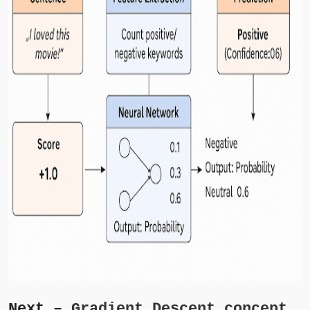
Next –
Gradient Descent concept