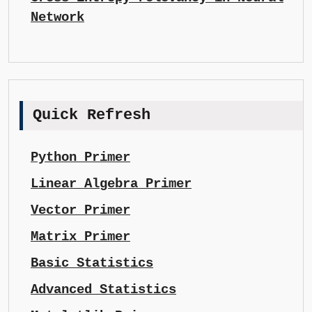
Network
Quick Refresh
Python Primer
Linear Algebra Primer
Vector Primer
Matrix Primer
Basic Statistics
Advanced Statistics