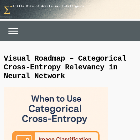
Skip
Little Bits of Artificial Intelligence
to
content
Visual Roadmap – Categorical
Cross-Entropy Relevancy in
Neural Network