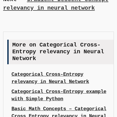
relevancy in neural network
More on Categorical Cross-
Entropy relevancy in Neural
Network
Categorical Cross-Entropy
relevancy in Neural Network
Categorical Cross-Entropy example
with Simple Python
Basic Math Concepts – Categorical
Cross Entropy relevancy in Neural