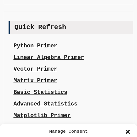
Quick Refresh
Python Primer
Linear Algebra Primer
Vector Primer
Matrix Primer
Basic Statistics
Advanced Statistics
Matplotlib Primer
Manage Consent