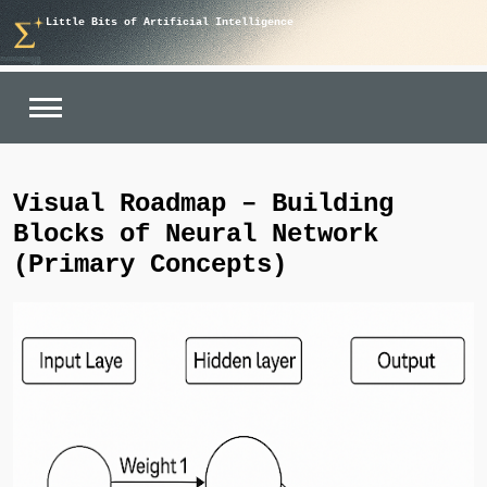
Skip
Little Bits of Artificial Intelligence
to
content
Visual Roadmap – Building
Blocks of Neural Network
(Primary Concepts)