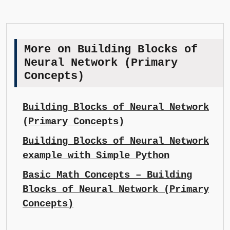
More on Building Blocks of
Neural Network (Primary
Concepts)
Building Blocks of Neural Network
(Primary Concepts)
Building Blocks of Neural Network
example with Simple Python
Basic Math Concepts – Building
Blocks of Neural Network (Primary
Concepts)