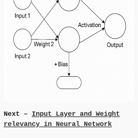
Next –
Input Layer and Weight
relevancy in Neural Network