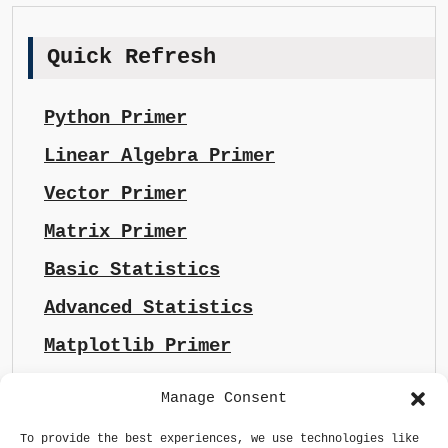
Quick Refresh
Python Primer
Linear Algebra Primer
Vector Primer
Matrix Primer
Basic Statistics
Advanced Statistics
Matplotlib Primer
Manage Consent
To provide the best experiences, we use technologies like