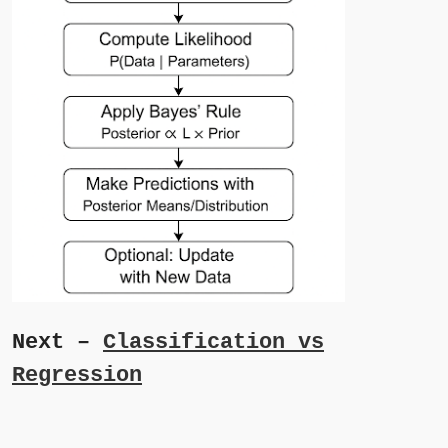
Next –
Classification vs
Regression