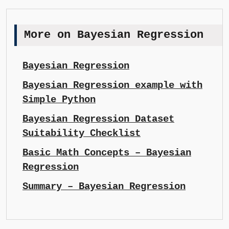
More on Bayesian Regression
Bayesian Regression
Bayesian Regression example with
Simple Python
Bayesian Regression Dataset
Suitability Checklist
Basic Math Concepts – Bayesian
Regression
Summary – Bayesian Regression