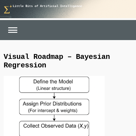
Skip
Little Bits of Artificial Intelligence
to
content
Visual Roadmap – Bayesian
Regression