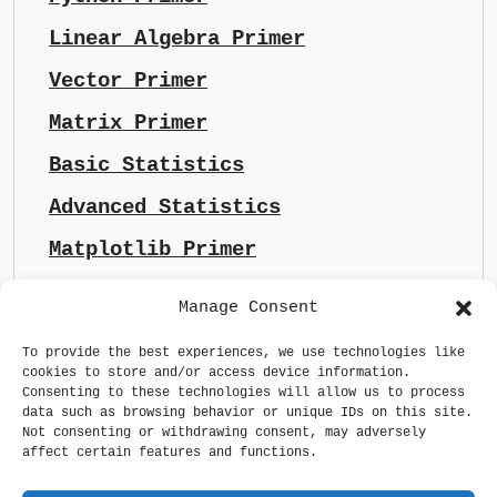
Linear Algebra Primer
Vector Primer
Matrix Primer
Basic Statistics
Advanced Statistics
Matplotlib Primer
Manage Consent
To provide the best experiences, we use technologies like
cookies to store and/or access device information.
Consenting to these technologies will allow us to process
data such as browsing behavior or unique IDs on this site.
Not consenting or withdrawing consent, may adversely
affect certain features and functions.