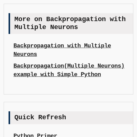
More on Backpropagation with
Multiple Neurons
Backpropagation with Multiple
Neurons
Backpropagation(Multiple Neurons)
example with Simple Python
Quick Refresh
Python Primer