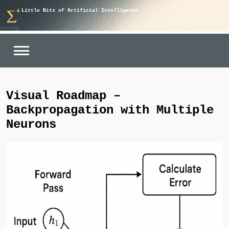
Skip
Little Bits of Artificial Intelligence
to
content
Visual Roadmap –
Backpropagation with Multiple
Neurons