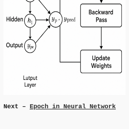
Next –
Epoch in Neural Network