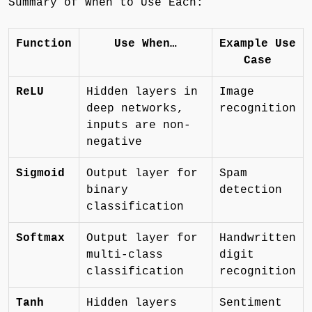
Summary of When to Use Each:
Function
Use When…
Example Use
Case
ReLU
Hidden layers in
Image
deep networks,
recognition
inputs are non-
negative
Sigmoid
Output layer for
Spam
binary
detection
classification
Softmax
Output layer for
Handwritten
multi-class
digit
classification
recognition
Tanh
Hidden layers
Sentiment