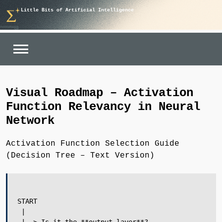
Skip
Little Bits of Artificial Intelligence
to
content
Visual Roadmap – Activation
Function Relevancy in Neural
Network
Activation Function Selection Guide
(Decision Tree – Text Version)
START

 |
