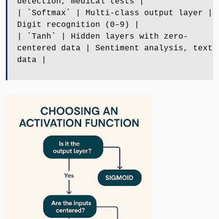
detection, medical tests |
| `Softmax` | Multi-class output layer |
Digit recognition (0–9) |
| `Tanh` | Hidden layers with zero-
centered data | Sentiment analysis, text
data |