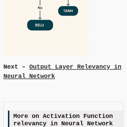
Next –
Output Layer Relevancy in
Neural Network
More on Activation Function
relevancy in Neural Network