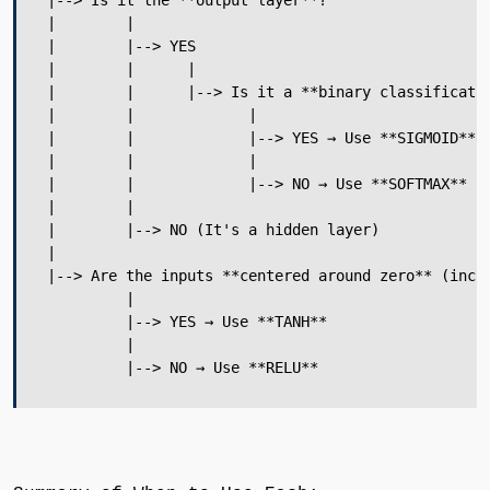
 |--> Is it the **output layer**?

 |        |

 |        |--> YES

 |        |      |

 |        |      |--> Is it a **binary classificatio
 |        |             |

 |        |             |--> YES → Use **SIGMOID**

 |        |             |

 |        |             |--> NO → Use **SOFTMAX** (f
 |        |

 |        |--> NO (It's a hidden layer)

 |

 |--> Are the inputs **centered around zero** (inclu
          |

          |--> YES → Use **TANH**

          |

          |--> NO → Use **RELU**
