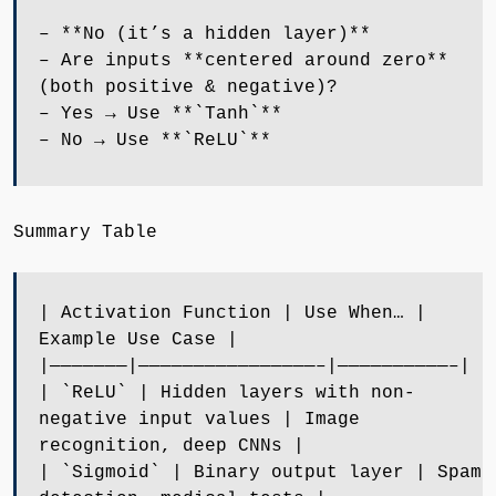
– **No (it’s a hidden layer)**
– Are inputs **centered around zero**
(both positive & negative)?
– Yes → Use **`Tanh`**
– No → Use **`ReLU`**
Summary Table
| Activation Function | Use When… |
Example Use Case |
|———————|————————————————–|——————————–|
| `ReLU` | Hidden layers with non-
negative input values | Image
recognition, deep CNNs |
| `Sigmoid` | Binary output layer | Spam