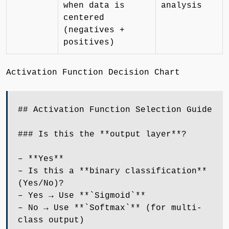
when data is
analysis
centered
(negatives +
positives)
Activation Function Decision Chart
## Activation Function Selection Guide
### Is this the **output layer**?
– **Yes**
– Is this a **binary classification**
(Yes/No)?
– Yes → Use **`Sigmoid`**
– No → Use **`Softmax`** (for multi-
class output)