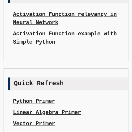
Activation Function relevancy in
Neural Network
Activation Function example with
Simple Python
Quick Refresh
Python Primer
Linear Algebra Primer
Vector Primer